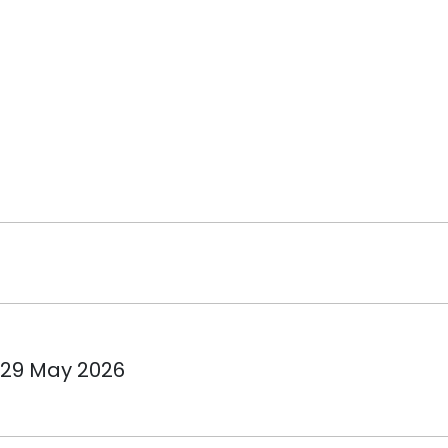
 29 May 2026