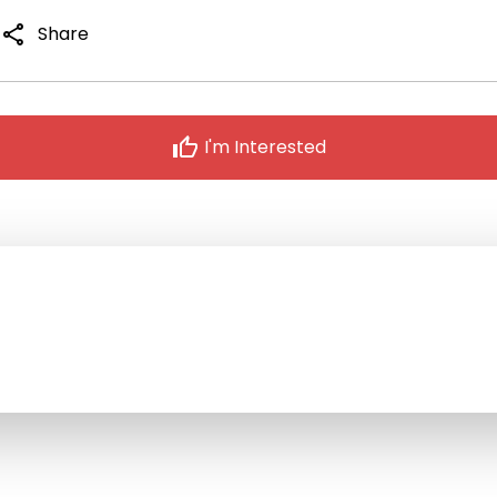
share
Share
thumb_up
I'm Interested