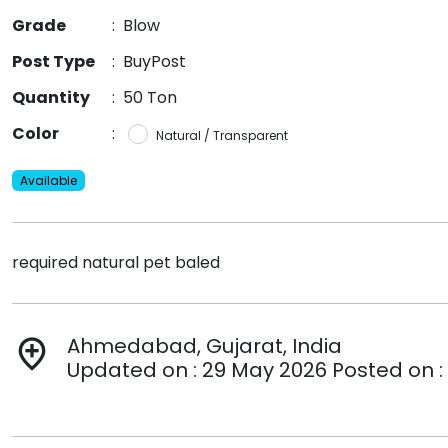
Grade
:
Blow
Post Type
:
BuyPost
Quantity
:
50 Ton
Color
:
Natural / Transparent
Available
required natural pet baled
Ahmedabad, Gujarat, India
add_location
Updated on : 29 May 2026 Posted on :