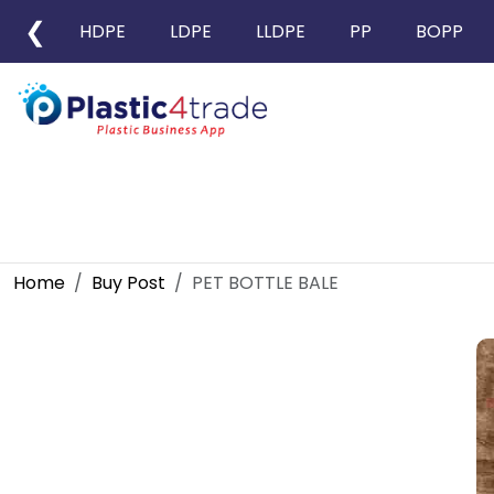
❮
HDPE
LDPE
LLDPE
PP
BOPP
Home
Buy Post
PET BOTTLE BALE