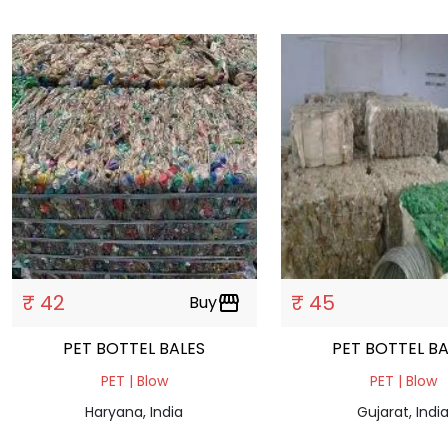
₹ 42
₹ 45
Buy
storefront
PET BOTTEL BALES
PET BO
PET | Blow
PET | Blow
Haryana, India
Gujarat, Indi