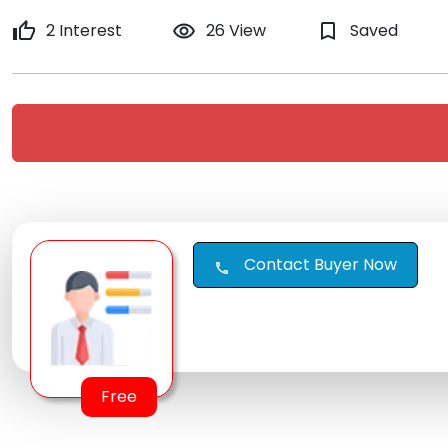
thumb_up
2 Interest
remove_red_eye
26 View
bookmark_border
Saved
Contact Buyer Now
call
Free