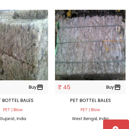
₹ 45
Buy
storefront
Buy
storefront
PET BOTTEL BALES
PET BOTTEL BALES
PET | Blow
PET | Blow
Gujarat, India
West Bengal, India