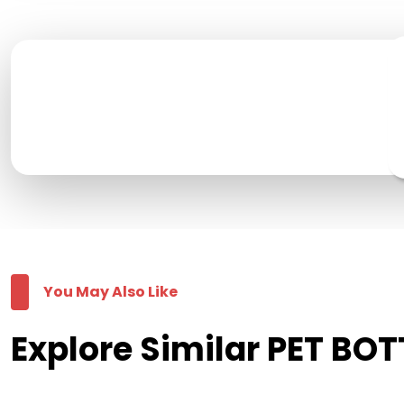
You May Also Like
Explore Similar PET BOT