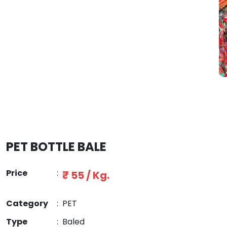
PET BOTTLE BALE
Price
:
₹ 55 / Kg.
Category
:
PET
Type
:
Baled