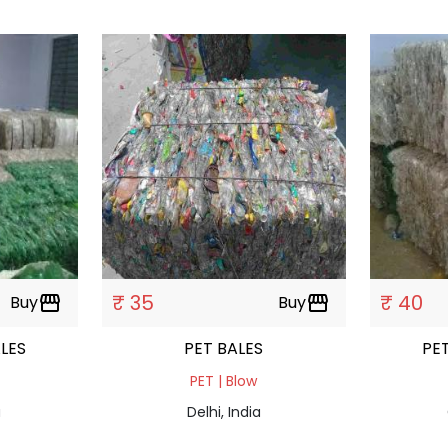
₹ 35
₹ 40
Buy
storefront
Buy
storefront
TTEL BALES
PET BALES
PET | Blow
a
Delhi, India