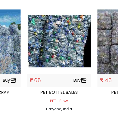
₹ 65
₹ 45
Buy
storefront
Buy
storefront
CRAP
PET BOTTEL BALES
PET | Blow
a
Haryana, India