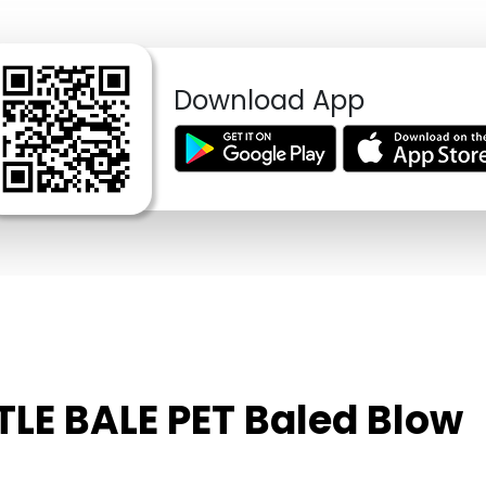
Download App
TLE BALE PET Baled Blow