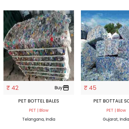
₹ 42
₹ 45
Buy
storefront
PET BOTTEL BALES
PET BOTTALE S
PET | Blow
PET | Blow
Telangana, India
Gujarat, Indi