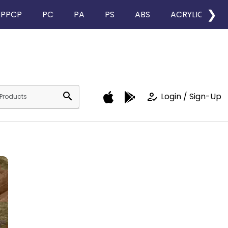
❯
PPCP
PC
PA
PS
ABS
ACRYLIC
search
how_to_reg
Login / Sign-Up