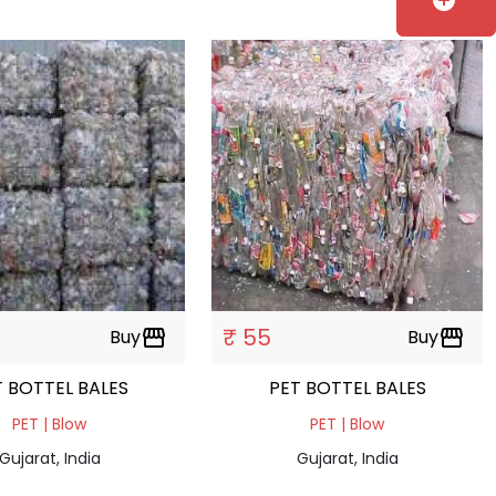
add_circle
₹ 55
Buy
storefront
Buy
storefront
PET BOTTEL BALES
PET BOTTEL BALES
PET | Blow
PET | Blow
Gujarat, India
Gujarat, India