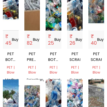
₹
₹
₹
₹
₹
Buy
storefront
Buy
storefront
Buy
storefront
Buy
storefront
Buy
store
45
82
25
26
40
PET
PET
PET
PET
PET
BOTTALE
PREFORM
BOTTALE
SCRAP
SCRAP
SCRAP
SCRAP
SCRAP
PET |
PET |
PET |
PET |
PET |
Blow
Blow
Blow
Blow
Blow
Madhya
Rajasthan,
Gujarat,
Gujarat,
Gujarat,
Pradesh,
India
India
India
India
India