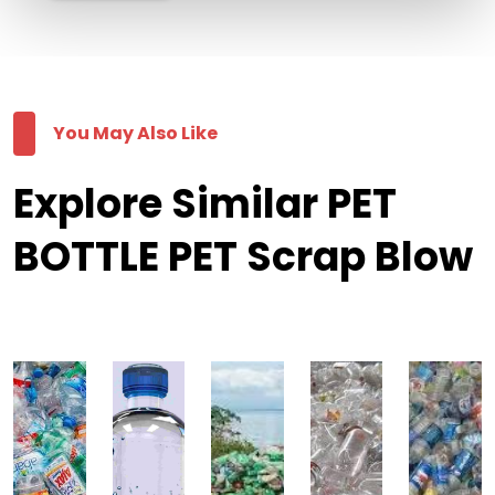
You May Also Like
Explore Similar PET
BOTTLE PET Scrap Blow