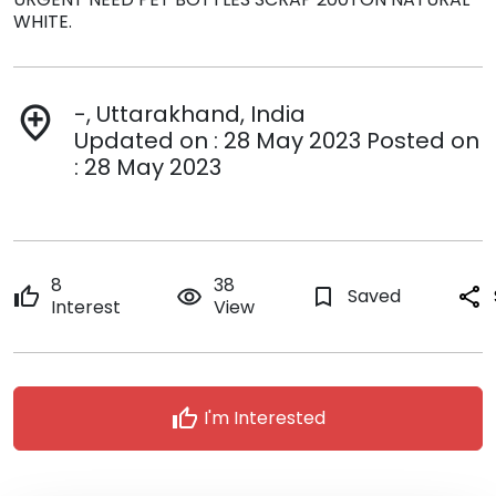
WHITE.
-, Uttarakhand, India
add_location
Updated on : 28 May 2023 Posted on
: 28 May 2023
8
38
thumb_up
remove_red_eye
bookmark_border
Saved
share
Interest
View
thumb_up
I'm Interested