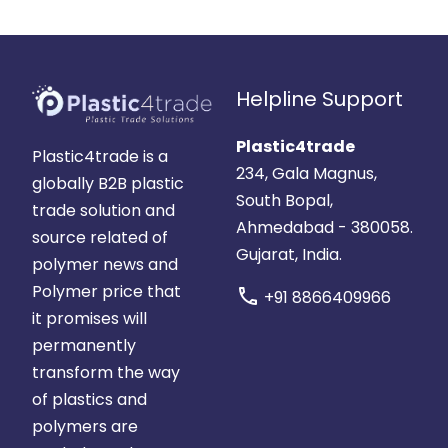
Helpline Support
Plastic4trade
Plastic4trade is a
234, Gala Magnus,
globally B2B plastic
South Bopal,
trade solution and
Ahmedabad - 380058.
source related of
Gujarat, India.
polymer news and
Polymer price that
call
+91 8866409966
it promises will
permanently
transform the way
of plastics and
polymers are