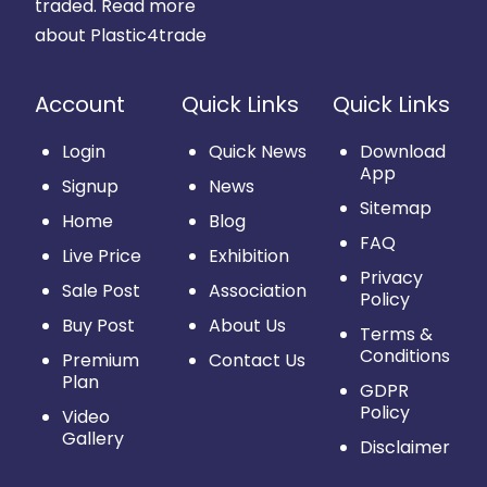
traded.
Read more
about Plastic4trade
Account
Quick Links
Quick Links
Login
Quick News
Download
App
Signup
News
Sitemap
Home
Blog
FAQ
Live Price
Exhibition
Privacy
Sale Post
Association
Policy
Buy Post
About Us
Terms &
Conditions
Premium
Contact Us
Plan
GDPR
Policy
Video
Gallery
Disclaimer