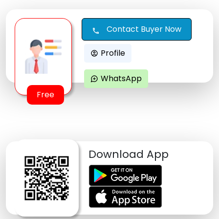
Contact Buyer Now
call
Profile
account_circle
WhatsApp
maps_ugc
Free
Download App