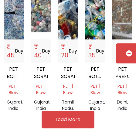
₹
₹
₹
₹
₹
Buy
storefront
Buy
storefront
Buy
storefront
Buy
storefront
Buy
storefro
add_circle
45
40
20
35
61
PET
PET
PET
PET
PET
BOTTALE
SCRAP
SCRAP
BOTTALE
PREFOM
SCRAP
SCRAP
PET |
PET |
PET |
PET |
PET |
Blow
Blow
Blow
Blow
Blow
Gujarat,
Gujarat,
Tamil
Gujarat,
Delhi,
India
India
Nadu,
India
India
India
Load More