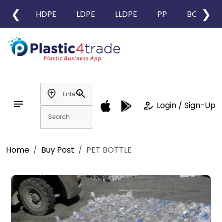
❮
❯
HDPE
LDPE
LLDPE
PP
BOPP
add_location
search
notes
how_to_reg
Login / Sign-Up
Home
Buy Post
PET BOTTLE