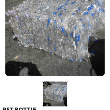
PET BOTTLE