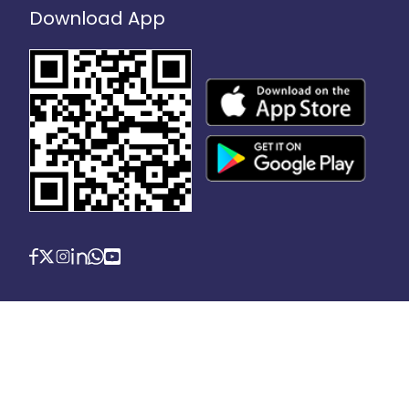
Download App