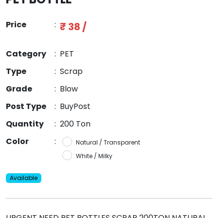
Price
:
₹ 38 /
Category
:
PET
Type
:
Scrap
Grade
:
Blow
Post Type
:
BuyPost
Quantity
:
200 Ton
Color
:
Natural / Transparent
White / Milky
Available
URGENT NEED PET BOTTLES SCRAP 200TON NATURAL