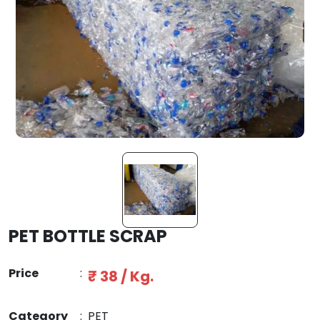
PET BOTTLE SCRAP
Price
:
₹ 38 / Kg.
Category
:
PET