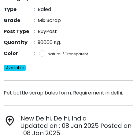
Type
:
Baled
Grade
:
Mix Scrap
Post Type
:
BuyPost
Quantity
:
90000 Kg.
Color
:
Natural / Transparent
Available
Pet bottle scrap bales form. Requirement in delhi.
New Delhi, Delhi, India
add_location
Updated on : 08 Jan 2025 Posted on
: 08 Jan 2025