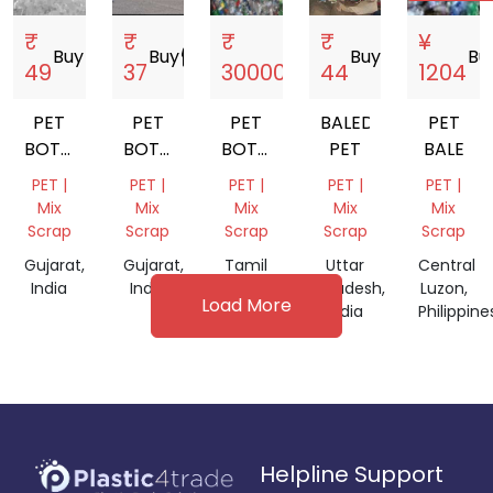
₹
₹
₹
₹
¥
Buy
storefront
Buy
storefront
Buy
storefront
Buy
storefront
Bu
49
37
30000
44
1204
PET
PET
PET
BALED
PET
BOTTEL
BOTTLE
BOTTEL
PET
BALE
SCARP
SCRAP
SCARP
PET |
PET |
PET |
PET |
PET |
BALES
Mix
Mix
Mix
Mix
Mix
Scrap
Scrap
Scrap
Scrap
Scrap
Gujarat,
Gujarat,
Tamil
Uttar
Central
India
India
Nadu,
Pradesh,
Luzon,
Load More
India
India
Philippine
Helpline Support