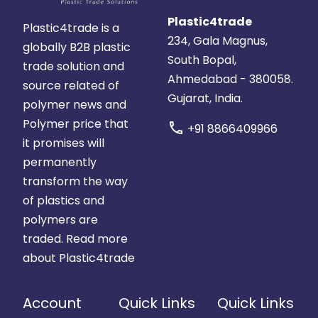
Plastic4trade
Plastic4trade is a
234, Gala Magnus,
globally B2B plastic
South Bopal,
trade solution and
Ahmedabad - 380058.
source related of
Gujarat, India.
polymer news and
Polymer price that
call
+91 8866409966
it promises will
permanently
transform the way
of plastics and
polymers are
traded.
Read more
about Plastic4trade
Account
Quick Links
Quick Links