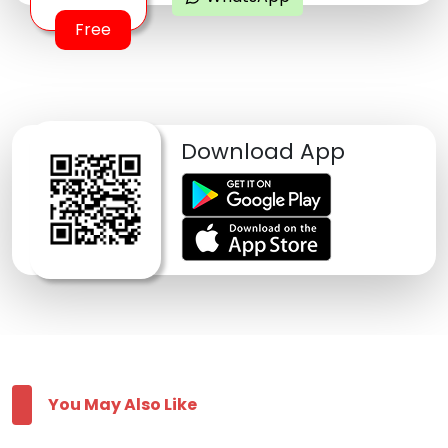
Free
Download App
You May Also Like