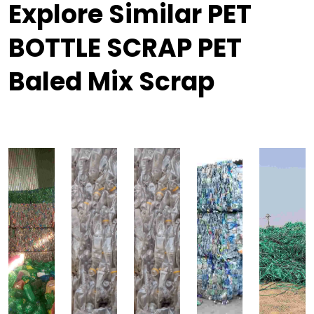
Explore Similar PET
BOTTLE SCRAP PET
Baled Mix Scrap