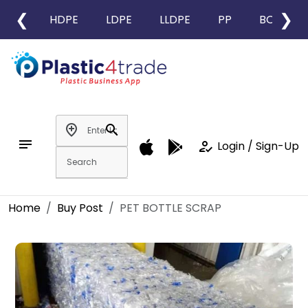
❮
❯
HDPE
LDPE
LLDPE
PP
BOPP
add_location
search
notes
how_to_reg
Login / Sign-Up
Home
Buy Post
PET BOTTLE SCRAP