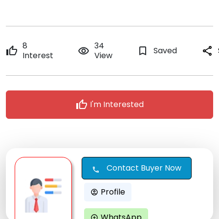
8
34
thumb_up
remove_red_eye
bookmark_border
Saved
share
Interest
View
thumb_up
I'm Interested
Contact Buyer Now
call
Profile
account_circle
WhatsApp
maps_ugc