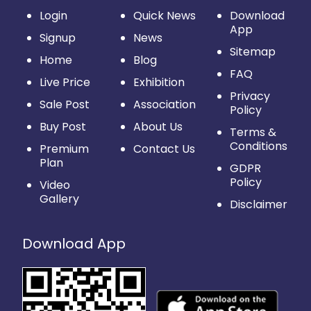
Login
Quick News
Download
App
Signup
News
Sitemap
Home
Blog
FAQ
Live Price
Exhibition
Privacy
Sale Post
Association
Policy
Buy Post
About Us
Terms &
Conditions
Premium
Contact Us
Plan
GDPR
Policy
Video
Gallery
Disclaimer
Download App