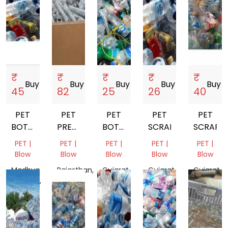
₹
₹
₹
₹
₹
Buy
storefront
Buy
storefront
Buy
storefront
Buy
storefront
Buy
store
45
82
25
26
40
PET
PET
PET
PET
PET
BOTTALE
PREFORM
BOTTALE
SCRAP
SCRAP
SCRAP
SCRAP
SCRAP
PET |
PET |
PET |
PET |
PET |
Blow
Blow
Blow
Blow
Blow
Madhya
Rajasthan,
Gujarat,
Gujarat,
Gujarat,
Pradesh,
India
India
India
India
India