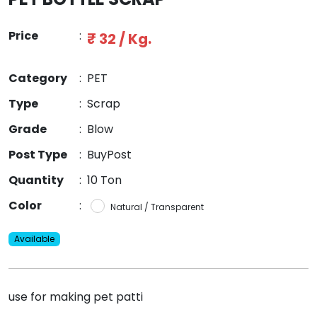
Price
:
₹ 32 / Kg.
Category
:
PET
Type
:
Scrap
Grade
:
Blow
Post Type
:
BuyPost
Quantity
:
10 Ton
Color
:
Natural / Transparent
Available
use for making pet patti