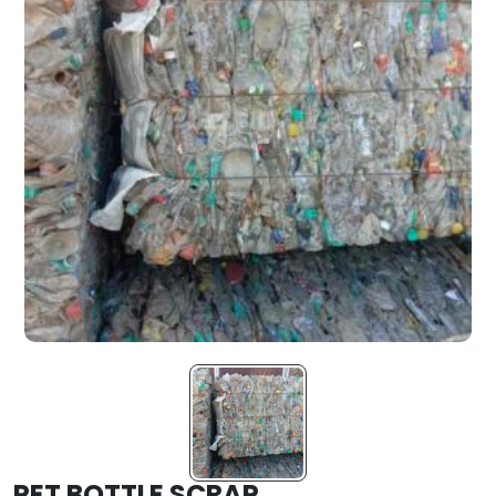
PET BOTTLE SCRAP