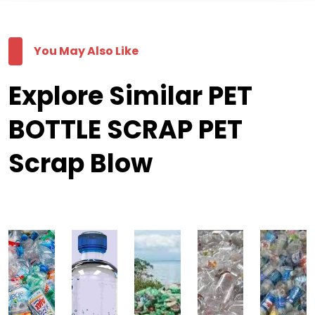
You May Also Like
Explore Similar PET
BOTTLE SCRAP PET
Scrap Blow