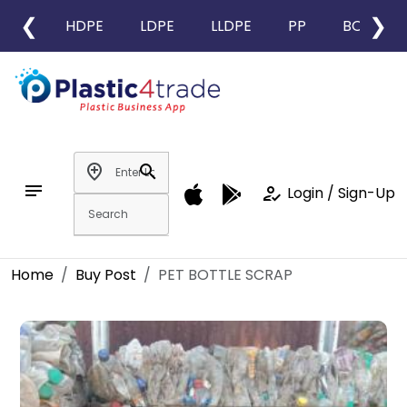
❮
❯
HDPE
LDPE
LLDPE
PP
BOPP
add_location
search
notes
how_to_reg
Login / Sign-Up
Home
Buy Post
PET BOTTLE SCRAP