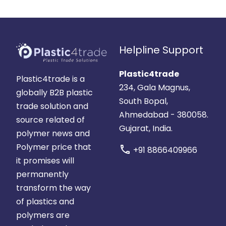
Helpline Support
Plastic4trade
Plastic4trade is a
234, Gala Magnus,
globally B2B plastic
South Bopal,
trade solution and
Ahmedabad - 380058.
source related of
Gujarat, India.
polymer news and
Polymer price that
call
+91 8866409966
it promises will
permanently
transform the way
of plastics and
polymers are