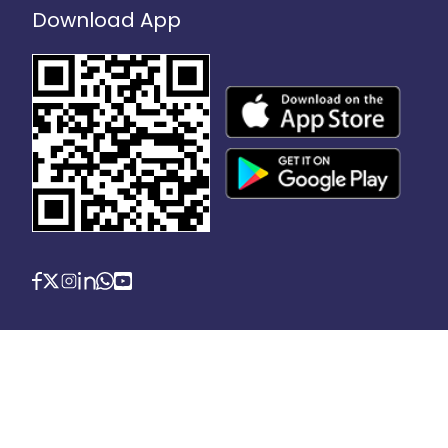
Download App