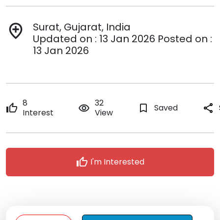
Surat, Gujarat, India
add_location
Updated on : 13 Jan 2026 Posted on :
13 Jan 2026
8
32
thumb_up
remove_red_eye
bookmark_border
Saved
share
Interest
View
thumb_up
I'm Interested