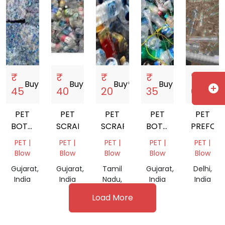
₹
₹
₹
₹
₹
Buy
storefront
Buy
storefront
Buy
storefront
Buy
storefront
Buy
storefro
add_circle
45
40
20
35
61
PET
PET
PET
PET
PET
BOTTALE
SCRAP
SCRAP
BOTTALE
PREFOM
SCRAP
SCRAP
PET |
PET |
PET |
PET |
PET |
Blow
Blow
Blow
Blow
Blow
Gujarat,
Gujarat,
Tamil
Gujarat,
Delhi,
India
India
Nadu,
India
India
India
Load More