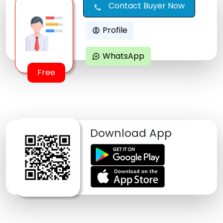
Contact Buyer Now
call
Profile
account_circle
WhatsApp
maps_ugc
Free
Download App