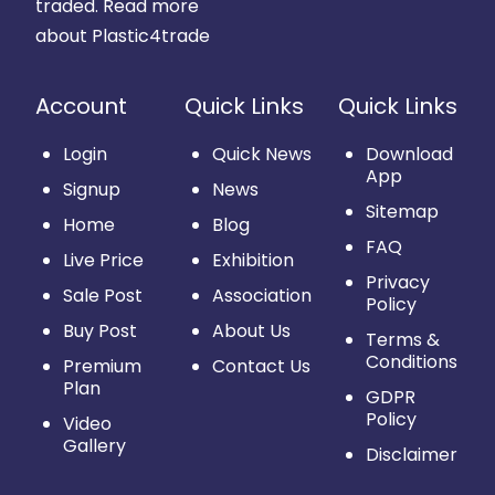
traded.
Read more
about Plastic4trade
Account
Quick Links
Quick Links
Login
Quick News
Download
App
Signup
News
Sitemap
Home
Blog
FAQ
Live Price
Exhibition
Privacy
Sale Post
Association
Policy
Buy Post
About Us
Terms &
Conditions
Premium
Contact Us
Plan
GDPR
Policy
Video
Gallery
Disclaimer