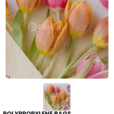
POLYPROPYLENE BAGS