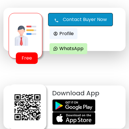
Contact Buyer Now
call
Profile
account_circle
WhatsApp
maps_ugc
Free
Download App