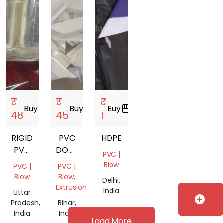
₹
₹
₹
Buy
storefront
Buy
storefront
Buy
storefront
48
45
1
RIGID
PVC
HDPE
PVC
DOOR
PVC |
(CLEAR)
SCRAP
Blow
PVC |
PVC |
Blow
Blow,
Delhi,
Extrusion
India
Uttar
add_circle
Pradesh,
Bihar,
India
India
Load More