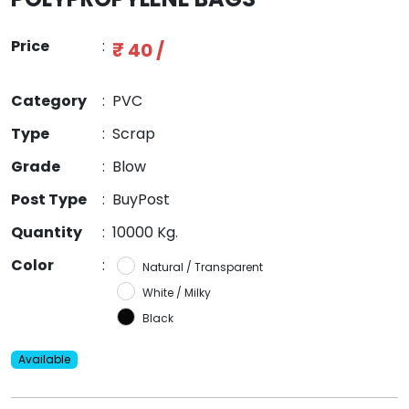
Price
:
₹ 40 /
Category
:
PVC
Type
:
Scrap
Grade
:
Blow
Post Type
:
BuyPost
Quantity
:
10000 Kg.
Color
:
Natural / Transparent
White / Milky
Black
Available