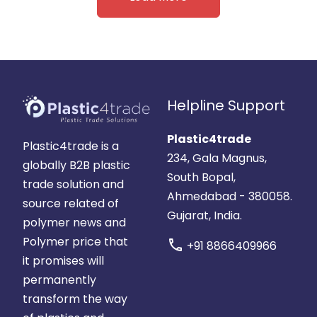
Helpline Support
Plastic4trade
Plastic4trade is a
234, Gala Magnus,
globally B2B plastic
South Bopal,
trade solution and
Ahmedabad - 380058.
source related of
Gujarat, India.
polymer news and
Polymer price that
call
+91 8866409966
it promises will
permanently
transform the way