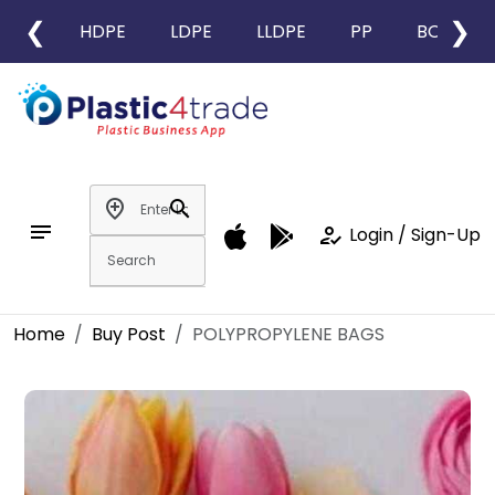
❮
❯
HDPE
LDPE
LLDPE
PP
BOPP
add_location
search
notes
how_to_reg
Login / Sign-Up
Home
Buy Post
POLYPROPYLENE BAGS