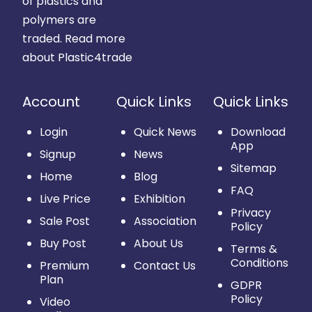
of plastics and
polymers are
traded.
Read more
about Plastic4trade
Account
Quick Links
Quick Links
Login
Quick News
Download
App
Signup
News
Sitemap
Home
Blog
FAQ
Live Price
Exhibition
Privacy
Sale Post
Association
Policy
Buy Post
About Us
Terms &
Conditions
Premium
Contact Us
Plan
GDPR
Policy
Video