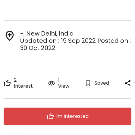
.
-, New Delhi, India
add_location
Updated on : 19 Sep 2022 Posted on :
30 Oct 2022
2
1
thumb_up
remove_red_eye
bookmark_border
Saved
share
Interest
View
thumb_up
I'm Interested