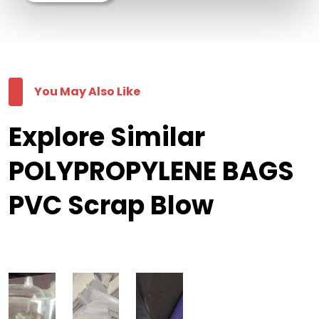
You May Also Like
Explore Similar
POLYPROPYLENE BAGS
PVC Scrap Blow