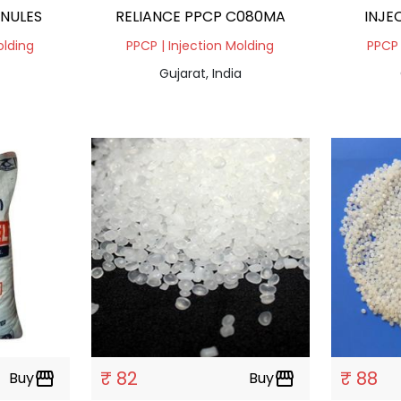
ANULES
RELIANCE PPCP C080MA
INJE
olding
PPCP | Injection Molding
PPCP 
Gujarat, India
₹ 82
₹ 88
Buy
storefront
Buy
storefront