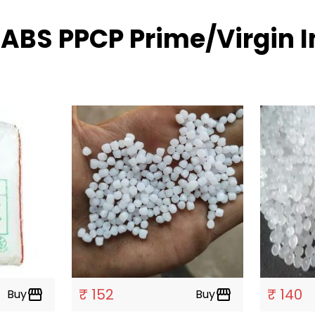
 ABS PPCP Prime/Virgin I
₹ 152
₹ 140
Buy
storefront
Buy
storefront