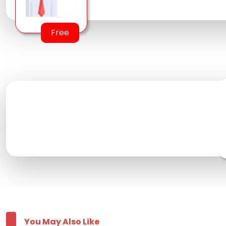
Free
You May Also Like