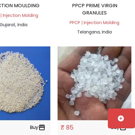
CTION MOULDING
PPCP PRIME VIRGIN
GRANULES
| Injection Molding
PPCP | Injection Molding
Gujarat, India
Telangana, India
add_circle
₹ 85
Buy
storefront
Buy
storefront