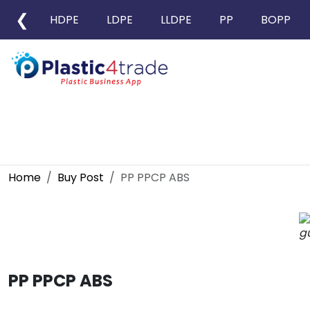
❮
HDPE
LDPE
LLDPE
PP
BOPP
Home
Buy Post
PP PPCP ABS
PP PPCP ABS