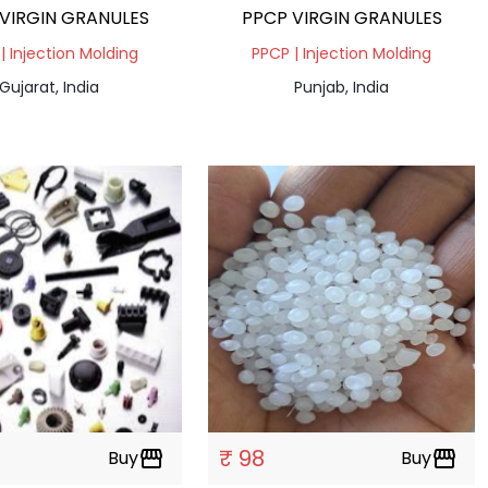
VIRGIN GRANULES
PPCP VIRGIN GRANULES
| Injection Molding
PPCP | Injection Molding
Gujarat, India
Punjab, India
₹ 98
Buy
storefront
Buy
storefront