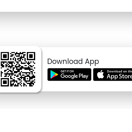
Download App