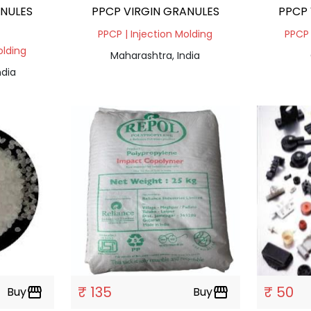
ANULES
PPCP VIRGIN GRANULES
PPCP 
PPCP | Injection Molding
PPCP 
olding
Maharashtra, India
ndia
₹ 135
₹ 50
Buy
storefront
Buy
storefront