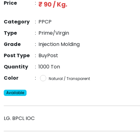
Price
:
₹ 90 / Kg.
Category
:
PPCP
Type
:
Prime/Virgin
Grade
:
Injection Molding
Post Type
:
BuyPost
Quantity
:
1000 Ton
Color
:
Natural / Transparent
Available
LG. BPCL IOC