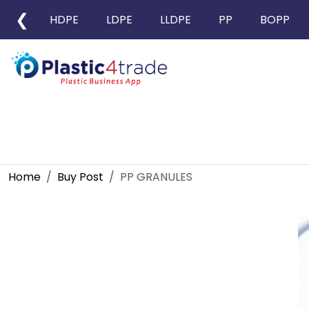
❮
HDPE
LDPE
LLDPE
PP
BOPP
Home
Buy Post
PP GRANULES