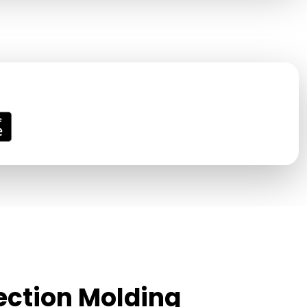
jection Molding