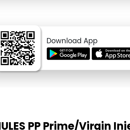
Download App
ULES PP Prime/Virgin In