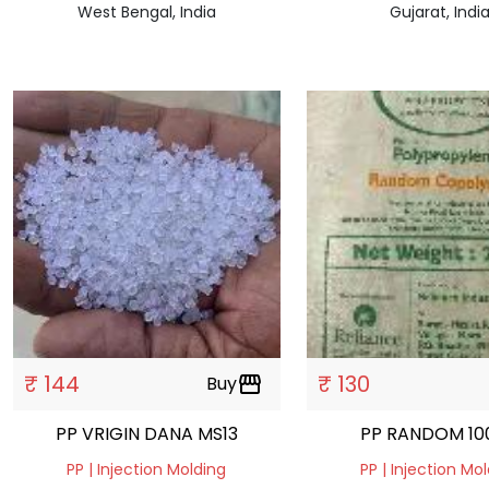
West Bengal, India
Gujarat, Indi
₹ 144
₹ 130
Buy
storefront
PP VRIGIN DANA MS13
PP RANDOM 10
PP | Injection Molding
PP | Injection Mo