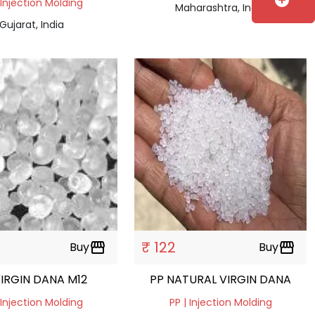
add_circle
 Injection Molding
Maharashtra, India
Gujarat, India
₹ 122
Buy
storefront
Buy
storefront
VIRGIN DANA M12
PP NATURAL VIRGIN DANA
 Injection Molding
PP | Injection Molding