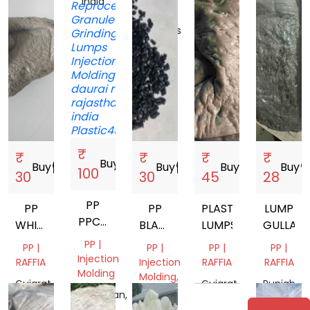
Gujarat,
India
United
India
India
Arab
Emirates
₹
₹
₹
₹
₹
Buy
storefront
Buy
storefront
Buy
storefront
Buy
storefront
Buy
storef
100
30
30
45
28
PP
PP
PP
PLASTIC
LUMP
PPCP
WHITE
BLACK
LUMPS
GULLA
ABS
LUMPS
GRANULES
PP |
PP |
PP |
PP |
PP |
Injection
RAFFIA
Injection
RAFFIA
RAFFIA
Molding
Molding,
Gujarat,
Gujarat,
Punjab,
Mix
Rajasthan,
India
India
India
Scrap
India