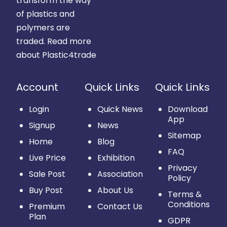
transform the way
of plastics and
polymers are
traded.
Read more
about Plastic4trade
Account
Quick Links
Quick Links
Login
Quick News
Download
App
Signup
News
Sitemap
Home
Blog
FAQ
Live Price
Exhibition
Privacy
Sale Post
Association
Policy
Buy Post
About Us
Terms &
Conditions
Premium
Contact Us
Plan
GDPR