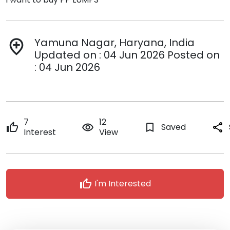
Yamuna Nagar, Haryana, India
add_location
Updated on : 04 Jun 2026 Posted on
: 04 Jun 2026
7
12
thumb_up
remove_red_eye
bookmark_border
Saved
share
Interest
View
thumb_up
I'm Interested