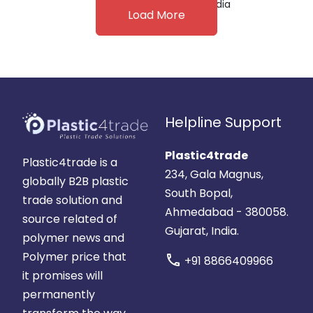
India
Load More
Helpline Support
Plastic4trade
Plastic4trade is a
234, Gala Magnus,
globally B2B plastic
South Bopal,
trade solution and
Ahmedabad - 380058.
source related of
Gujarat, India.
polymer news and
Polymer price that
call
+91 8866409966
it promises will
permanently