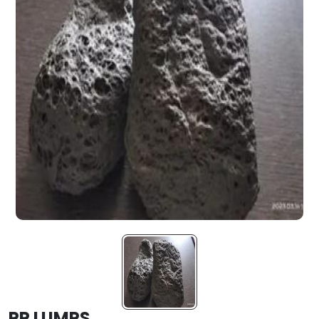
PP LUMPS