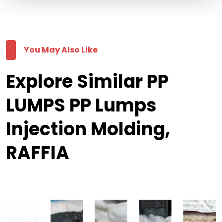
You May Also Like
Explore Similar PP
LUMPS PP Lumps
Injection Molding,
RAFFIA