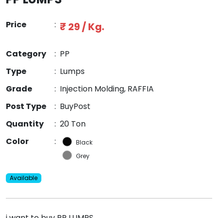
Price
:
₹ 29 / Kg.
Category
:
PP
Type
:
Lumps
Grade
:
Injection Molding, RAFFIA
Post Type
:
BuyPost
Quantity
:
20 Ton
Color
:
Black
Grey
Available
i want to buy PP LUMPS