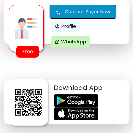
Contact Buyer Now
call
Profile
account_circle
WhatsApp
maps_ugc
Free
Download App