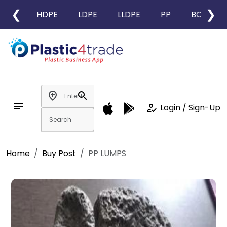
❮
❯
HDPE
LDPE
LLDPE
PP
BOPP
add_location
search
notes
how_to_reg
Login / Sign-Up
Home
Buy Post
PP LUMPS