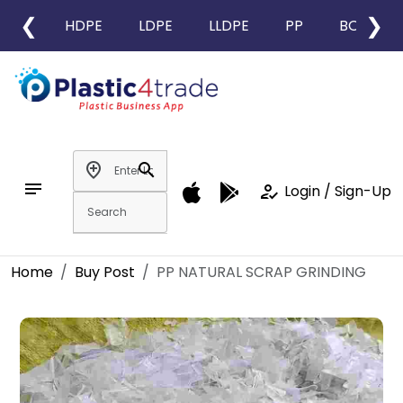
❮
❯
HDPE
LDPE
LLDPE
PP
BOPP
add_location
search
notes
how_to_reg
Login / Sign-Up
Home
Buy Post
PP NATURAL SCRAP GRINDING