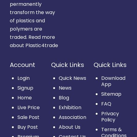
permanently
transform the way
of plastics and
polymers are
traded.
Read more
about Plastic4trade
Account
Quick Links
Quick Links
Login
Quick News
Download
App
Signup
News
Sitemap
Home
Blog
FAQ
Live Price
Exhibition
Privacy
Sale Post
Association
Policy
Buy Post
About Us
Terms &
Conditions
Premium
Contact Us