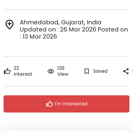
Ahmedabad, Gujarat, India
add_location
Updated on : 26 Mar 2026 Posted on
: 13 Mar 2026
22
126
thumb_up
remove_red_eye
bookmark_border
Saved
share
Interest
View
thumb_up
I'm Interested