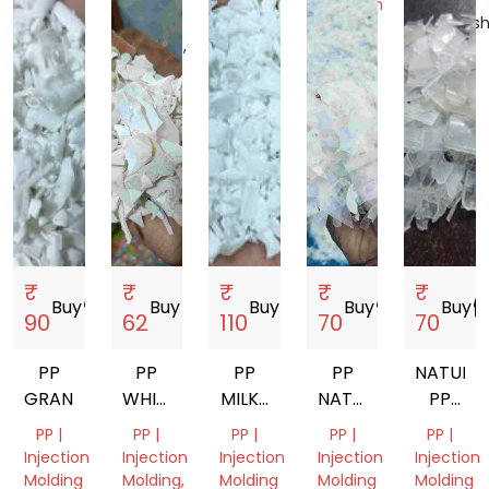
Injection
Nadu,
Uttar
Gujarat,
Maharash
Molding
India
Pradesh,
India
India
Dadra
India
and
Nagar
Haveli
and
Daman
and
Diu,
India
₹
₹
₹
₹
₹
Buy
storefront
Buy
storefront
Buy
storefront
Buy
storefront
Buy
storef
90
62
110
70
70
PP
PP
PP
PP
NATURA
GRANDING
WHITE
MILKY
NATURAL
PP
GRINDING
GRINDING
INJECTION
GRANDI
PP |
PP |
PP |
PP |
PP |
MOLDING
Injection
Injection
Injection
Injection
Injection
Molding
Molding,
Molding
Molding
Molding