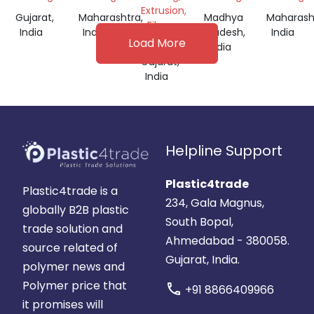
Extrusion,
Gujarat,
Maharashtra,
Madhya
Maharash
Film
India
India
Pradesh,
India
Grade
Load More
India
Gujarat,
India
Helpline Support
Plastic4trade
Plastic4trade is a
234, Gala Magnus,
globally B2B plastic
South Bopal,
trade solution and
Ahmedabad - 380058.
source related of
Gujarat, India.
polymer news and
Polymer price that
call
+91 8866409966
it promises will