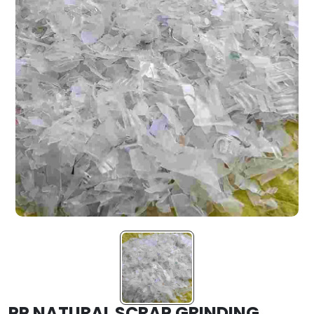
PP NATURAL SCRAP GRINDING