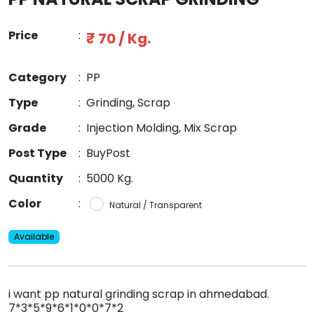
Price
:
₹ 70 / Kg.
Category
:
PP
Type
:
Grinding, Scrap
Grade
:
Injection Molding, Mix Scrap
Post Type
:
BuyPost
Quantity
:
5000 Kg.
Color
:
Natural / Transparent
Available
i want pp natural grinding scrap in ahmedabad.
7*3*5*9*6*1*0*0*7*2