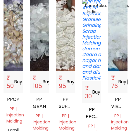
Tamil
Gujarat,
Delhi,
Karnataka,
Haryana,
Nadu,
India
India
India
India
India
₹
₹
₹
₹
Buy
storefront
Buy
storefront
Buy
storefront
Buy
storef
50
105
95
76
₹
Buy
storefront
30
PPCP
PP
PP
PP
GRANDING
SUPER
VIRGIN
PP |
PP
MILKY
GRENDI
Injection
PP |
PP |
PP |
PPCP
GRINDING
Molding
Injection
Injection
Injection
ABS
PP |
Molding
Molding
Molding
Tamil