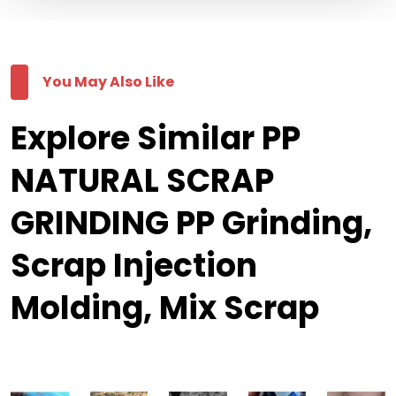
You May Also Like
Explore Similar PP
NATURAL SCRAP
GRINDING PP Grinding,
Scrap Injection
Molding, Mix Scrap