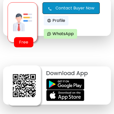
Contact Buyer Now
call
Profile
account_circle
WhatsApp
maps_ugc
Free
Download App