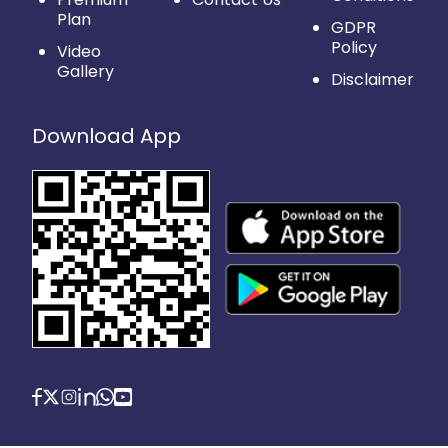
Plan
GDPR
Policy
Video
Gallery
Disclaimer
Download App