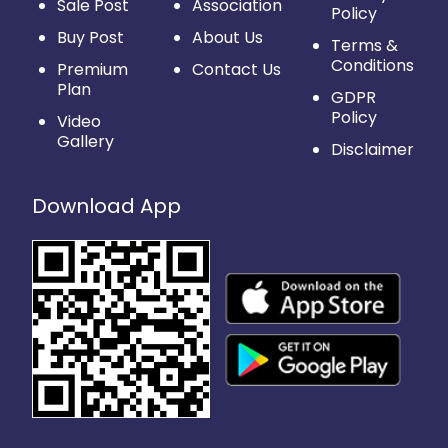
Sale Post
Association
Policy
Buy Post
About Us
Terms &
Conditions
Premium
Contact Us
Plan
GDPR
Policy
Video
Gallery
Disclaimer
Download App