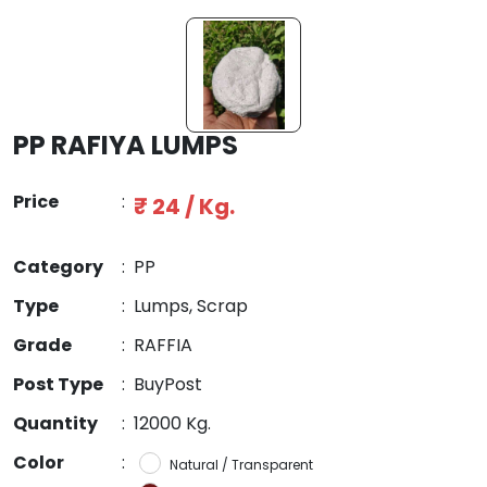
PP RAFIYA LUMPS
Price
:
₹ 24 / Kg.
Category
:
PP
Type
:
Lumps, Scrap
Grade
:
RAFFIA
Post Type
:
BuyPost
Quantity
:
12000 Kg.
Color
:
Natural / Transparent