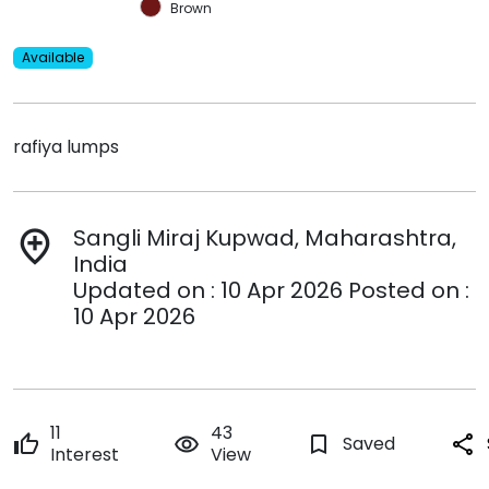
Brown
Available
rafiya lumps
Sangli Miraj Kupwad, Maharashtra,
add_location
India
Updated on : 10 Apr 2026 Posted on :
10 Apr 2026
11
43
thumb_up
remove_red_eye
bookmark_border
Saved
share
Interest
View