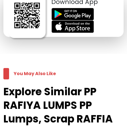
Download App
You May Also Like
Explore Similar PP
RAFIYA LUMPS PP
Lumps, Scrap RAFFIA