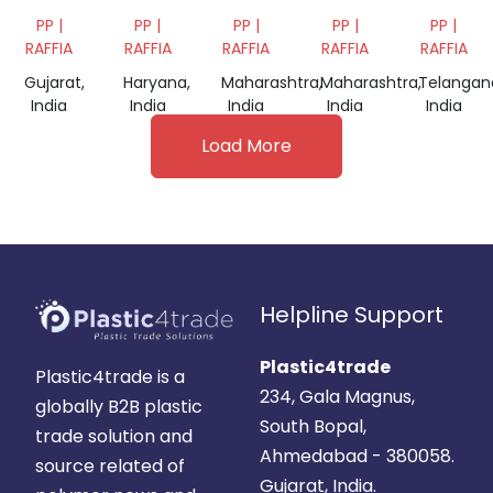
BAGS
SCRAP
BAG
BAG
PP |
PP |
PP |
PP |
PP |
SCRAP
SCRAP
SCRAP
RAFFIA
RAFFIA
RAFFIA
RAFFIA
RAFFIA
Gujarat,
Haryana,
Maharashtra,
Maharashtra,
Telangan
India
India
India
India
India
Load More
Helpline Support
Plastic4trade
Plastic4trade is a
234, Gala Magnus,
globally B2B plastic
South Bopal,
trade solution and
Ahmedabad - 380058.
source related of
Gujarat, India.