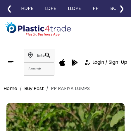
❮
❯
HDPE
LDPE
LLDPE
PP
BOPP
add_location
search
notes
how_to_reg
Login / Sign-Up
Home
Buy Post
PP RAFIYA LUMPS