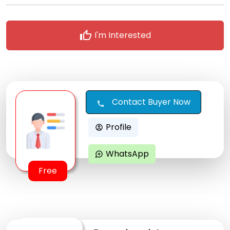
thumb_up
I'm Interested
Contact Buyer Now
call
Profile
account_circle
WhatsApp
maps_ugc
Free