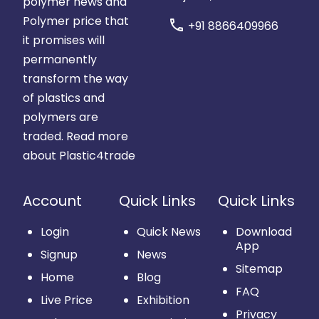
polymer news and
Polymer price that
call
+91 8866409966
it promises will
permanently
transform the way
of plastics and
polymers are
traded.
Read more
about Plastic4trade
Account
Quick Links
Quick Links
Login
Quick News
Download
App
Signup
News
Sitemap
Home
Blog
FAQ
Live Price
Exhibition
Privacy