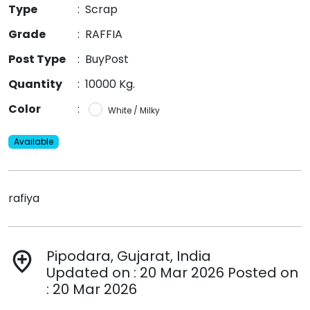
Type
:
Scrap
Grade
:
RAFFIA
Post Type
:
BuyPost
Quantity
:
10000 Kg.
Color
:
White / Milky
Available
rafiya
Pipodara, Gujarat, India
add_location
Updated on : 20 Mar 2026 Posted on
: 20 Mar 2026