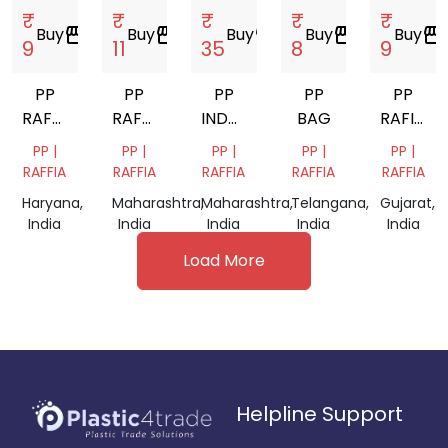
₹
₹
₹
₹
₹
Buy
storefront
Buy
storefront
Buy
storefront
Buy
storefront
Buy
storefront
9
11
35
8
9
PP
PP
PP
PP
PP
RAFFIA
RAFFIA
INDOTHIN
BAG
RAFIYA
SCRAP
BAG
BAG
SCRAP
PP |
PP |
PP |
PP |
PP |
SCRAP
SCRAP
RAFFIA
RAFFIA
RAFFIA
RAFFIA
RAFFIA
Haryana,
Maharashtra,
Maharashtra,
Telangana,
Gujarat,
India
India
India
India
India
Load More
Helpline Support