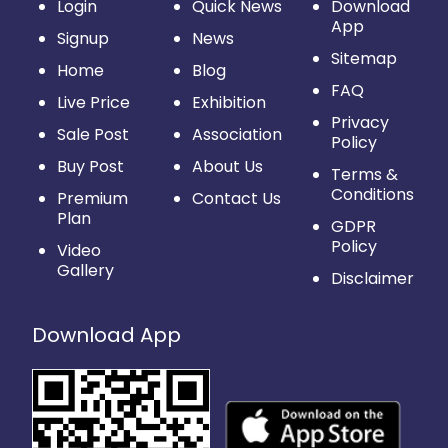
Login
Quick News
Download
App
Signup
News
Sitemap
Home
Blog
FAQ
Live Price
Exhibition
Privacy
Sale Post
Association
Policy
Buy Post
About Us
Terms &
Conditions
Premium
Contact Us
Plan
GDPR
Policy
Video
Gallery
Disclaimer
Download App