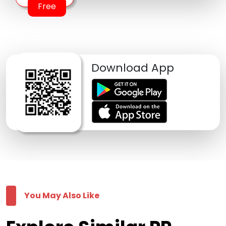
Free
Download App
You May Also Like