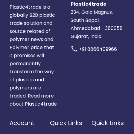
Plastic4trade
Plastic4trade is a
234, Gala Magnus,
globally B2B plastic
South Bopal,
trade solution and
Ahmedabad - 380058.
source related of
Gujarat, India.
polymer news and
Polymer price that
call
+91 8866409966
it promises will
permanently
transform the way
of plastics and
polymers are
traded.
Read more
about Plastic4trade
Account
Quick Links
Quick Links