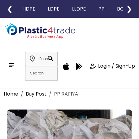
❮
❯
HDPE
LDPE
LLDPE
PP
BOPP
add_location
search
notes
how_to_reg
Login / Sign-Up
Home
Buy Post
PP RAFIYA