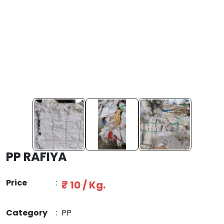
PP RAFIYA
Price
:
₹ 10 / Kg.
Category
:
PP