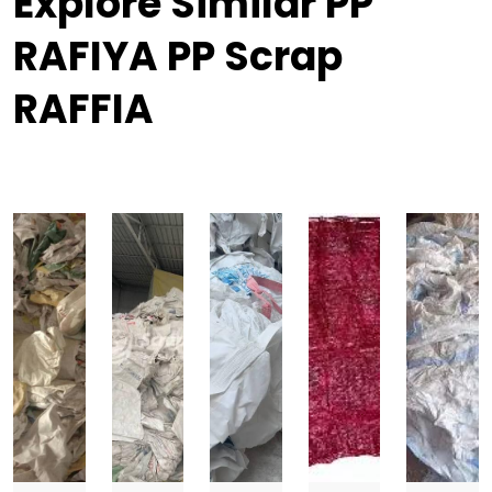
Explore Similar PP
RAFIYA PP Scrap
RAFFIA