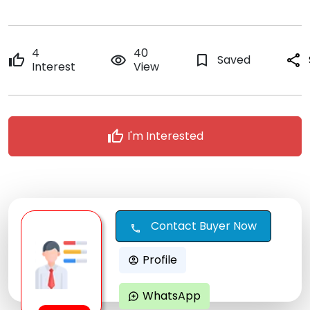
4
40
thumb_up
remove_red_eye
bookmark_border
Saved
share
Interest
View
thumb_up
I'm Interested
Contact Buyer Now
call
Profile
account_circle
WhatsApp
maps_ugc