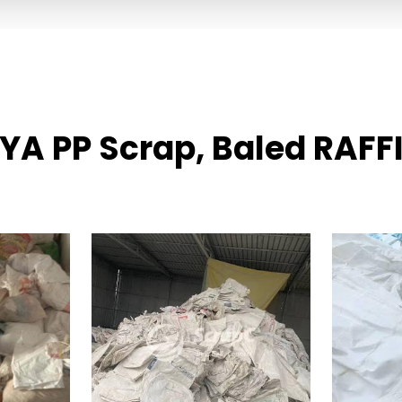
IYA PP Scrap, Baled RAFF