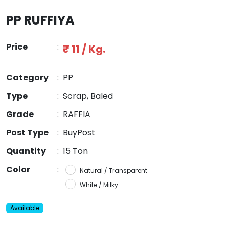
PP RUFFIYA
Price
:
₹ 11 / Kg.
Category
:
PP
Type
:
Scrap, Baled
Grade
:
RAFFIA
Post Type
:
BuyPost
Quantity
:
15 Ton
Color
:
Natural / Transparent
White / Milky
Available