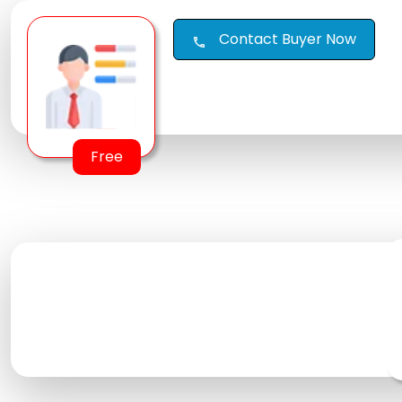
Contact Buyer Now
call
Free