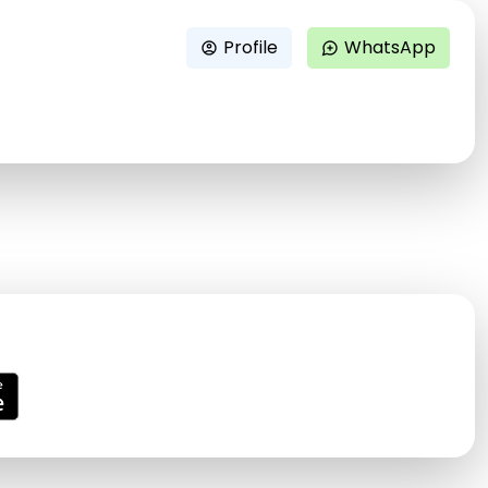
Profile
WhatsApp
account_circle
maps_ugc