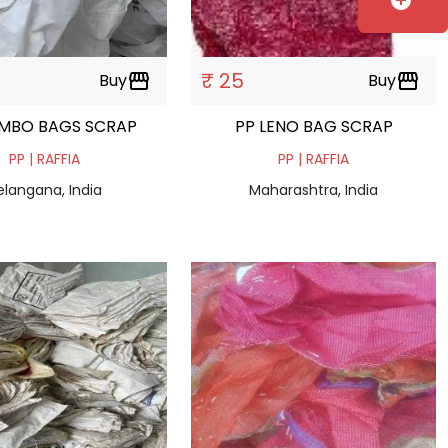
add_circle
₹ 25
Buy
storefront
Buy
storefront
AMBO BAGS SCRAP
PP LENO BAG SCRAP
PP | RAFFIA
PP | RAFFIA
elangana, India
Maharashtra, India