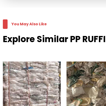
You May Also Like
Explore Similar PP RUFF