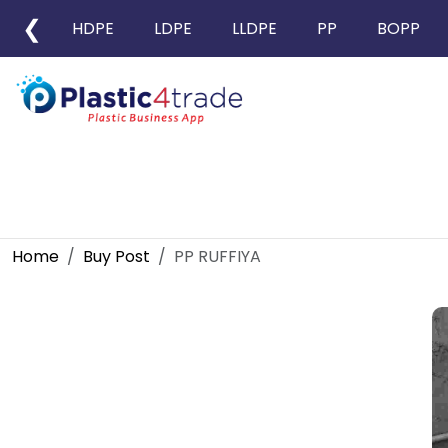
❮
HDPE
LDPE
LLDPE
PP
BOPP
Home
Buy Post
PP RUFFIYA