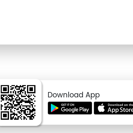
Download App