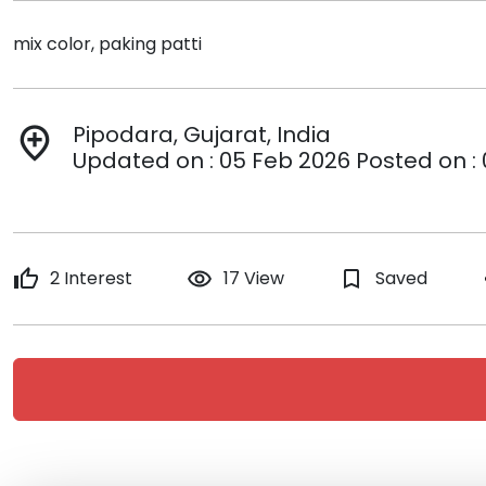
mix color, paking patti
Pipodara, Gujarat, India
add_location
Updated on : 05 Feb 2026 Posted on :
thumb_up
2 Interest
remove_red_eye
17 View
bookmark_border
Saved