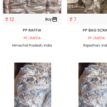
₹ 12
₹ 7
Buy
storefront
PP RAFFIA
PP BAG SCR
PP | RAFFIA
PP | RAFFIA
Himachal Pradesh, India
Rajasthan, Ind