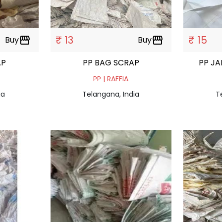
₹ 13
₹ 15
Buy
storefront
Buy
storefront
AP
PP BAG SCRAP
PP J
PP | RAFFIA
ia
Telangana, India
T