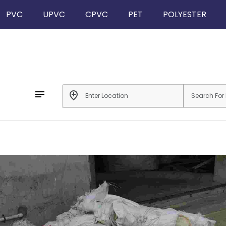
PVC
UPVC
CPVC
PET
POLYESTER
notes
add_location