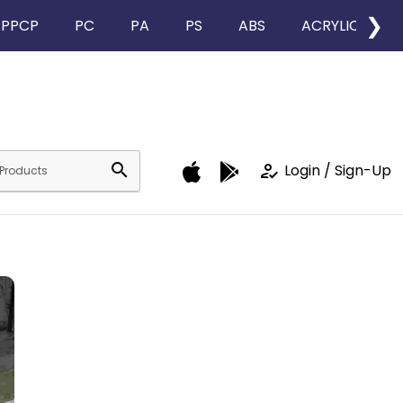
❯
PPCP
PC
PA
PS
ABS
ACRYLIC
search
how_to_reg
Login / Sign-Up