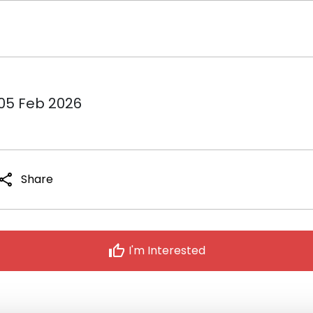
 05 Feb 2026
share
Share
thumb_up
I'm Interested