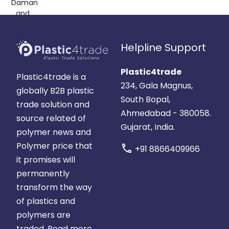
Daman
and
Diu,
India
Helpline Support
Plastic4trade
Plastic4trade is a
234, Gala Magnus,
globally B2B plastic
South Bopal,
trade solution and
Ahmedabad - 380058.
source related of
Gujarat, India.
polymer news and
Polymer price that
call
+91 8866409966
it promises will
permanently
transform the way
of plastics and
polymers are
traded.
Read more