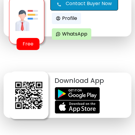
Contact Buyer Now
call
Profile
account_circle
WhatsApp
maps_ugc
Free
Download App