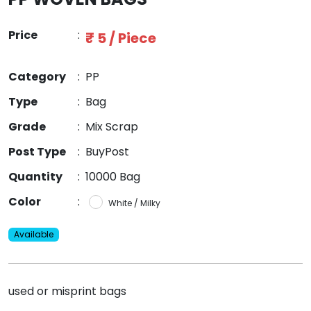
Price
:
₹ 5 / Piece
Category
:
PP
Type
:
Bag
Grade
:
Mix Scrap
Post Type
:
BuyPost
Quantity
:
10000 Bag
Color
:
White / Milky
Available
used or misprint bags