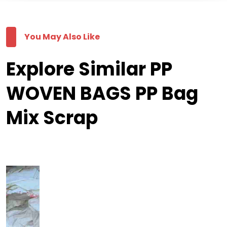
You May Also Like
Explore Similar PP
WOVEN BAGS PP Bag
Mix Scrap