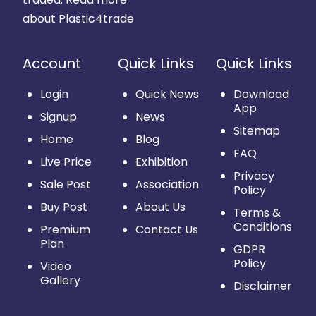
about Plastic4trade
Account
Quick Links
Quick Links
Login
Quick News
Download
App
Signup
News
Sitemap
Home
Blog
FAQ
Live Price
Exhibition
Privacy
Sale Post
Association
Policy
Buy Post
About Us
Terms &
Conditions
Premium
Contact Us
Plan
GDPR
Policy
Video
Gallery
Disclaimer