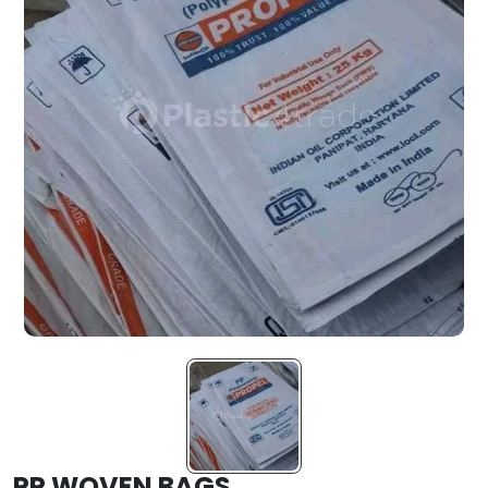
PP WOVEN BAGS