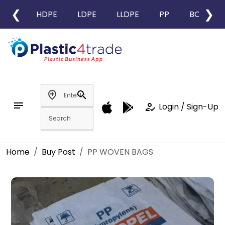
❮
❯
HDPE
LDPE
LLDPE
PP
BOPP
add_location
search
notes
how_to_reg
Login / Sign-Up
Home
Buy Post
PP WOVEN BAGS