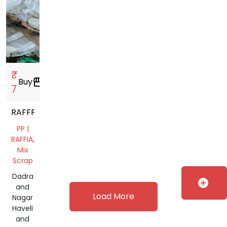
₹
Buy
storefront
7
RAFFFIYA
PP |
RAFFIA,
Mix
Scrap
Dadra
add_circle
and
Load More
Nagar
Haveli
and