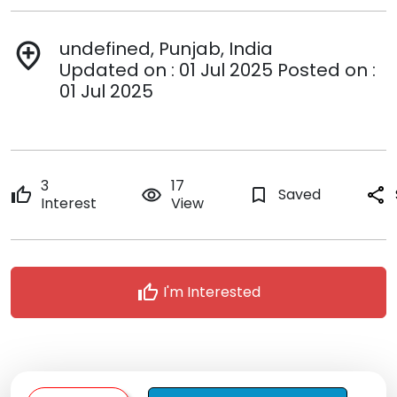
undefined, Punjab, India
add_location
Updated on : 01 Jul 2025 Posted on :
01 Jul 2025
3
17
thumb_up
remove_red_eye
bookmark_border
Saved
share
Interest
View
thumb_up
I'm Interested