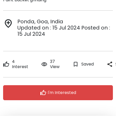
Ponda, Goa, India
add_location
Updated on : 15 Jul 2024 Posted on :
15 Jul 2024
4
37
thumb_up
remove_red_eye
bookmark_border
Saved
share
Interest
View
thumb_up
I'm Interested