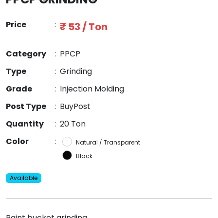
Price
:
₹ 53 / Ton
Category
:
PPCP
Type
:
Grinding
Grade
:
Injection Molding
Post Type
:
BuyPost
Quantity
:
20 Ton
Color
:
Natural / Transparent
Black
Available
Paint bucket grinding