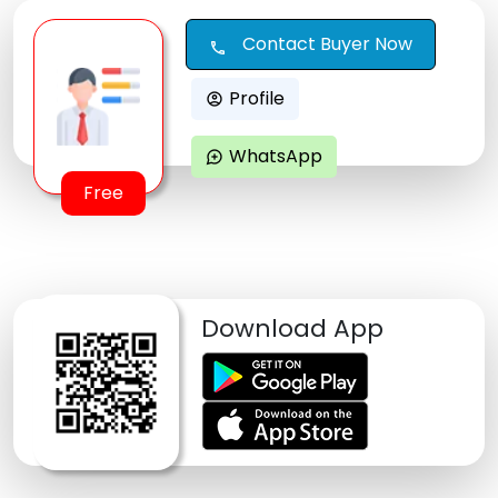
Contact Buyer Now
call
Profile
account_circle
WhatsApp
maps_ugc
Free
Download App