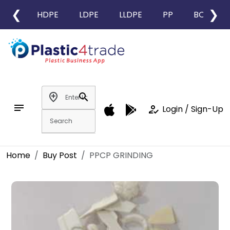
❮
❯
HDPE
LDPE
LLDPE
PP
BOPP
add_location
search
notes
how_to_reg
Login / Sign-Up
Home
Buy Post
PPCP GRINDING