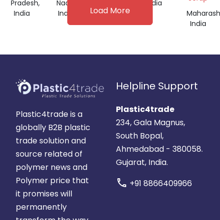
Pradesh,
Nadu,
India
India
Load More
India
India
Maharash
India
Helpline Support
Plastic4trade
Plastic4trade is a
234, Gala Magnus,
globally B2B plastic
South Bopal,
trade solution and
Ahmedabad - 380058.
source related of
Gujarat, India.
polymer news and
Polymer price that
call
+91 8866409966
it promises will
permanently