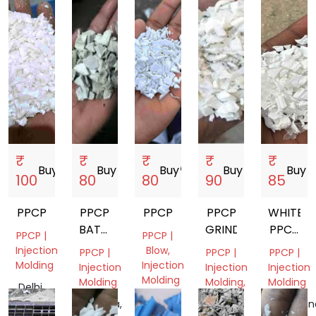
India
India
India
India
₹
₹
₹
₹
₹
Buy
storefront
Buy
storefront
Buy
storefront
Buy
storefront
Buy
store
100
80
80
90
85
PPCP
PPCP
PPCP
PPCP
WHITE
BATTERY
GRINDING
PPCP
PPCP |
PPCP |
BOX
GRINDI
Injection
Blow,
PPCP |
PPCP |
PPCP |
GRINDING
Molding
Injection
Injection
Injection
Injection
Molding
Molding
Molding,
Molding
Delhi,
Film
India
Gujarat,
Haryana,
Telangan
Grade