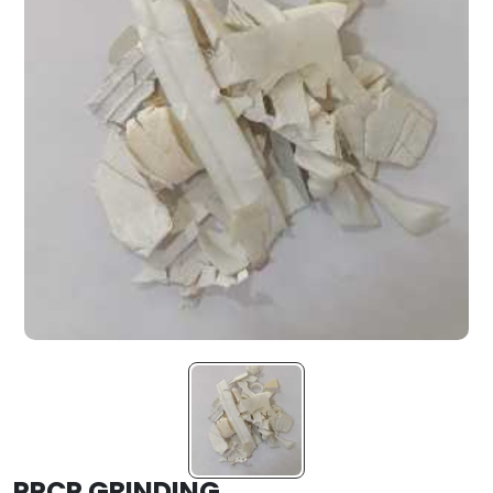
PPCP GRINDING