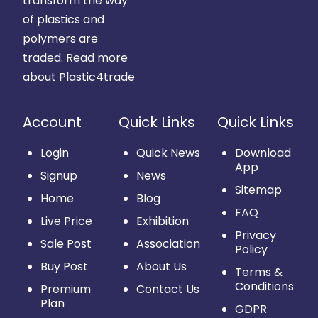
transform the way
of plastics and
polymers are
traded.
Read more
about Plastic4trade
Account
Quick Links
Quick Links
Login
Quick News
Download
App
Signup
News
Sitemap
Home
Blog
FAQ
Live Price
Exhibition
Privacy
Sale Post
Association
Policy
Buy Post
About Us
Terms &
Conditions
Premium
Contact Us
Plan
GDPR