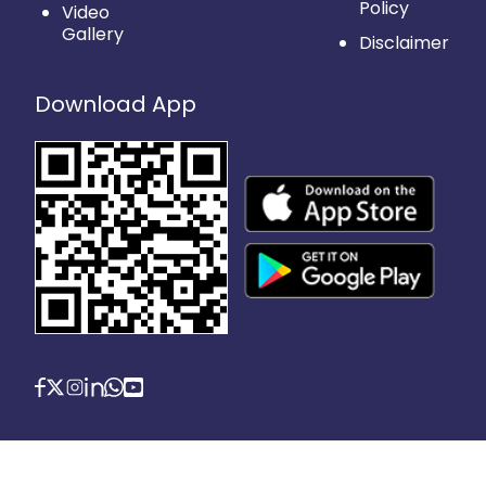
Policy
Video
Gallery
Disclaimer
Download App