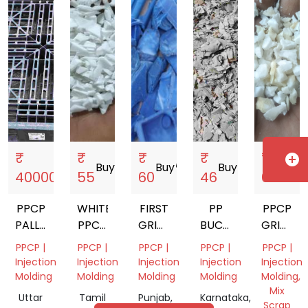
India
India
India
Gujarat,
India
₹
₹
₹
₹
₹
add_circle
Buy
storefront
Buy
storefront
Buy
storefront
Buy
storefront
Buy
store
40000
55
60
46
65
PPCP
WHITE
FIRST
PP
PPCP
PALLET
PPCP
GRINDED
BUCKET
GRINDI
GRINDING
GRINDING
BLUE
SCRAP
AND
PPCP |
PPCP |
PPCP |
PPCP |
PPCP |
SCRAP
PPCP
GRANUL
Injection
Injection
Injection
Injection
Injection
BATTERY
Molding
Molding
Molding
Molding
Molding,
Mix
Uttar
Tamil
Punjab,
Karnataka,
Scrap