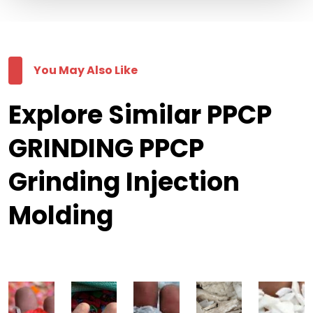
You May Also Like
Explore Similar PPCP
GRINDING PPCP
Grinding Injection
Molding