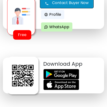
Contact Buyer Now
call
Profile
account_circle
WhatsApp
maps_ugc
Free
Download App