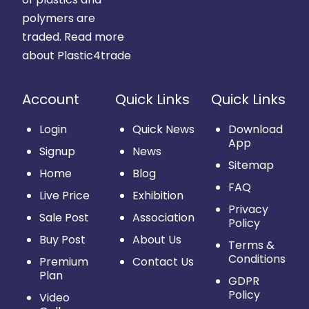
polymers are
traded.
Read more
about Plastic4trade
Account
Quick Links
Quick Links
Login
Quick News
Download
App
Signup
News
Sitemap
Home
Blog
FAQ
Live Price
Exhibition
Privacy
Sale Post
Association
Policy
Buy Post
About Us
Terms &
Conditions
Premium
Contact Us
Plan
GDPR
Policy
Video