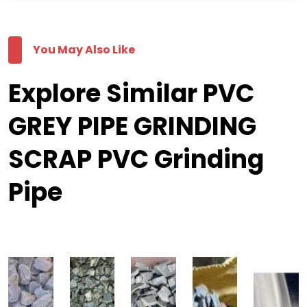
You May Also Like
Explore Similar PVC
GREY PIPE GRINDING
SCRAP PVC Grinding
Pipe