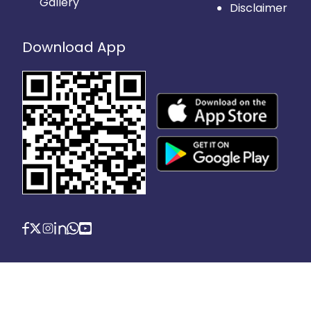
Gallery
Disclaimer
Download App