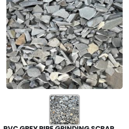
PVC GREY PIPE GRINDING SCRAP