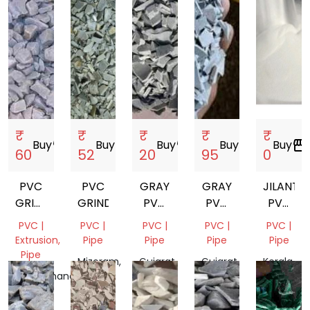
₹
₹
₹
₹
₹
Buy
storefront
Buy
storefront
Buy
storefront
Buy
storefront
Buy
storefront
60
52
20
95
0
PVC
PVC
GRAY
GRAY
JILANTAI
GRINDING
GRINDING
PVC
PVC
PVC
SCRAP
GRINDING
GRINDING
RESIN
PVC |
PVC |
PVC |
PVC |
PVC |
SG5
Extrusion,
Pipe
Pipe
Pipe
Pipe
K67
Pipe
Mizoram,
Gujarat,
Gujarat,
Kerala,
Uttarakhand,
India
India
India
India
India