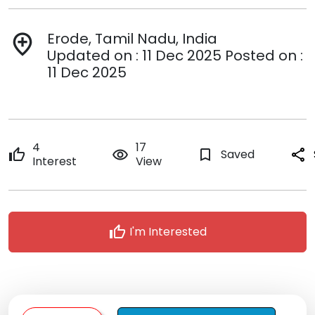
Erode, Tamil Nadu, India
add_location
Updated on : 11 Dec 2025 Posted on :
11 Dec 2025
4
17
thumb_up
remove_red_eye
bookmark_border
Saved
share
Interest
View
thumb_up
I'm Interested