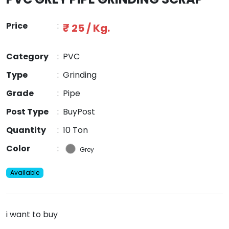
Price
:
₹ 25 / Kg.
Category
:
PVC
Type
:
Grinding
Grade
:
Pipe
Post Type
:
BuyPost
Quantity
:
10 Ton
Color
:
Grey
Available
i want to buy