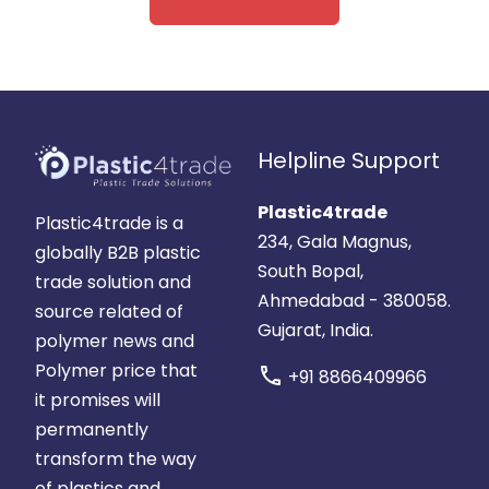
Helpline Support
Plastic4trade
Plastic4trade is a
234, Gala Magnus,
globally B2B plastic
South Bopal,
trade solution and
Ahmedabad - 380058.
source related of
Gujarat, India.
polymer news and
Polymer price that
call
+91 8866409966
it promises will
permanently
transform the way
of plastics and