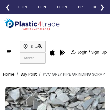
❮
❯
HDPE
LDPE
LLDPE
PP
BOPP
add_location
search
notes
how_to_reg
Login / Sign-Up
Home
Buy Post
PVC GREY PIPE GRINDING SCRAP