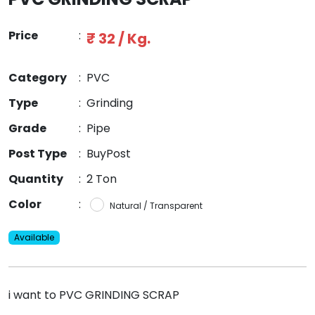
Price
:
₹ 32 / Kg.
Category
:
PVC
Type
:
Grinding
Grade
:
Pipe
Post Type
:
BuyPost
Quantity
:
2 Ton
Color
:
Natural / Transparent
Available
i want to PVC GRINDING SCRAP