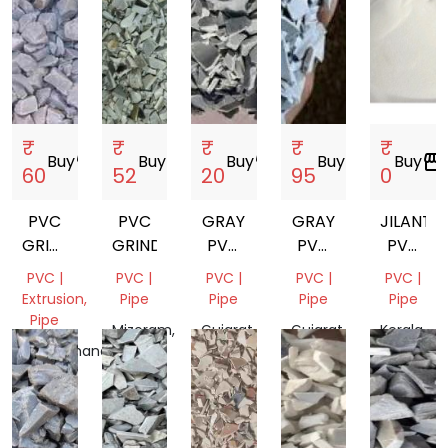
₹
₹
₹
₹
₹
Buy
storefront
Buy
storefront
Buy
storefront
Buy
storefront
Buy
storefront
60
52
20
95
0
PVC
PVC
GRAY
GRAY
JILANTAI
GRINDING
GRINDING
PVC
PVC
PVC
SCRAP
GRINDING
GRINDING
RESIN
PVC |
PVC |
PVC |
PVC |
PVC |
SG5
Extrusion,
Pipe
Pipe
Pipe
Pipe
K67
Pipe
Mizoram,
Gujarat,
Gujarat,
Kerala,
Uttarakhand,
India
India
India
India
India