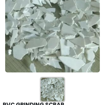
PVC GRINDING SCRAP