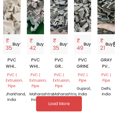
₹
₹
₹
₹
₹
Buy
storefront
Buy
storefront
Buy
storefront
Buy
storefront
Buy
storefro
35
42
35
49
21
PVC
PVC
PVC
PVC
GRAY
WHITE
WHITE
GRY
GRINDING
PVC
MILKY
MILKY
GRINDING
GRINDI
PVC |
PVC |
PVC |
PVC |
PVC |
GRINDING
GRINDING
SCRAP
Extrusion,
Extrusion,
Extrusion,
Pipe
Pipe
SCRAP
SCRAP
Pipe
Pipe
Pipe
Gujarat,
Delhi,
Jharkhand,
Maharashtra,
Maharashtra,
India
India
India
India
India
Load More