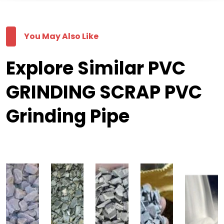
You May Also Like
Explore Similar PVC
GRINDING SCRAP PVC
Grinding Pipe