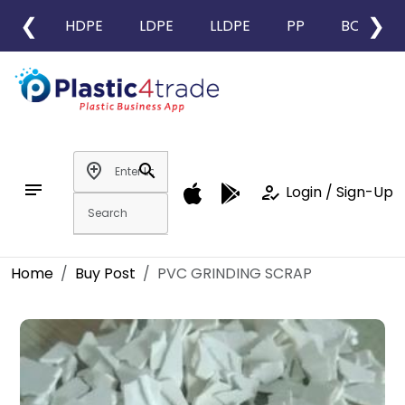
❮
❯
HDPE
LDPE
LLDPE
PP
BOPP
add_location
search
notes
how_to_reg
Login / Sign-Up
Home
Buy Post
PVC GRINDING SCRAP