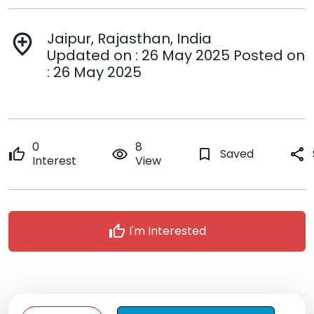
Jaipur, Rajasthan, India
add_location
Updated on : 26 May 2025 Posted on
: 26 May 2025
0
8
thumb_up
remove_red_eye
bookmark_border
Saved
share
Interest
View
thumb_up
I'm Interested