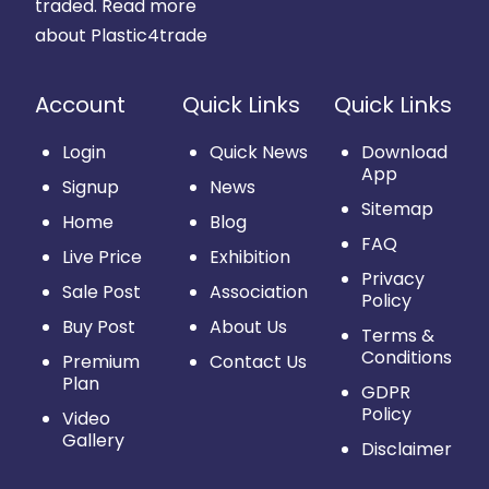
traded.
Read more
about Plastic4trade
Account
Quick Links
Quick Links
Login
Quick News
Download
App
Signup
News
Sitemap
Home
Blog
FAQ
Live Price
Exhibition
Privacy
Sale Post
Association
Policy
Buy Post
About Us
Terms &
Conditions
Premium
Contact Us
Plan
GDPR
Policy
Video
Gallery
Disclaimer