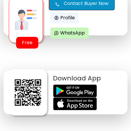
Contact Buyer Now
call
Profile
account_circle
WhatsApp
maps_ugc
Free
Download App