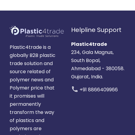
Helpline Support
Plastic4trade
Plastic4trade is a
234, Gala Magnus,
globally B2B plastic
South Bopal,
trade solution and
Ahmedabad - 380058.
source related of
Gujarat, India.
polymer news and
Polymer price that
call
+91 8866409966
it promises will
permanently
transform the way
of plastics and
polymers are