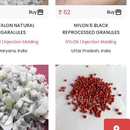
₹ 62
Buy
storefront
Buy
storefront
YALON NATURAL
NYLON 6 BLACK
GARALULES
REPROCESSED GRANULES
| Injection Molding
NYLON | Injection Molding
Haryana, India
Uttar Pradesh, India
add_circle