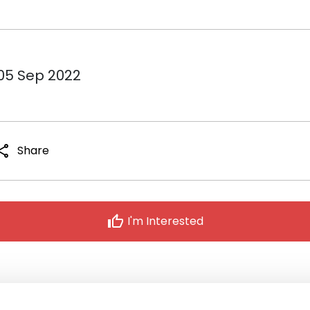
 05 Sep 2022
hare
Share
thumb_up
I'm Interested