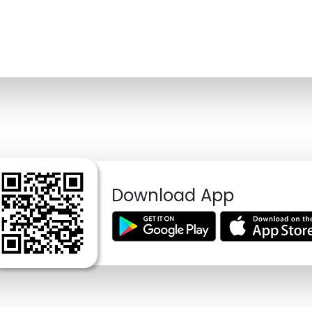
Download App