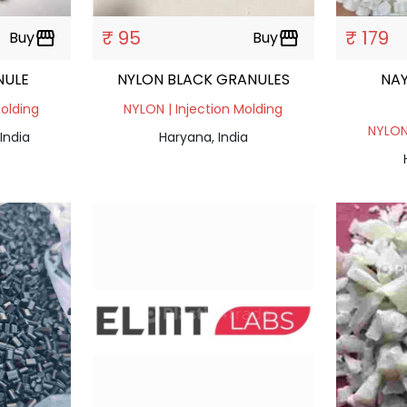
₹ 95
₹ 179
Buy
storefront
Buy
storefront
NULE
NYLON BLACK GRANULES
NA
Molding
NYLON | Injection Molding
NYLON 
India
Haryana, India