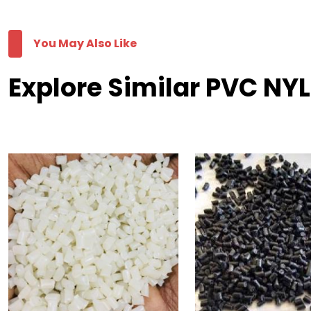
You May Also Like
Explore Similar PVC NY