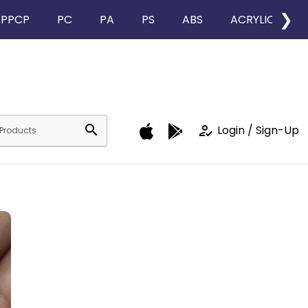
❯
PPCP
PC
PA
PS
ABS
ACRYLIC
search
how_to_reg
Login / Sign-Up