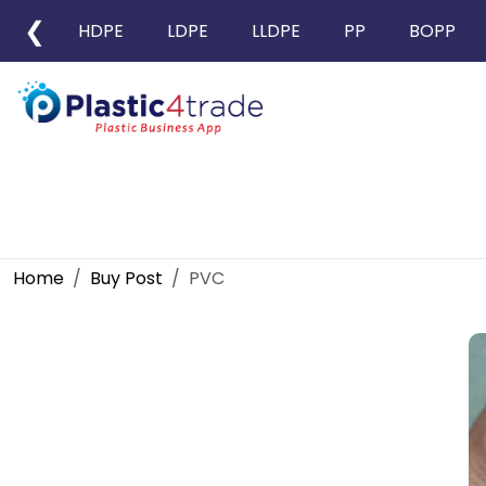
❮
HDPE
LDPE
LLDPE
PP
BOPP
Home
Buy Post
PVC