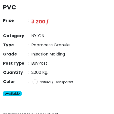
PVC
Price
:
₹ 200 /
Category
:
NYLON
Type
:
Reprocess Granule
Grade
:
Injection Molding
Post Type
:
BuyPost
Quantity
:
2000 Kg.
Color
:
Natural / Transparent
Available