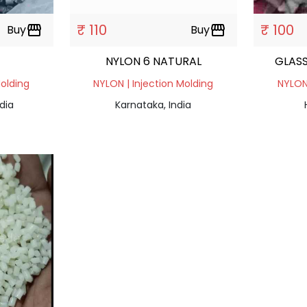
₹ 110
₹ 100
Buy
storefront
Buy
storefront
NYLON 6 NATURAL
GLASS
Molding
NYLON | Injection Molding
NYLON 
dia
Karnataka, India