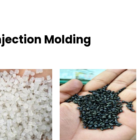
njection Molding