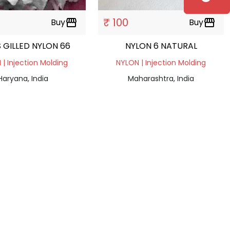
₹ 100
Buy
storefront
Buy
storefront
 GILLED NYLON 66
NYLON 6 NATURAL
| Injection Molding
NYLON | Injection Molding
Haryana, India
Maharashtra, India