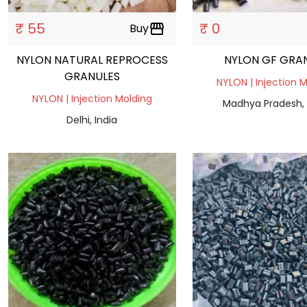
₹ 55
₹ 0
Buy
storefront
NYLON NATURAL REPROCESS
NYLON GF GRA
GRANULES
NYLON | Injection 
NYLON | Injection Molding
Madhya Pradesh, 
Delhi, India