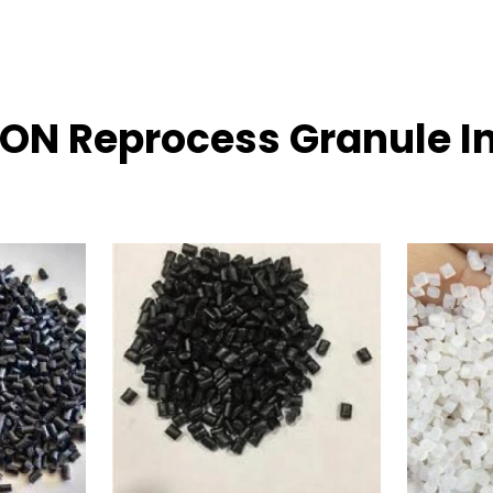
LON Reprocess Granule I