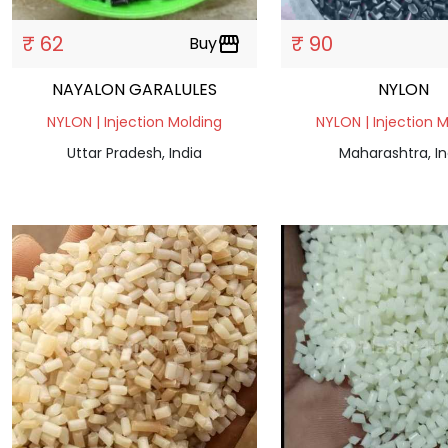
₹ 62
₹ 90
Buy
storefront
NAYALON GARALULES
NYLON
NYLON | Injection Molding
NYLON | Injection 
Uttar Pradesh, India
Maharashtra, In