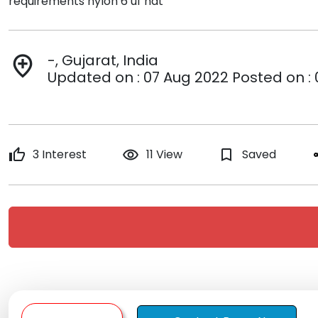
requirements nylon 6 uf nat
-, Gujarat, India
add_location
Updated on : 07 Aug 2022 Posted on :
thumb_up
3 Interest
remove_red_eye
11 View
bookmark_border
Saved
s