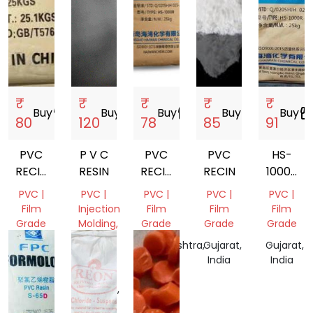
₹
₹
₹
₹
₹
Buy
storefront
Buy
storefront
Buy
storefront
Buy
storefront
Buy
storefro
80
120
78
85
91
PVC
P V C
PVC
PVC
HS-
RECIN
RESIN
RECIN
RECIN
1000R
K67
HS1000R
PVC
PVC |
PVC |
PVC |
PVC |
PVC |
RESIN
Film
Injection
Film
Film
Film
Grade
Molding,
Grade
Grade
Grade
Film
Gujarat,
Maharashtra,
Gujarat,
Gujarat,
Grade
India
India
India
India
Uttar
Pradesh,
India