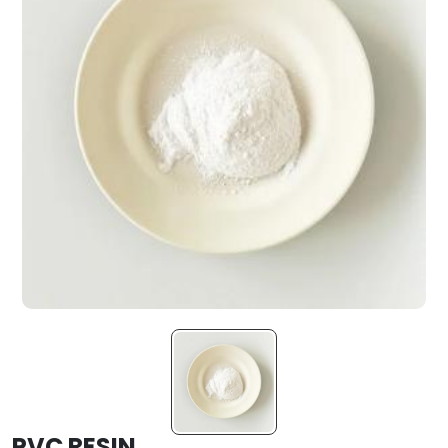
PVC RESIN