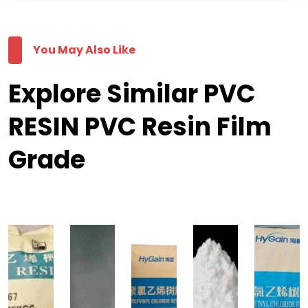
You May Also Like
Explore Similar PVC
RESIN PVC Resin Film
Grade