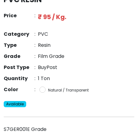
Price
:
₹ 95 / Kg.
Category
:
PVC
Type
:
Resin
Grade
:
Film Grade
Post Type
:
BuyPost
Quantity
:
1 Ton
Color
:
Natural / Transparent
Available
S7GER001E Grade