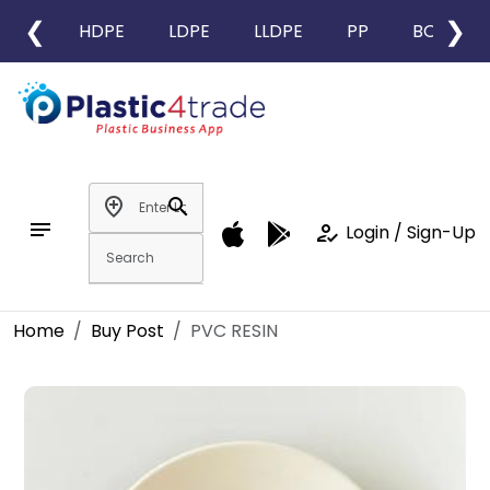
❮
❯
HDPE
LDPE
LLDPE
PP
BOPP
add_location
search
notes
how_to_reg
Login / Sign-Up
Home
Buy Post
PVC RESIN