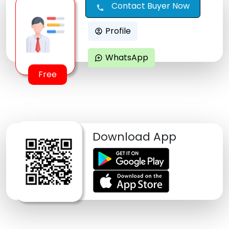
Contact Buyer Now
call
Profile
account_circle
WhatsApp
maps_ugc
Free
Download App