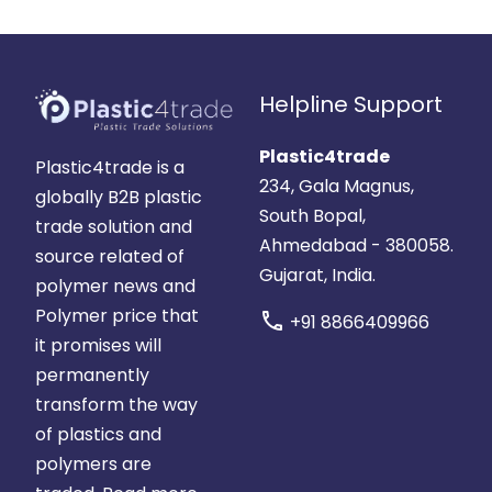
Helpline Support
Plastic4trade
Plastic4trade is a
234, Gala Magnus,
globally B2B plastic
South Bopal,
trade solution and
Ahmedabad - 380058.
source related of
Gujarat, India.
polymer news and
Polymer price that
call
+91 8866409966
it promises will
permanently
transform the way
of plastics and
polymers are