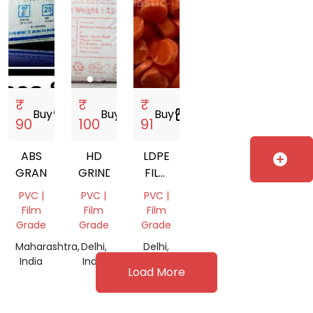
₹
₹
₹
Buy
storefront
Buy
storefront
Buy
storefront
90
100
91
ABS
HD
LDPE
add_circle
GRANULES
GRINDING
FILM
GRADE
PVC |
PVC |
PVC |
Film
Film
Film
Grade
Grade
Grade
Maharashtra,
Delhi,
Delhi,
India
India
India
Load More