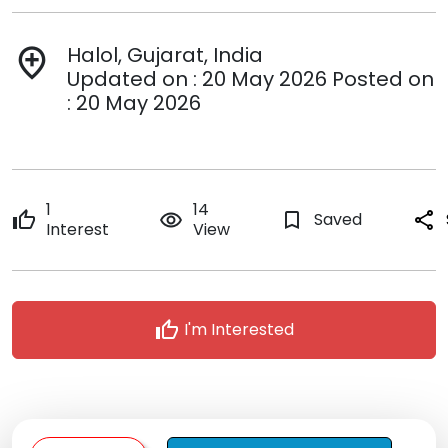
Halol, Gujarat, India
add_location
Updated on : 20 May 2026 Posted on
: 20 May 2026
1
14
thumb_up
remove_red_eye
bookmark_border
Saved
share
Interest
View
thumb_up
I'm Interested