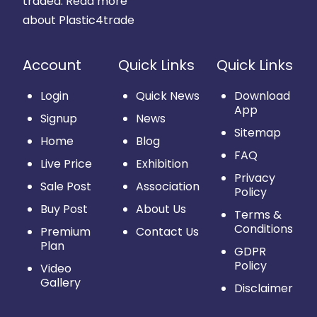
traded.
Read more
about Plastic4trade
Account
Quick Links
Quick Links
Login
Quick News
Download
App
Signup
News
Sitemap
Home
Blog
FAQ
Live Price
Exhibition
Privacy
Sale Post
Association
Policy
Buy Post
About Us
Terms &
Conditions
Premium
Contact Us
Plan
GDPR
Policy
Video
Gallery
Disclaimer