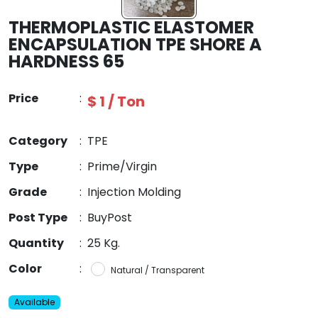
THERMOPLASTIC ELASTOMER
ENCAPSULATION TPE SHORE A
HARDNESS 65
Price
:
$ 1 / Ton
Category
:
TPE
Type
:
Prime/Virgin
Grade
:
Injection Molding
Post Type
:
BuyPost
Quantity
:
25 Kg.
Color
:
Natural / Transparent
Available