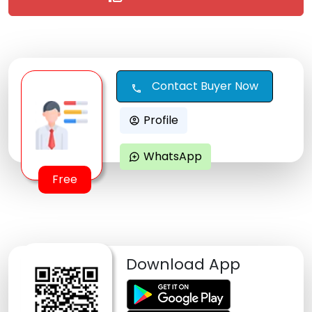
Contact Buyer Now
call
Profile
account_circle
WhatsApp
maps_ugc
Free
Download App