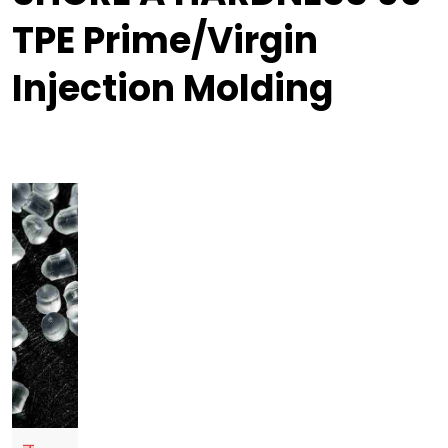
TPE Prime/Virgin
Injection Molding