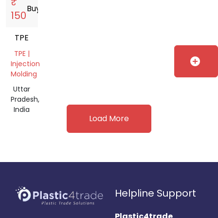
₹
Buy
storefront
150
TPE
TPE |
add_circle
Injection
Molding
Uttar
Pradesh,
India
Load More
Helpline Support
Plastic4trade