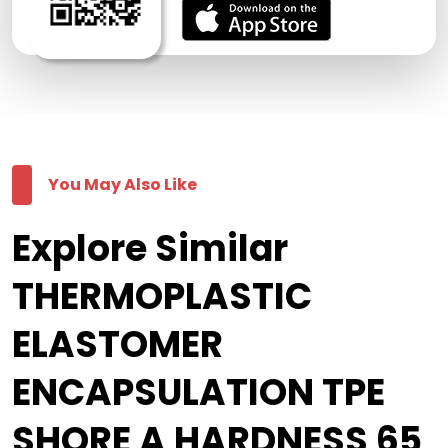
You May Also Like
Explore Similar
THERMOPLASTIC
ELASTOMER
ENCAPSULATION TPE
SHORE A HARDNESS 65