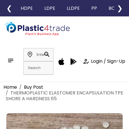
❮
❯
HDPE
LDPE
LLDPE
PP
BOPP
add_location
search
notes
how_to_reg
Login / Sign-Up
Home
Buy Post
THERMOPLASTIC ELASTOMER ENCAPSULATION TPE
SHORE A HARDNESS 65