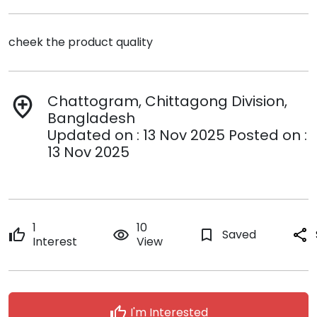
cheek the product quality
Chattogram, Chittagong Division,
add_location
Bangladesh
Updated on : 13 Nov 2025 Posted on :
13 Nov 2025
1
10
thumb_up
remove_red_eye
bookmark_border
Saved
share
Interest
View
thumb_up
I'm Interested