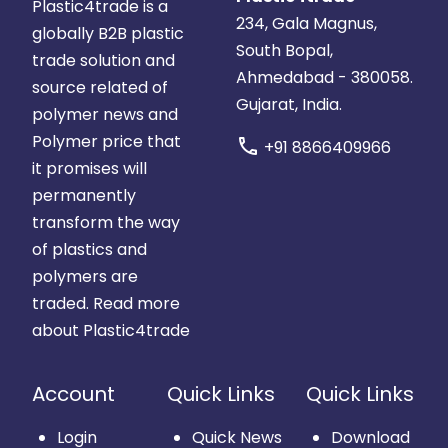
Plastic4trade is a
234, Gala Magnus,
globally B2B plastic
South Bopal,
trade solution and
Ahmedabad - 380058.
source related of
Gujarat, India.
polymer news and
Polymer price that
call
+91 8866409966
it promises will
permanently
transform the way
of plastics and
polymers are
traded.
Read more
about Plastic4trade
Account
Quick Links
Quick Links
Login
Quick News
Download