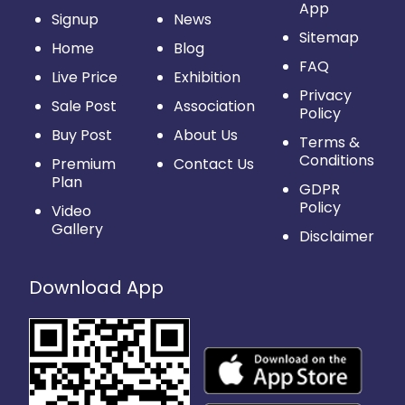
App
Signup
News
Sitemap
Home
Blog
FAQ
Live Price
Exhibition
Privacy
Sale Post
Association
Policy
Buy Post
About Us
Terms &
Conditions
Premium
Contact Us
Plan
GDPR
Policy
Video
Gallery
Disclaimer
Download App