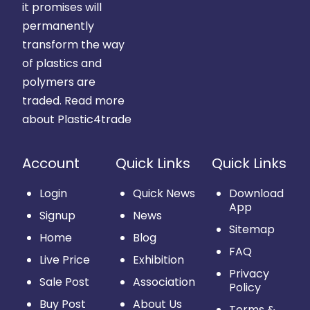
it promises will
permanently
transform the way
of plastics and
polymers are
traded.
Read more
about Plastic4trade
Account
Quick Links
Quick Links
Login
Quick News
Download
App
Signup
News
Sitemap
Home
Blog
FAQ
Live Price
Exhibition
Privacy
Sale Post
Association
Policy
Buy Post
About Us
Terms &