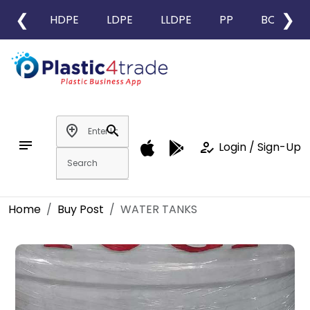
❮
❯
HDPE
LDPE
LLDPE
PP
BOPP
add_location
search
notes
how_to_reg
Login / Sign-Up
Home
Buy Post
WATER TANKS