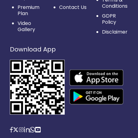
Conditions
Premium
Contact Us
Plan
GDPR
Policy
Video
Gallery
Disclaimer
Download App