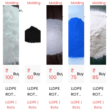
Molding
Molding
Molding
Molding
Molding
Rajasthan,
Bihar,
Madhya
Madhya
Madhya
India
India
Pradesh,
Pradesh,
Pradesh,
India
India
India
₹
₹
₹
₹
₹
Buy
storefront
Buy
storefront
Buy
storefront
Buy
storefront
Buy
store
100
60
100
75
85
LLDPE
LLDPE
LLDPE
LLDPE
LLDPE
ROTOMOULDING
ROTOMOULDING
ROTOMOULDING
ROTO
ROTOMO
POWDER
POWDER
POWDER
MOULDING
POWDE
LLDPE |
LLDPE |
LLDPE |
LLDPE |
LLDPE |
POWDER
Roto
Roto
Roto
Roto
Roto