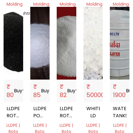
Molding
Molding
Molding
Molding
Molding
Maharashtra,
Gujarat,
Gujarat,
Gujarat,
Gujarat,
India
India
India
India
India
₹
₹
₹
₹
₹
Buy
storefront
Buy
storefront
Buy
storefront
Buy
storefront
Bu
80
85
82
500000
1900
LLDPE
LLDPE
LLDPE
WHITE
WATER
ROTOMOULDING
POWDER
ROTOMOULDING
LD
TANKS
POWDER
FOR
POWDER
LLDPE |
LLDPE |
LLDPE |
LLDPE |
LLDPE |
ROTO
Roto
Roto
Roto
Roto
Roto