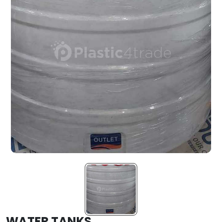
WATER TANKS