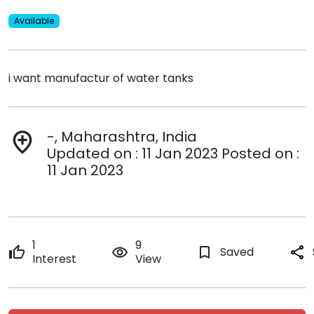
Available
i want manufactur of water tanks
-, Maharashtra, India
add_location
Updated on : 11 Jan 2023 Posted on :
11 Jan 2023
1
9
thumb_up
remove_red_eye
bookmark_border
Saved
share
Interest
View