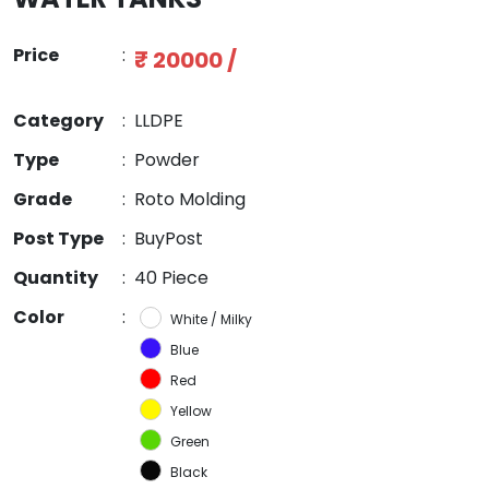
Price
:
₹ 20000 /
Category
:
LLDPE
Type
:
Powder
Grade
:
Roto Molding
Post Type
:
BuyPost
Quantity
:
40 Piece
Color
:
White / Milky
Blue
Red
Yellow
Green
Black