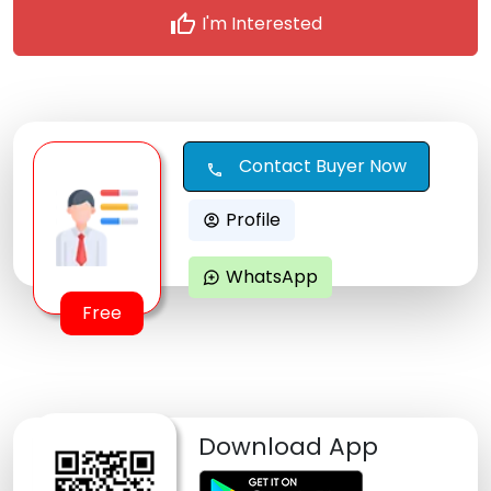
thumb_up
I'm Interested
Contact Buyer Now
call
Profile
account_circle
WhatsApp
maps_ugc
Free
Download App