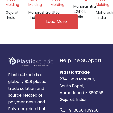
Molding
Molding
Molding
Molding
Maharashtra
424101,
Gujarat,
Maharashtra,
Uttar
Maharash
India
India
India
Pradesh,
India
Load More
India
Helpline Support
Plastic4trade
Plastic4trade is a
234, Gala Magnus,
globally B2B plastic
South Bopal,
trade solution and
Ahmedabad - 380058.
source related of
Gujarat, India.
polymer news and
Polymer price that
call
+91 8866409966