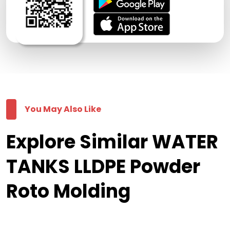
You May Also Like
Explore Similar WATER
TANKS LLDPE Powder
Roto Molding