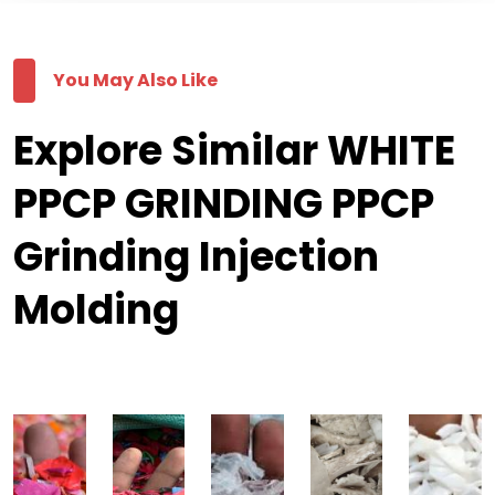
You May Also Like
Explore Similar WHITE
PPCP GRINDING PPCP
Grinding Injection
Molding