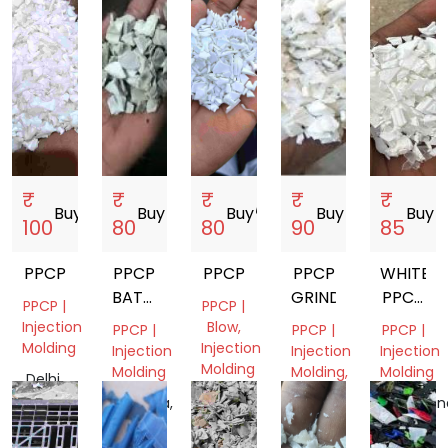
₹
₹
₹
₹
₹
Buy
storefront
Buy
storefront
Buy
storefront
Buy
storefront
Buy
store
100
80
80
90
85
PPCP
PPCP
PPCP
PPCP
WHITE
BATTERY
GRINDING
PPCP
PPCP |
PPCP |
BOX
GRINDI
Injection
Blow,
PPCP |
PPCP |
PPCP |
GRINDING
Molding
Injection
Injection
Injection
Injection
Molding
Molding
Molding,
Molding
Delhi,
Film
India
Gujarat,
Haryana,
Telangan
Grade
India
India
India
Gujarat,