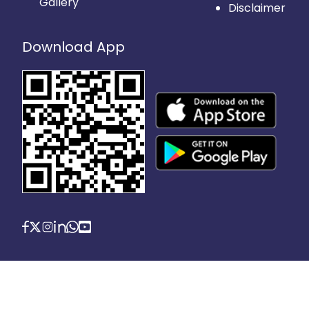
Gallery
Disclaimer
Download App