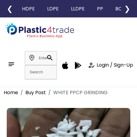
❮
❯
HDPE
LDPE
LLDPE
PP
BOPP
add_location
search
notes
how_to_reg
Login / Sign-Up
Home
Buy Post
WHITE PPCP GRINDING