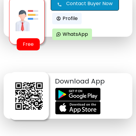
Contact Buyer Now
call
Profile
account_circle
WhatsApp
maps_ugc
Free
Download App