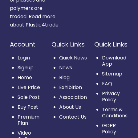
polymers are
traded.
Read more
about Plastic4trade
Account
Quick Links
Quick Links
Login
Quick News
Download
App
Signup
News
Sitemap
Home
Blog
FAQ
Live Price
Exhibition
Privacy
Sale Post
Association
Policy
Buy Post
About Us
Terms &
Conditions
Premium
Contact Us
Plan
GDPR
Policy
Video