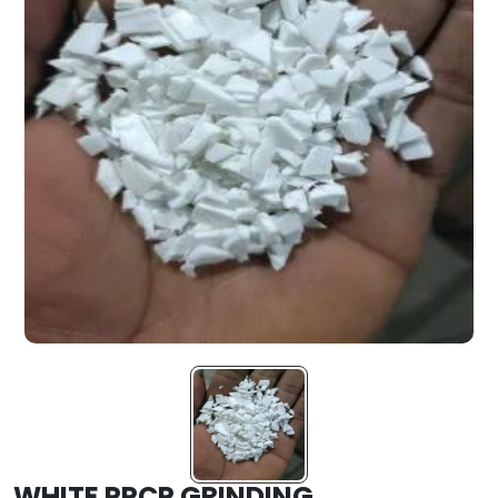
WHITE PPCP GRINDING