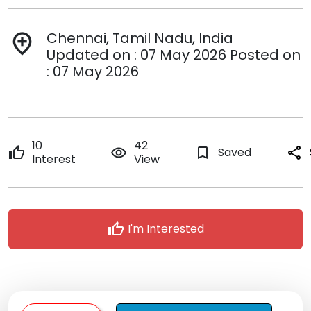
Chennai, Tamil Nadu, India
add_location
Updated on : 07 May 2026 Posted on
: 07 May 2026
10
42
thumb_up
remove_red_eye
bookmark_border
Saved
share
Interest
View
thumb_up
I'm Interested