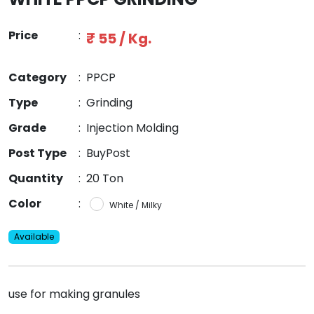
Price
:
₹ 55 / Kg.
Category
:
PPCP
Type
:
Grinding
Grade
:
Injection Molding
Post Type
:
BuyPost
Quantity
:
20 Ton
Color
:
White / Milky
Available
use for making granules