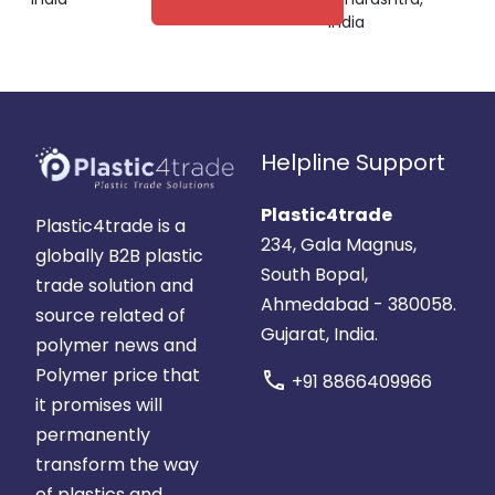
India
Helpline Support
Plastic4trade
Plastic4trade is a
234, Gala Magnus,
globally B2B plastic
South Bopal,
trade solution and
Ahmedabad - 380058.
source related of
Gujarat, India.
polymer news and
Polymer price that
call
+91 8866409966
it promises will
permanently
transform the way
of plastics and