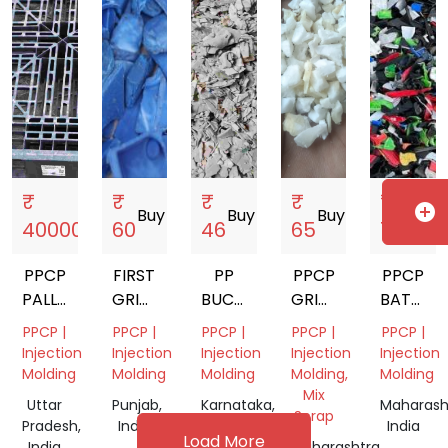
India
₹
₹
₹
₹
₹
add_circle
Buy
storefront
Buy
storefront
Buy
storefront
Buy
storefront
Buy
storef
40000
60
46
65
70
PPCP
FIRST
PP
PPCP
PPCP
PALLET
GRINDED
BUCKET
GRINDING
BATTER
GRINDING
BLUE
SCRAP
AND
GRINDI
PPCP |
PPCP |
PPCP |
PPCP |
PPCP |
SCRAP
PPCP
GRANULES
Injection
Injection
Injection
Injection
Injection
BATTERY
Molding
Molding
Molding
Molding,
Molding
Mix
Uttar
Punjab,
Karnataka,
Maharash
Scrap
Pradesh,
India
India
India
Load More
India
Maharashtra,