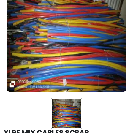
XLPE MIX CABLES SCRAP