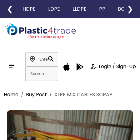
❮
❯
HDPE
LDPE
LLDPE
PP
BOPP
add_location
search
notes
how_to_reg
Login / Sign-Up
Home
Buy Post
XLPE MIX CABLES SCRAP