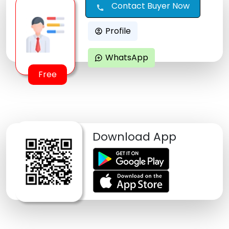
Contact Buyer Now
call
Profile
account_circle
WhatsApp
maps_ugc
Free
Download App