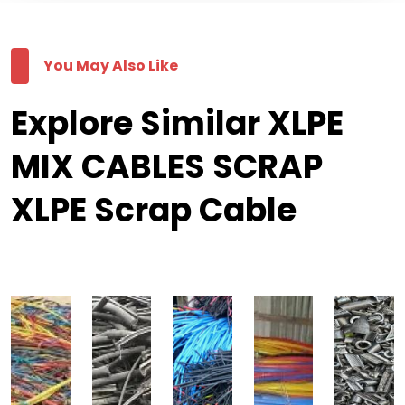
You May Also Like
Explore Similar XLPE
MIX CABLES SCRAP
XLPE Scrap Cable