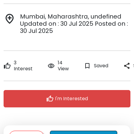
Mumbai, Maharashtra, undefined
add_location
Updated on : 30 Jul 2025 Posted on :
30 Jul 2025
3
14
thumb_up
remove_red_eye
bookmark_border
Saved
share
Interest
View
thumb_up
I'm Interested