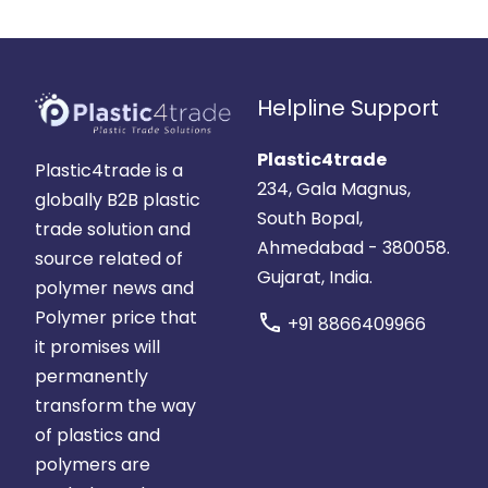
Helpline Support
Plastic4trade
Plastic4trade is a
234, Gala Magnus,
globally B2B plastic
South Bopal,
trade solution and
Ahmedabad - 380058.
source related of
Gujarat, India.
polymer news and
Polymer price that
call
+91 8866409966
it promises will
permanently
transform the way
of plastics and
polymers are