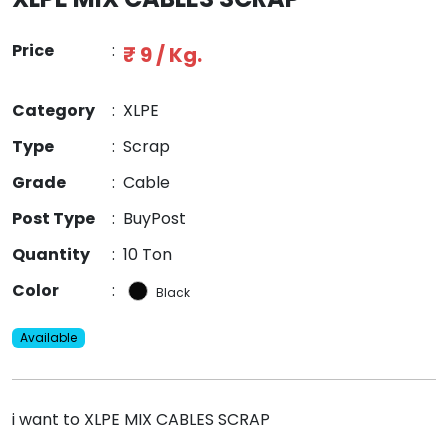
Price
:
₹ 9 / Kg.
Category
:
XLPE
Type
:
Scrap
Grade
:
Cable
Post Type
:
BuyPost
Quantity
:
10 Ton
Color
:
Black
Available
i want to XLPE MIX CABLES SCRAP