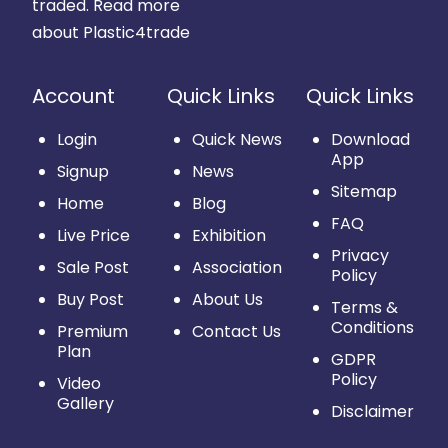
traded.
Read more
about Plastic4trade
Account
Quick Links
Quick Links
Login
Quick News
Download
App
Signup
News
Sitemap
Home
Blog
FAQ
Live Price
Exhibition
Privacy
Sale Post
Association
Policy
Buy Post
About Us
Terms &
Conditions
Premium
Contact Us
Plan
GDPR
Policy
Video
Gallery
Disclaimer