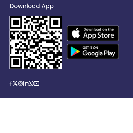
Download App