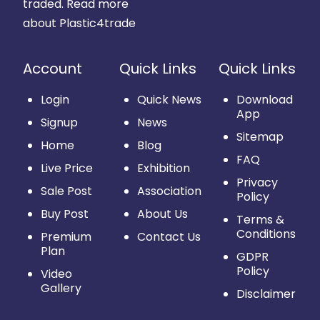
traded.
Read more
about Plastic4trade
Account
Quick Links
Quick Links
Login
Quick News
Download
App
Signup
News
Sitemap
Home
Blog
FAQ
Live Price
Exhibition
Privacy
Sale Post
Association
Policy
Buy Post
About Us
Terms &
Conditions
Premium
Contact Us
Plan
GDPR
Policy
Video
Gallery
Disclaimer