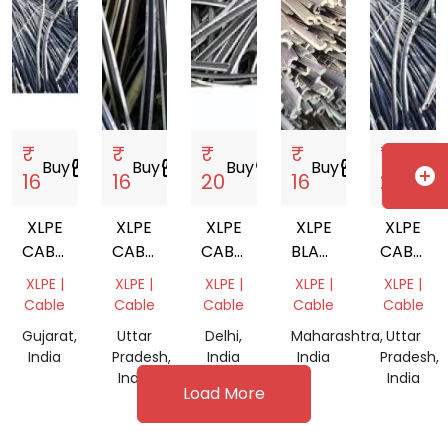
₹
₹
₹
₹
₹
Buy
storefront
Buy
storefront
Buy
storefront
Buy
storefront
Buy
storef
add_circle
16
16
20
16
20
XLPE
XLPE
XLPE
XLPE
XLPE
CABLE
CABLE
CABLE
BLACK
CABLE
SCRAP
SCRAP
SCRAP
CABLES
MIX
XLPE |
XLPE |
XLPE |
XLPE |
XLPE |
SCRAP
SCRAP
Cable
Cable
Cable
Cable
Cable
Gujarat,
Uttar
Delhi,
Maharashtra,
Uttar
India
Pradesh,
India
India
Pradesh,
India
India
Load More