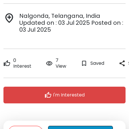
Nalgonda, Telangana, India
add_location
Updated on : 03 Jul 2025 Posted on :
03 Jul 2025
0
7
thumb_up
remove_red_eye
bookmark_border
Saved
share
Interest
View
thumb_up
I'm Interested