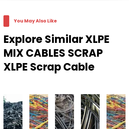
You May Also Like
Explore Similar XLPE
MIX CABLES SCRAP
XLPE Scrap Cable