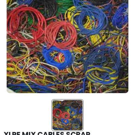
XLPE MIX CABLES SCRAP