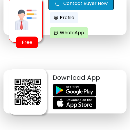
Contact Buyer Now
call
Profile
account_circle
WhatsApp
maps_ugc
Free
Download App