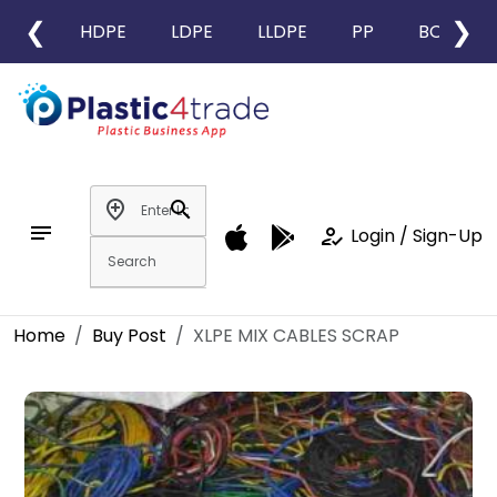
❮
❯
HDPE
LDPE
LLDPE
PP
BOPP
add_location
search
notes
how_to_reg
Login / Sign-Up
Home
Buy Post
XLPE MIX CABLES SCRAP