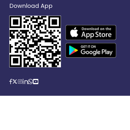
Download App