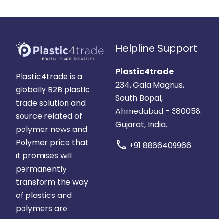
Helpline Support
Plastic4trade
Plastic4trade is a
234, Gala Magnus,
globally B2B plastic
South Bopal,
trade solution and
Ahmedabad - 380058.
source related of
Gujarat, India.
polymer news and
Polymer price that
call
+91 8866409966
it promises will
permanently
transform the way
of plastics and
polymers are