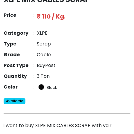
Price
:
₹ 110 / Kg.
Category
:
XLPE
Type
:
Scrap
Grade
:
Cable
Post Type
:
BuyPost
Quantity
:
3 Ton
Color
:
Black
Available
i want to buy XLPE MIX CABLES SCRAP with vair