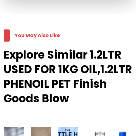
You May Also Like
Explore Similar 1.2LTR
USED FOR 1KG OIL,1.2LTR
PHENOIL PET Finish
Goods Blow