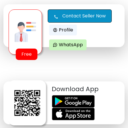
Contact Seller Now
call
Profile
account_circle
WhatsApp
maps_ugc
Free
Download App