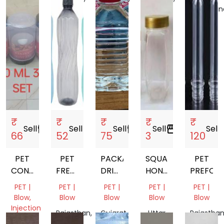
India
India
India
Telangan
India
₹
₹
₹
₹
₹
Sell
storefront
Sell
storefront
Sell
storefront
Sell
storefront
Sell
sto
66
52
75
3
120
PET
PET
PACKAGED
SQUARE
PET
CONTAINERS
FREEZE
DRINKING
HONEY
PREFOM
1000ML
BOTTLES
MINERAL
JAR
PET |
PET |
PET |
PET |
PET |
WATER
Blow,
Blow
Blow
Blow
Blow
200
Injection
Rajasthan,
Gujarat,
Uttar
Rajasthan
ML
Molding
India
India
Pradesh,
India