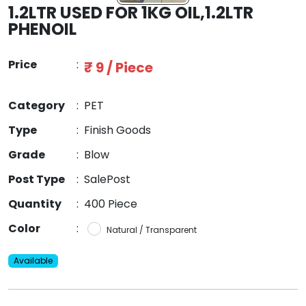
1.2LTR USED FOR 1KG OIL,1.2LTR
PHENOIL
Price
:
₹ 9 / Piece
Category
:
PET
Type
:
Finish Goods
Grade
:
Blow
Post Type
:
SalePost
Quantity
:
400 Piece
Color
:
Natural / Transparent
Available