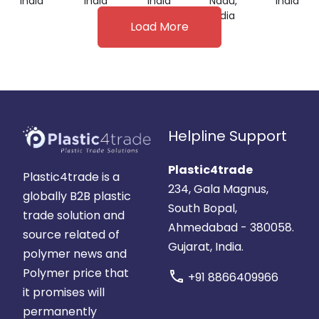
India
India
India
Nadu,
India
India
Load More
Helpline Support
Plastic4trade
Plastic4trade is a
234, Gala Magnus,
globally B2B plastic
South Bopal,
trade solution and
Ahmedabad - 380058.
source related of
Gujarat, India.
polymer news and
Polymer price that
call
+91 8866409966
it promises will
permanently