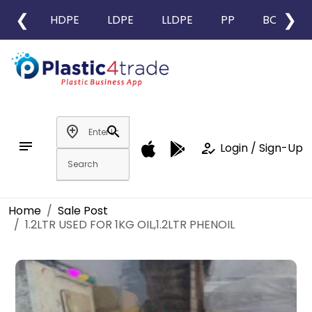
❮
❯
HDPE
LDPE
LLDPE
PP
BOPP
add_location
search
notes
how_to_reg
Login / Sign-Up
Home
Sale Post
1.2LTR USED FOR 1KG OIL,1.2LTR PHENOIL