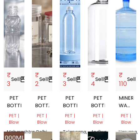
₹
₹
₹
₹
₹
Sell
storefront
Sell
storefront
Sell
storefront
Sell
storefront
Sell
store
3
2
3
4
110
PET
PET
PET
PET
MINERAL
BOTTLE
BOTTALE
BOTTLE
BOTTEL
WATER
JAR
PET |
PET |
PET |
PET |
PET |
Blow
Blow
Blow
Blow
Blow
Maharashtra,
Delhi,
Telangana,
Andhra
Haryana,
India
India
India
Pradesh,
India