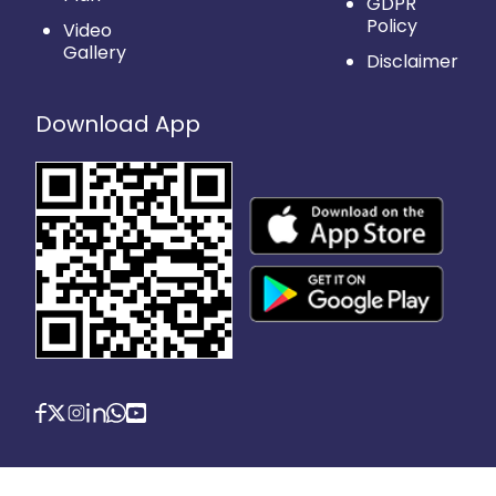
GDPR
Policy
Video
Gallery
Disclaimer
Download App