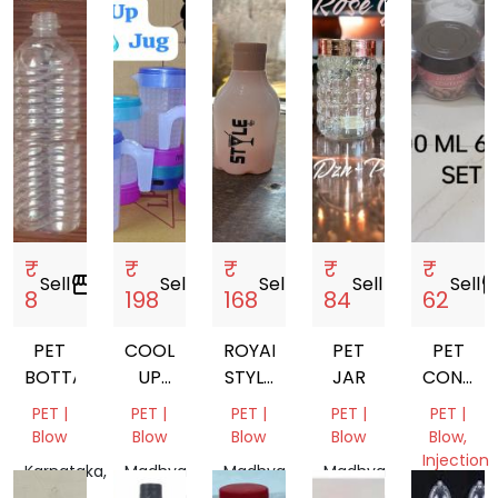
India
₹
₹
₹
₹
₹
Sell
storefront
Sell
storefront
Sell
storefront
Sell
storefront
Sell
storef
8
198
168
84
62
PET
COOL
ROYAL
PET
PET
BOTTALE
UP
STYLE
JAR
CONTAI
WATER
BOTTEL
300ML
PET |
PET |
PET |
PET |
PET |
JUG
6PCS
Blow
Blow
Blow
Blow
Blow,
SET
Injection
Karnataka,
Madhya
Madhya
Madhya
Molding
India
Pradesh,
Pradesh,
Pradesh,