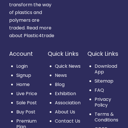
transform the way
of plastics and
polymers are
traded.
Read more
about Plastic4trade
Account
Quick Links
Quick Links
Login
Quick News
Download
App
Signup
News
Sitemap
Home
Blog
FAQ
Live Price
Exhibition
Privacy
Sale Post
Association
Policy
Buy Post
About Us
Terms &
Conditions
Premium
Contact Us
Plan