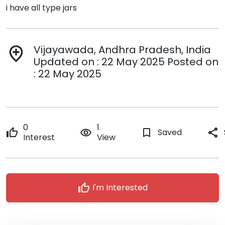
i have all type jars
Vijayawada, Andhra Pradesh, India
add_location
Updated on : 22 May 2025 Posted on
: 22 May 2025
0
1
thumb_up
remove_red_eye
bookmark_border
Saved
share
Interest
View
thumb_up
I'm Interested