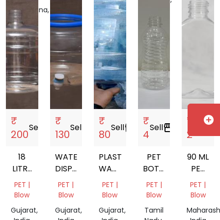
Telangana,
India
India
₹
₹
₹
₹
₹
add_circle
Sell
storefront
Sell
storefront
Sell
storefront
Sell
storefront
Sell
storefront
200
130
80
4
2
18
WATER
PLASTIC
PET
90 ML
LITRE
DISPENSER
WATER
BOTTEL
PET
MINERAL
MATKA
BOTTLES
JAR
BOTTLE
PET |
PET |
PET |
PET |
PET |
WATER
FOR
Blow
Blow
Blow
Blow
Blow
JAR
LIQUOR
Gujarat,
Gujarat,
Gujarat,
Tamil
Maharash