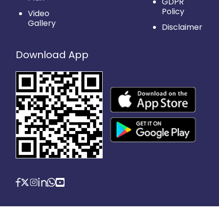
GDPR
Policy
Video
Gallery
Disclaimer
Download App