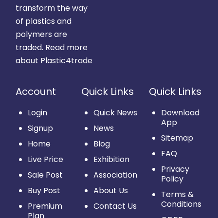
transform the way
of plastics and
polymers are
traded.
Read more
about Plastic4trade
Account
Quick Links
Quick Links
Login
Quick News
Download
App
Signup
News
Sitemap
Home
Blog
FAQ
Live Price
Exhibition
Privacy
Sale Post
Association
Policy
Buy Post
About Us
Terms &
Conditions
Premium
Contact Us
Plan