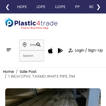
❮
❯
HDPE
LDPE
LLDPE
PP
BOPP
add_location
search
notes
how_to_reg
Login / Sign-Up
Home
Sale Post
1 INCH CPVC TAXMO WHITE PIPE, 11M