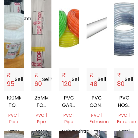
Mix
Nadu,
Scrap
India
Maharashtra,
India
₹
₹
₹
₹
₹
Sell
storefront
Sell
storefront
Sell
storefront
Sell
storefront
Sell
storef
95
60
120
48
80
100MM
25MM
PVC
PVC
PVC
TOP
TOP
GARDEN
CONDUIT
HOSE
N
N
PIPE
PIPE
PIPE
PVC |
PVC |
PVC |
PVC |
PVC |
TOP
TOP
Pipe
Pipe
Pipe
Extrusion
Extrusion
PVC
PVC
Uttar
Uttar
Maharashtra,
Tamil
Tamil
CORRUGATED
PIPE
Pradesh,
Pradesh,
India
Nadu,
Nadu,