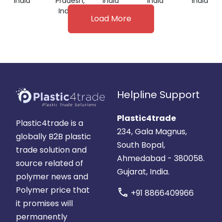
India
Pradesh,
India
India
India
India
Load More
Helpline Support
Plastic4trade
Plastic4trade is a
234, Gala Magnus,
globally B2B plastic
South Bopal,
trade solution and
Ahmedabad - 380058.
source related of
Gujarat, India.
polymer news and
Polymer price that
call
+91 8866409966
it promises will
permanently