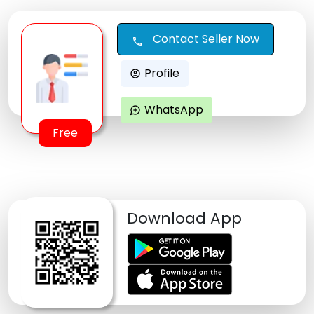
Contact Seller Now
call
Profile
account_circle
WhatsApp
maps_ugc
Free
Download App