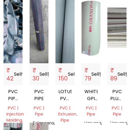
₹
₹
₹
₹
₹
Sell
storefront
Sell
storefront
Sell
storefront
Sell
storefront
Sell
storef
42
30
150
79
89
PVC
PVC
LOTUS
WHITE
PVC
PIPE
PIPE
PVC
GPI
PLUMBI
SCRAP
PIPES
GRANO
PIPE
PVC |
PVC |
PVC |
PVC |
PVC |
PVC
Injection
Pipe
Extrusion,
Pipe
Pipe
PIPES
Molding,
Pipe
Telangana,
Haryana,
Haryana,
Pipe,
India
Tamil
India
India