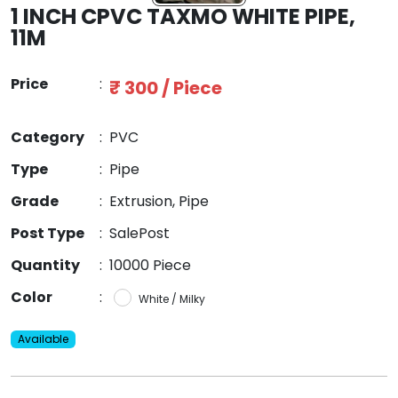
1 INCH CPVC TAXMO WHITE PIPE,
11M
Price
:
₹ 300 / Piece
Category
:
PVC
Type
:
Pipe
Grade
:
Extrusion, Pipe
Post Type
:
SalePost
Quantity
:
10000 Piece
Color
:
White / Milky
Available