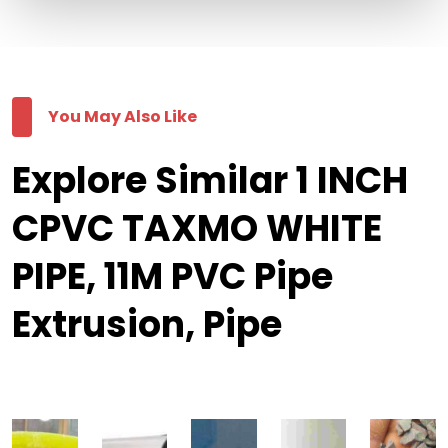
You May Also Like
Explore Similar 1 INCH
CPVC TAXMO WHITE
PIPE, 11M PVC Pipe
Extrusion, Pipe