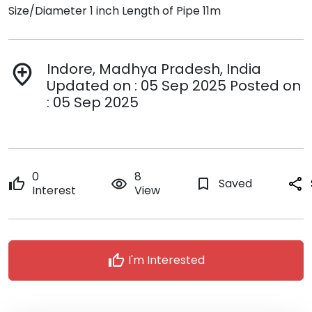
Size/Diameter 1 inch Length of Pipe 11m
Indore, Madhya Pradesh, India
add_location
Updated on : 05 Sep 2025 Posted on
: 05 Sep 2025
0
8
thumb_up
remove_red_eye
bookmark_border
Saved
share
Interest
View
thumb_up
I'm Interested