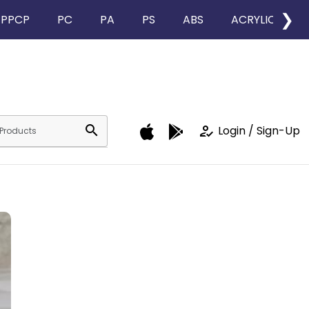
❯
PPCP
PC
PA
PS
ABS
ACRYLIC
search
how_to_reg
Login / Sign-Up