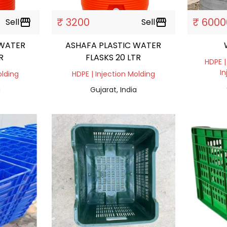
₹ 3200
₹ 6000
Sell
storefront
Sell
storefront
 WATER
ASHAFA PLASTIC WATER
R
FLASKS 20 LTR
HDPE |
In
olding
HDPE | Injection Molding
a
Gujarat, India