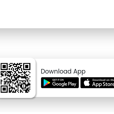
Download App