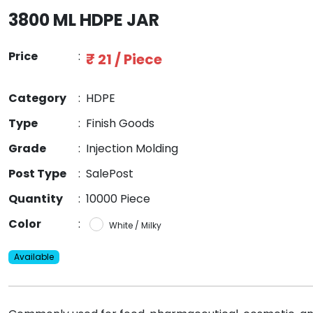
3800 ML HDPE JAR
Price
:
₹ 21 / Piece
Category
:
HDPE
Type
:
Finish Goods
Grade
:
Injection Molding
Post Type
:
SalePost
Quantity
:
10000 Piece
Color
:
White / Milky
Available