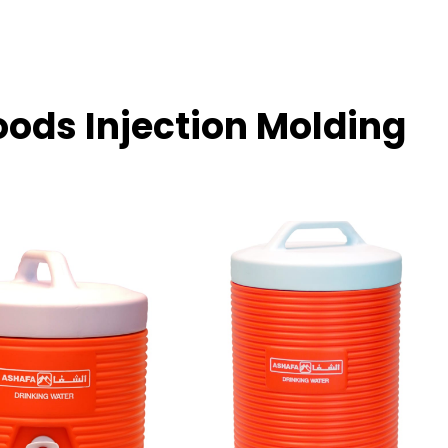
oods Injection Molding