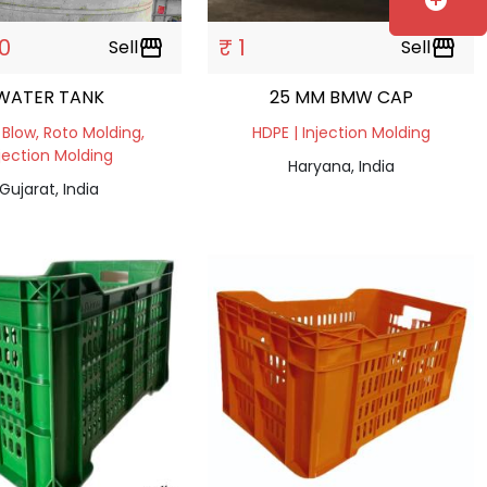
add_circle
0
₹ 1
Sell
storefront
Sell
storefront
WATER TANK
25 MM BMW CAP
 Blow, Roto Molding,
HDPE | Injection Molding
jection Molding
Haryana, India
Gujarat, India