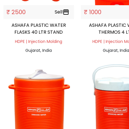
₹ 2500
₹ 1000
Sell
storefront
ASHAFA PLASTIC WATER
ASHAFA PLASTIC
FLASKS 40 LTR STAND
THERMOS 4 L
HDPE | Injection Molding
HDPE | Injection M
Gujarat, India
Gujarat, Indi