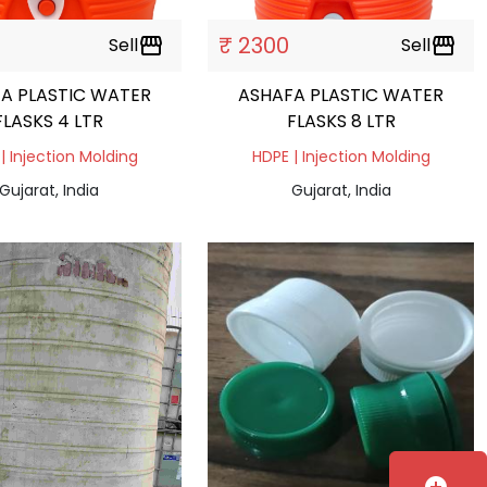
₹ 2300
Sell
storefront
Sell
storefront
A PLASTIC WATER
ASHAFA PLASTIC WATER
FLASKS 4 LTR
FLASKS 8 LTR
| Injection Molding
HDPE | Injection Molding
Gujarat, India
Gujarat, India