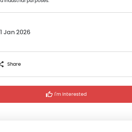
 industrial purposes.
31 Jan 2026
hare
Share
thumb_up
I'm Interested