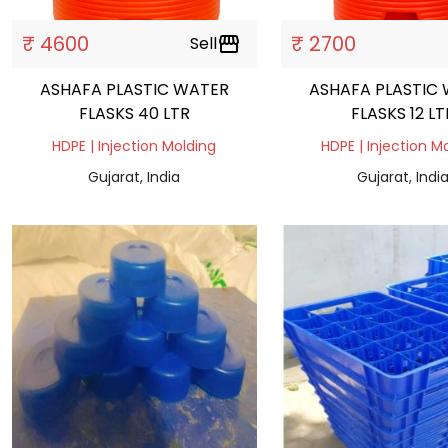
₹ 4600
₹ 2700
Sell
storefront
ASHAFA PLASTIC WATER
ASHAFA PLASTIC
FLASKS 40 LTR
FLASKS 12 LT
HDPE | Injection Molding
HDPE | Injection M
Gujarat, India
Gujarat, Indi