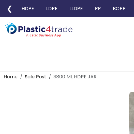
❮
HDPE
LDPE
LLDPE
PP
BOPP
Home
Sale Post
3800 ML HDPE JAR