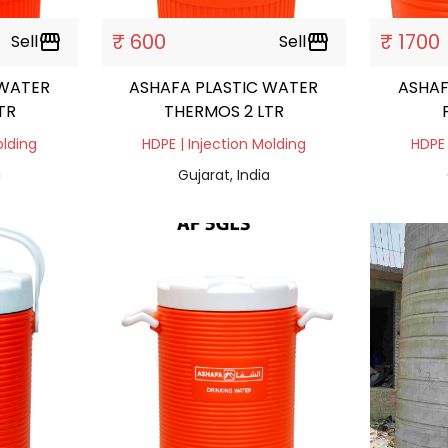
₹ 600
₹ 1700
Sell
storefront
Sell
storefront
 WATER
ASHAFA PLASTIC WATER
ASHAF
TR
THERMOS 2 LTR
olding
HDPE | Injection Molding
HDPE 
a
Gujarat, India