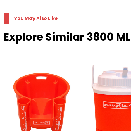
You May Also Like
Explore Similar 3800 M