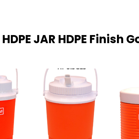
L HDPE JAR HDPE Finish G