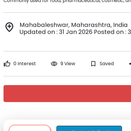
Commonly used for food, pharmaceutical, cosmetic, and
Mahabaleshwar, Maharashtra, India
add_location
Updated on : 31 Jan 2026 Posted on : 
thumb_up
0 Interest
remove_red_eye
9 View
bookmark_border
Saved
s