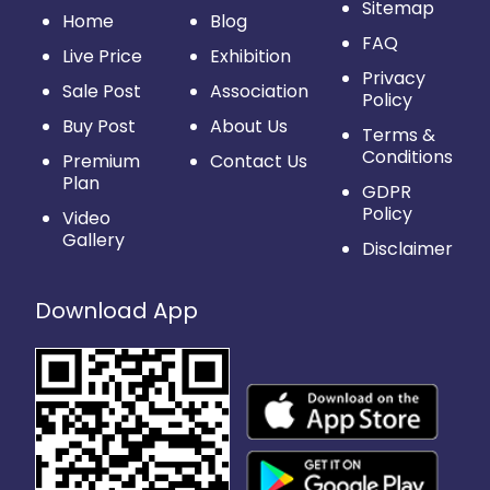
Sitemap
Home
Blog
FAQ
Live Price
Exhibition
Privacy
Sale Post
Association
Policy
Buy Post
About Us
Terms &
Conditions
Premium
Contact Us
Plan
GDPR
Policy
Video
Gallery
Disclaimer
Download App