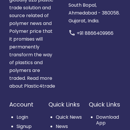
South Bopal,
trade solution and
Ahmedabad - 380058.
source related of
Gujarat, India.
polymer news and
Polymer price that
call
+91 8866409966
it promises will
permanently
transform the way
of plastics and
polymers are
traded.
Read more
about Plastic4trade
Account
Quick Links
Quick Links
Login
Quick News
Download
App
Signup
News