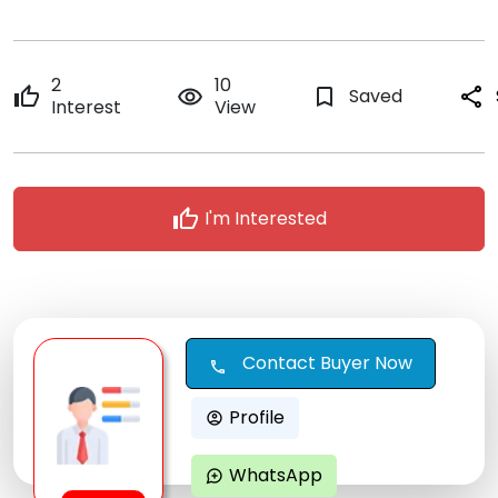
2
10
thumb_up
remove_red_eye
bookmark_border
Saved
share
Interest
View
thumb_up
I'm Interested
Contact Buyer Now
call
Profile
account_circle
WhatsApp
maps_ugc