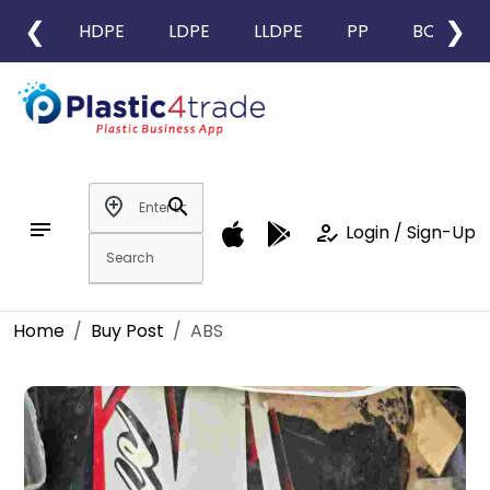
❮
❯
HDPE
LDPE
LLDPE
PP
BOPP
add_location
search
notes
how_to_reg
Login / Sign-Up
Home
Buy Post
ABS