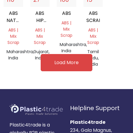
ABS
ABS
ABS
ABS
NATURAL
HIP
SCRAP
ABS |
GRINDING
MIX
Mix
ABS |
ABS |
ABS |
Scrap
Mix
Mix
Mix
Scrap
Scrap
Scrap
Maharashtra,
India
Maharashtra,
Gujarat,
Tamil
India
India
Nadu,
Load More
India
Helpline Support
Plastic4trade
Plastic4trade is a
234, Gala Magnus,
globally B2B plastic