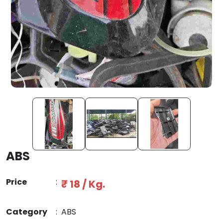
ABS
Price
:
₹ 18 / Kg.
Category
:
ABS