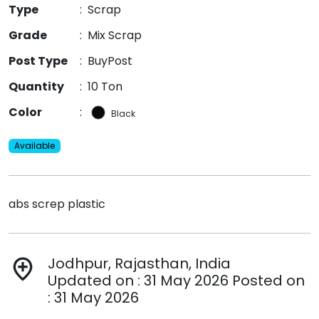
Type
:
Scrap
Grade
:
Mix Scrap
Post Type
:
BuyPost
Quantity
:
10 Ton
Color
:
Black
Available
abs screp plastic
Jodhpur, Rajasthan, India
add_location
Updated on : 31 May 2026 Posted on
: 31 May 2026