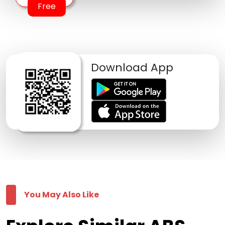
Free
Download App
You May Also Like