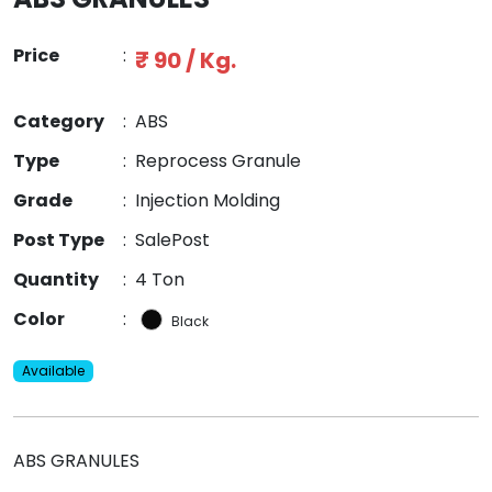
Price
:
₹ 90 / Kg.
Category
:
ABS
Type
:
Reprocess Granule
Grade
:
Injection Molding
Post Type
:
SalePost
Quantity
:
4 Ton
Color
:
Black
Available
ABS GRANULES