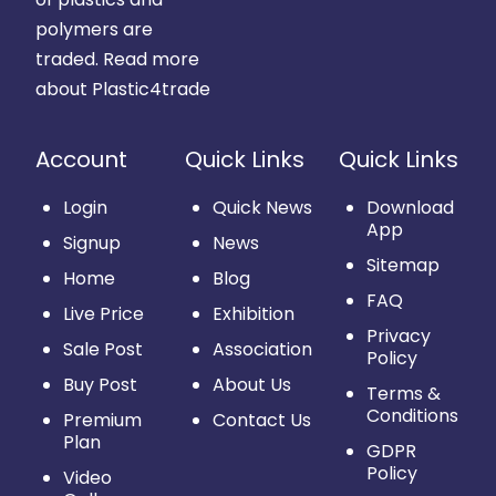
polymers are
traded.
Read more
about Plastic4trade
Account
Quick Links
Quick Links
Login
Quick News
Download
App
Signup
News
Sitemap
Home
Blog
FAQ
Live Price
Exhibition
Privacy
Sale Post
Association
Policy
Buy Post
About Us
Terms &
Conditions
Premium
Contact Us
Plan
GDPR
Policy
Video