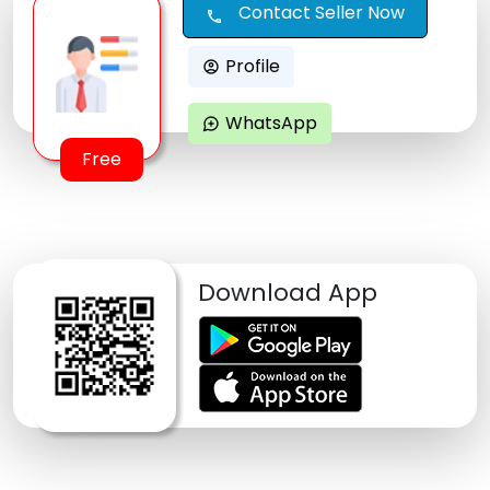
Contact Seller Now
call
Profile
account_circle
WhatsApp
maps_ugc
Free
Download App