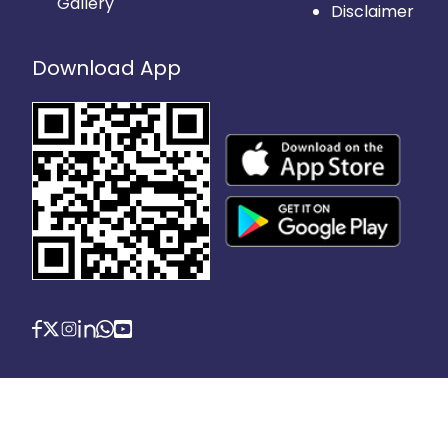
Gallery
Disclaimer
Download App