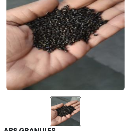
ABS GRANULES