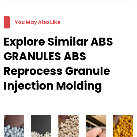
You May Also Like
Explore Similar ABS
GRANULES ABS
Reprocess Granule
Injection Molding