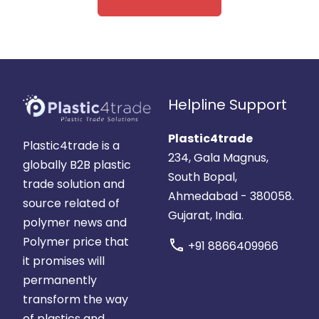
Helpline Support
Plastic4trade
Plastic4trade is a
234, Gala Magnus,
globally B2B plastic
South Bopal,
trade solution and
Ahmedabad - 380058.
source related of
Gujarat, India.
polymer news and
Polymer price that
call
+91 8866409966
it promises will
permanently
transform the way
of plastics and