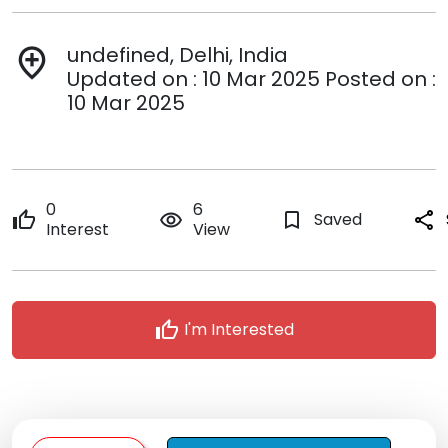
undefined, Delhi, India
add_location
Updated on : 10 Mar 2025 Posted on :
10 Mar 2025
0
6
thumb_up
remove_red_eye
bookmark_border
Saved
share
Interest
View
thumb_up
I'm Interested