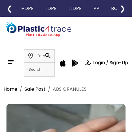
❮
❯
HDPE
LDPE
LLDPE
PP
BOPP
add_location
search
notes
how_to_reg
Login / Sign-Up
Home
Sale Post
ABS GRANULES