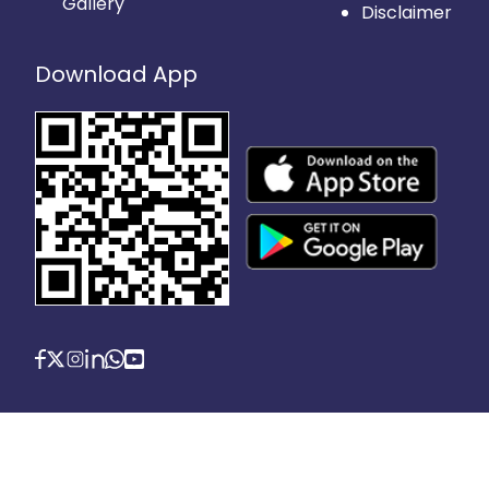
Gallery
Disclaimer
Download App