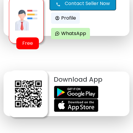
Contact Seller Now
call
Profile
account_circle
WhatsApp
maps_ugc
Free
Download App