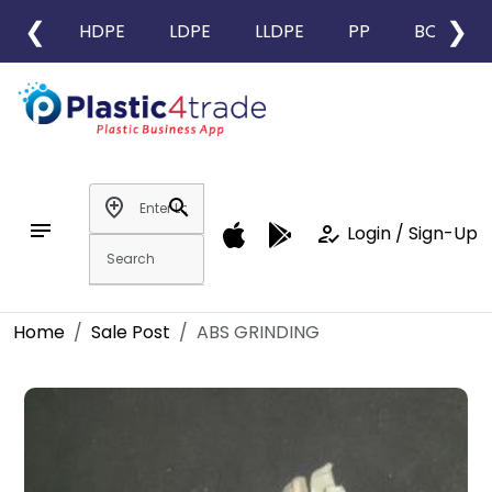
❮
❯
HDPE
LDPE
LLDPE
PP
BOPP
add_location
search
notes
how_to_reg
Login / Sign-Up
Home
Sale Post
ABS GRINDING