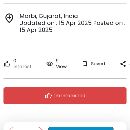
Morbi, Gujarat, India
add_location
Updated on : 15 Apr 2025 Posted on :
15 Apr 2025
0
9
thumb_up
remove_red_eye
bookmark_border
Saved
share
Interest
View
thumb_up
I'm Interested