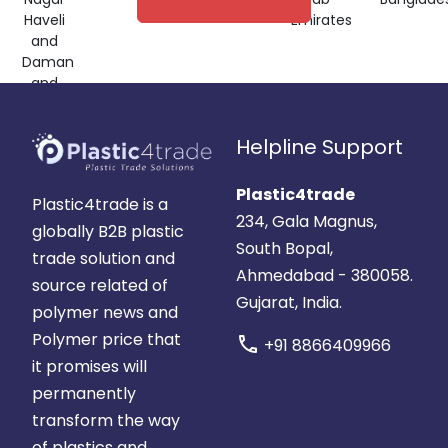
Haveli
Emirates
and
Daman
and
Diu,
India
Helpline Support
Plastic4trade
Plastic4trade is a
234, Gala Magnus,
globally B2B plastic
South Bopal,
trade solution and
Ahmedabad - 380058.
source related of
Gujarat, India.
polymer news and
Polymer price that
call
+91 8866409966
it promises will
permanently
transform the way
of plastics and