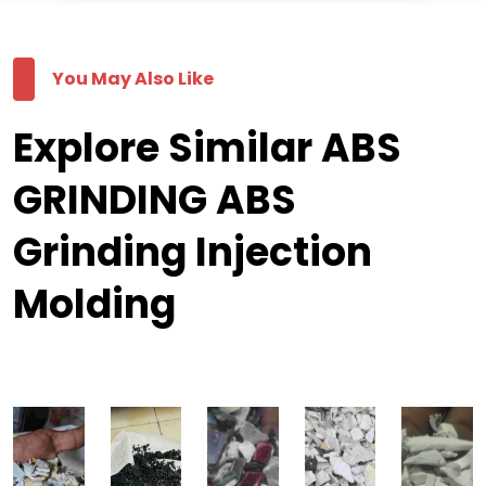
You May Also Like
Explore Similar ABS
GRINDING ABS
Grinding Injection
Molding