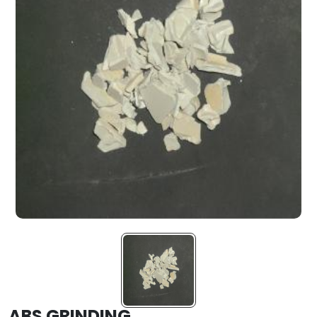
ABS GRINDING