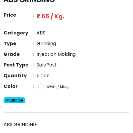
Price
:
₹ 65 / Kg.
Category
:
ABS
Type
:
Grinding
Grade
:
Injection Molding
Post Type
:
SalePost
Quantity
:
5 Ton
Color
:
White / Milky
Available
ABS GRINDING