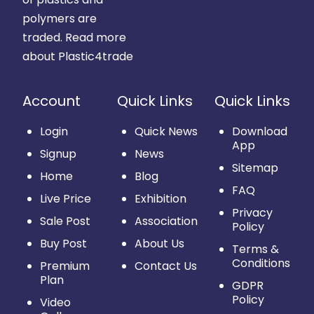
polymers are
traded.
Read more
about Plastic4trade
Account
Quick Links
Quick Links
Login
Quick News
Download
App
Signup
News
Sitemap
Home
Blog
FAQ
Live Price
Exhibition
Privacy
Sale Post
Association
Policy
Buy Post
About Us
Terms &
Conditions
Premium
Contact Us
Plan
GDPR
Policy
Video