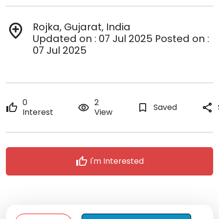
Rojka, Gujarat, India
add_location
Updated on : 07 Jul 2025 Posted on :
07 Jul 2025
0
2
thumb_up
remove_red_eye
bookmark_border
Saved
share
Interest
View
thumb_up
I'm Interested