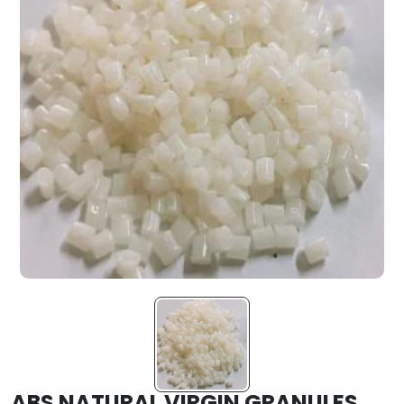
ABS NATURAL VIRGIN GRANULES