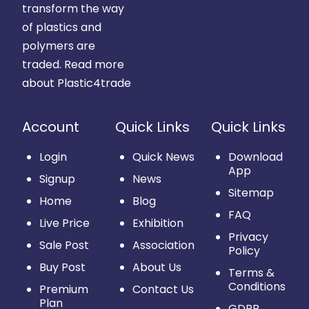
transform the way
of plastics and
polymers are
traded.
Read more
about Plastic4trade
Account
Quick Links
Quick Links
Login
Quick News
Download
App
Signup
News
Sitemap
Home
Blog
FAQ
Live Price
Exhibition
Privacy
Sale Post
Association
Policy
Buy Post
About Us
Terms &
Conditions
Premium
Contact Us
Plan
GDPR