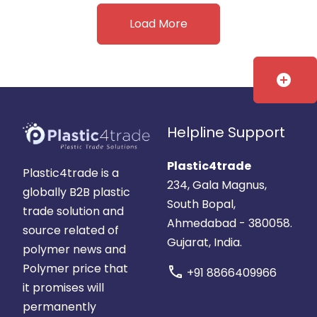
Load More
add_circle
Helpline Support
Plastic4trade
Plastic4trade is a
234, Gala Magnus,
globally B2B plastic
South Bopal,
trade solution and
Ahmedabad - 380058.
source related of
Gujarat, India.
polymer news and
Polymer price that
call
+91 8866409966
it promises will
permanently