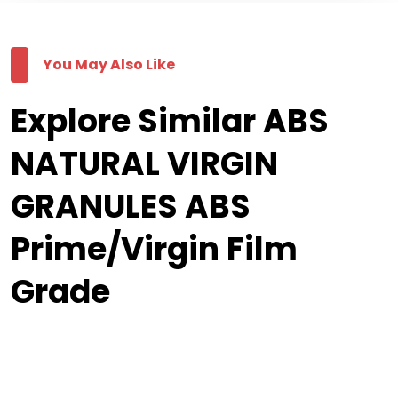
You May Also Like
Explore Similar ABS
NATURAL VIRGIN
GRANULES ABS
Prime/Virgin Film
Grade