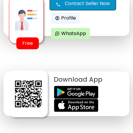
Contact Seller Now
call
Profile
account_circle
WhatsApp
maps_ugc
Free
Download App