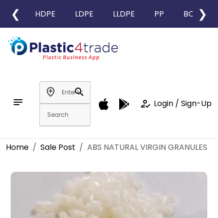
❮
❯
HDPE
LDPE
LLDPE
PP
BOPP
add_location
search
notes
how_to_reg
Login / Sign-Up
Home
Sale Post
ABS NATURAL VIRGIN GRANULES