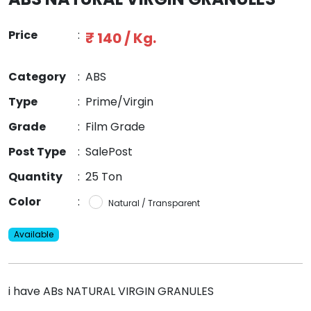
Price
:
₹ 140 / Kg.
Category
:
ABS
Type
:
Prime/Virgin
Grade
:
Film Grade
Post Type
:
SalePost
Quantity
:
25 Ton
Color
:
Natural / Transparent
Available
i have ABs NATURAL VIRGIN GRANULES