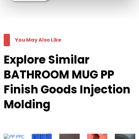
You May Also Like
Explore Similar
BATHROOM MUG PP
Finish Goods Injection
Molding