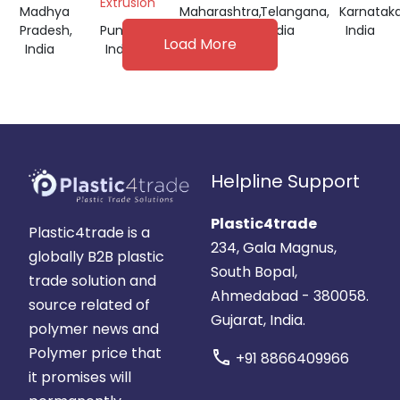
Extrusion
Madhya
Maharashtra,
Telangana,
Karnataka
Pradesh,
Punjab,
India
India
India
Load More
India
India
Helpline Support
Plastic4trade
Plastic4trade is a
234, Gala Magnus,
globally B2B plastic
South Bopal,
trade solution and
Ahmedabad - 380058.
source related of
Gujarat, India.
polymer news and
Polymer price that
call
+91 8866409966
it promises will