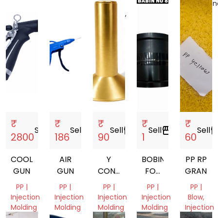
India
Tamil
Uttar
Telangan
Nadu,
Pradesh,
India
India
India
₹
₹
₹
₹
₹
Sell
storefront
Sell
storefront
Sell
storefront
Sell
storefront
Sell
storef
2800
186
90
1
60
COOLANT
AIR
Y
BOBIN
PP RP
GUN
GUN
CONE
FOR
GRANUL
77MM.
MANJHA
PP |
PP |
PP |
PP |
PP |
80MM.
Injection
Injection
Injection
Injection
Blow,
87MM.
Molding
Molding
Molding
Molding
Injection
Molding