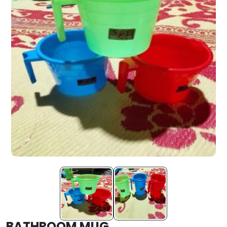
BATHROOM MUG