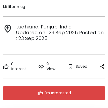
1.5 liter mug
Ludhiana, Punjab, India
add_location
Updated on : 23 Sep 2025 Posted on
: 23 Sep 2025
0
9
thumb_up
remove_red_eye
bookmark_border
Saved
share
Interest
View
thumb_up
I'm Interested