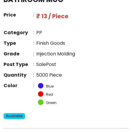
Price
:
₹ 13 / Piece
Category
:
PP
Type
:
Finish Goods
Grade
:
Injection Molding
Post Type
:
SalePost
Quantity
:
5000 Piece
Color
:
Blue
Red
Green
Available