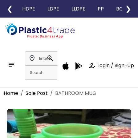
❮
❯
HDPE
LDPE
LLDPE
PP
BOPP
add_location
search
notes
how_to_reg
Login / Sign-Up
Home
Sale Post
BATHROOM MUG