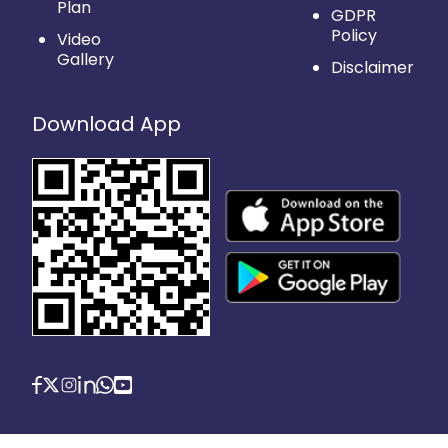
Plan
GDPR
Policy
Video
Gallery
Disclaimer
Download App