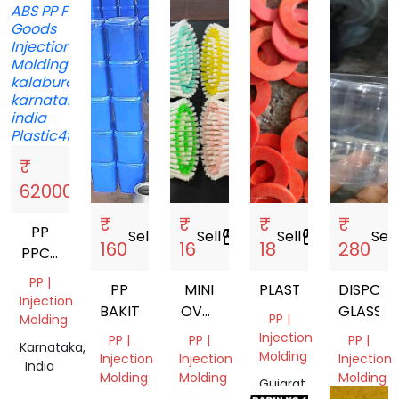
₹
Sell
storefront
62000
₹
₹
₹
₹
PP
Sell
storefront
Sell
storefront
Sell
storefront
Sell
s
160
16
18
280
PPCP
ABS
PP |
PP
MINI
PLASTIC
DISPOSA
Injection
BAKIT
OVAL
GLASSES
PP |
Molding
BRUSH
Injection
PP |
PP |
PP |
Karnataka,
Molding
Injection
Injection
Injection
India
Molding
Molding
Molding
Gujarat,