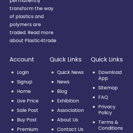
permanently
transform the way
of plastics and
polymers are
traded.
Read more
about Plastic4trade
Account
Quick Links
Quick Links
Login
Quick News
Download
App
Signup
News
Sitemap
Home
Blog
FAQ
Live Price
Exhibition
Privacy
Sale Post
Association
Policy
Buy Post
About Us
Terms &
Conditions
Premium
Contact Us