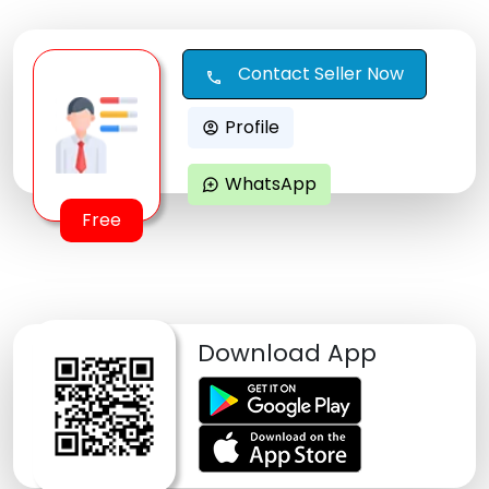
Contact Seller Now
call
Profile
account_circle
WhatsApp
maps_ugc
Free
Download App