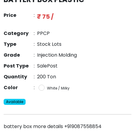
Price
:
₹ 75 /
Category
:
PPCP
Type
:
Stock Lots
Grade
:
Injection Molding
Post Type
:
SalePost
Quantity
:
200 Ton
Color
:
White / Milky
Available
battery box more details +919087558854