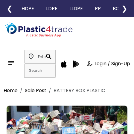
❮
❯
HDPE
LDPE
LLDPE
PP
BOPP
add_location
search
notes
how_to_reg
Login / Sign-Up
Home
Sale Post
BATTERY BOX PLASTIC