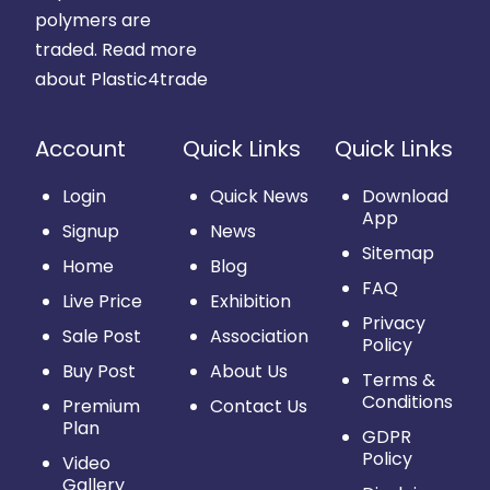
polymers are
traded.
Read more
about Plastic4trade
Account
Quick Links
Quick Links
Login
Quick News
Download
App
Signup
News
Sitemap
Home
Blog
FAQ
Live Price
Exhibition
Privacy
Sale Post
Association
Policy
Buy Post
About Us
Terms &
Conditions
Premium
Contact Us
Plan
GDPR
Policy
Video
Gallery