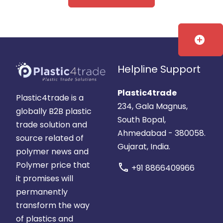
add_circle
Helpline Support
Plastic4trade
Plastic4trade is a
234, Gala Magnus,
globally B2B plastic
South Bopal,
trade solution and
Ahmedabad - 380058.
source related of
Gujarat, India.
polymer news and
Polymer price that
call
+91 8866409966
it promises will
permanently
transform the way
of plastics and