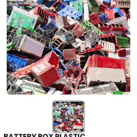
BATTERY BOX PLASTIC