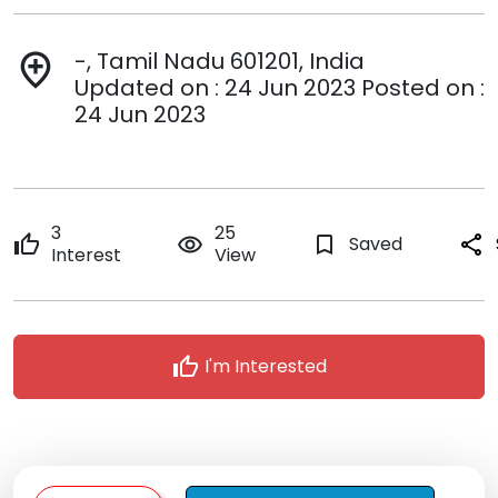
-, Tamil Nadu 601201, India
add_location
Updated on : 24 Jun 2023 Posted on :
24 Jun 2023
3
25
thumb_up
remove_red_eye
bookmark_border
Saved
share
Interest
View
thumb_up
I'm Interested