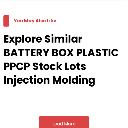
You May Also Like
Explore Similar
BATTERY BOX PLASTIC
PPCP Stock Lots
Injection Molding
Load More