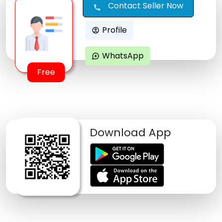
Contact Seller Now
call
Profile
account_circle
WhatsApp
maps_ugc
Free
Download App