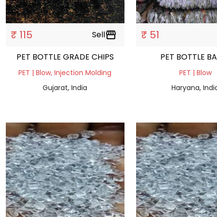
₹ 115
₹ 51
Sell
storefront
PET BOTTLE GRADE CHIPS
PET BOTTLE B
PET | Blow, Injection Molding
PET | Blow
Gujarat, India
Haryana, Indi