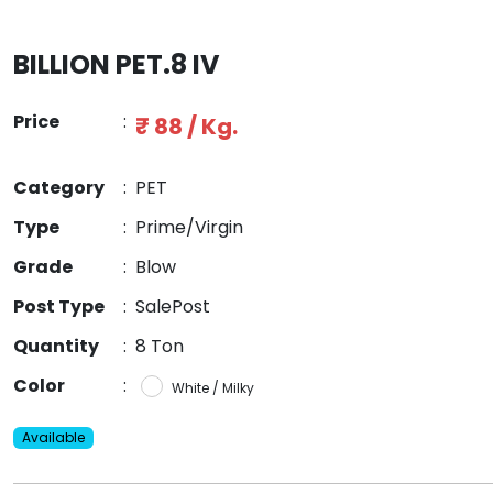
BILLION PET.8 IV
Price
:
₹ 88 / Kg.
Category
:
PET
Type
:
Prime/Virgin
Grade
:
Blow
Post Type
:
SalePost
Quantity
:
8 Ton
Color
:
White / Milky
Available