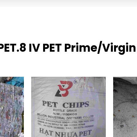
PET.8 IV PET Prime/Virgi