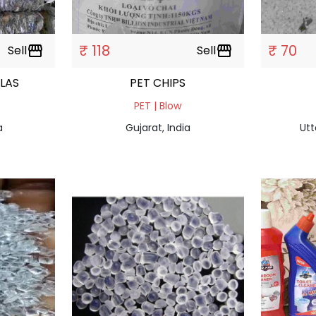
₹ 118
₹ 70
Sell
storefront
Sell
storefront
ALAS
PET CHIPS
PET | Blow
a
Gujarat, India
Utt