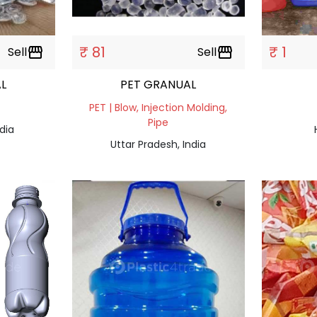
₹ 81
₹ 1
Sell
storefront
Sell
storefront
L
PET GRANUAL
PET | Blow, Injection Molding,
Pipe
dia
Uttar Pradesh, India