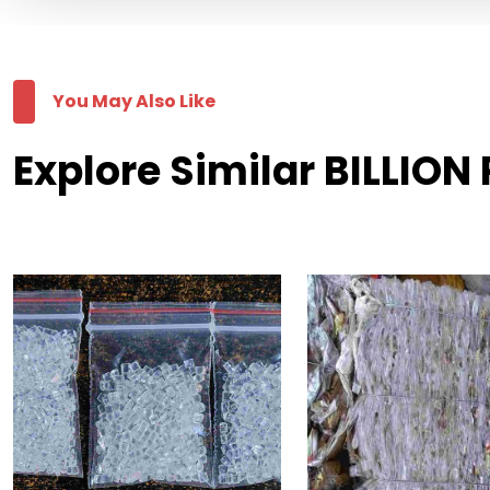
You May Also Like
Explore Similar BILLION 