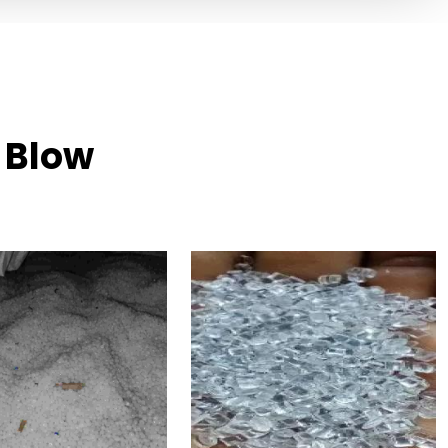
n Blow