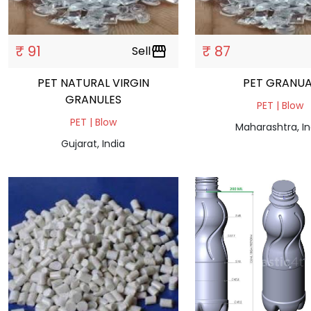
₹ 91
₹ 87
Sell
storefront
PET NATURAL VIRGIN
PET GRANUA
GRANULES
PET | Blow
PET | Blow
Maharashtra, In
Gujarat, India