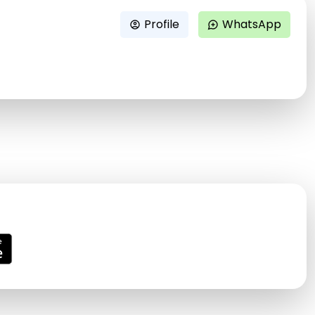
Profile
WhatsApp
account_circle
maps_ugc