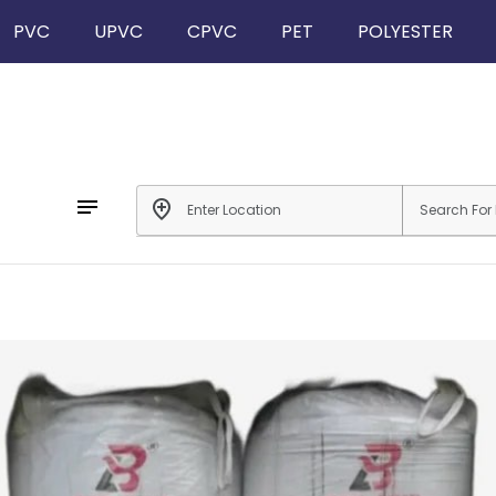
PVC
UPVC
CPVC
PET
POLYESTER
notes
add_location