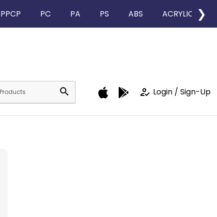
❯
PPCP
PC
PA
PS
ABS
ACRYLIC
search
how_to_reg
Login / Sign-Up