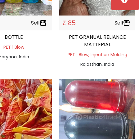
add_circle
₹ 85
Sell
storefront
Sell
storefront
BOTTLE
PET GRANUAL RELIANCE
MATTERIAL
PET | Blow
PET | Blow, Injection Molding
Haryana, India
Rajasthan, India