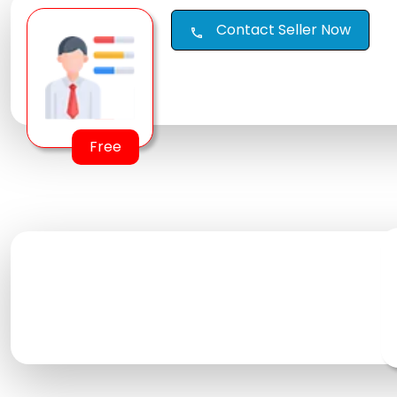
Contact Seller Now
call
Free