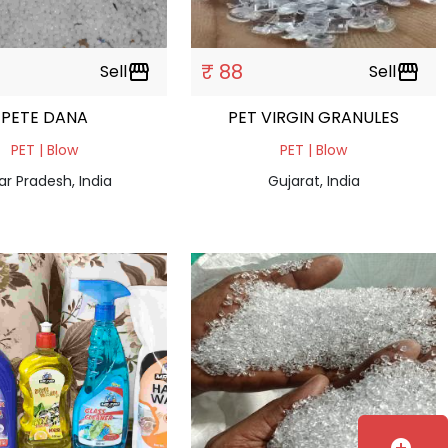
₹ 88
Sell
storefront
Sell
storefront
PETE DANA
PET VIRGIN GRANULES
PET | Blow
PET | Blow
ar Pradesh, India
Gujarat, India