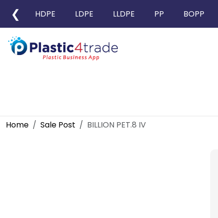
❮
HDPE
LDPE
LLDPE
PP
BOPP
Home
Sale Post
BILLION PET.8 IV