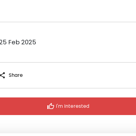
 25 Feb 2025
hare
Share
thumb_up
I'm Interested