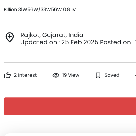
Billion 31W56W/33W56W 0.8 IV
Rajkot, Gujarat, India
add_location
Updated on : 25 Feb 2025 Posted on :
thumb_up
2 Interest
remove_red_eye
19 View
bookmark_border
Saved
s