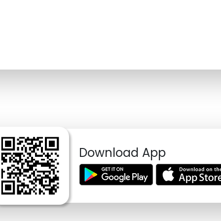
Download App