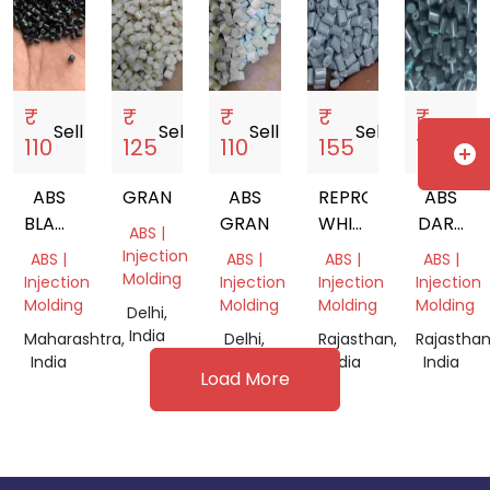
₹
₹
₹
₹
₹
Sell
storefront
Sell
storefront
Sell
storefront
Sell
storefront
Sell
sto
110
125
110
155
190
add_circle
ABS
GRANULE
ABS
REPROCESSED
ABS
BLACK
GRANULS
WHITE
DARK
ABS |
GRANULES
ABS
GREY
Injection
ABS |
ABS |
ABS |
ABS |
GRANULES
FR
Molding
Injection
Injection
Injection
Injection
Molding
Molding
Molding
Molding
Delhi,
India
Maharashtra,
Delhi,
Rajasthan,
Rajasthan
India
India
India
India
Load More