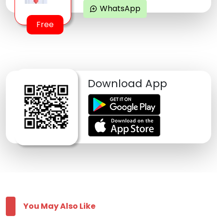
WhatsApp
maps_ugc
Free
Download App
You May Also Like