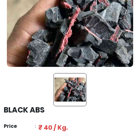
BLACK ABS
Price
:
₹ 40 / Kg.