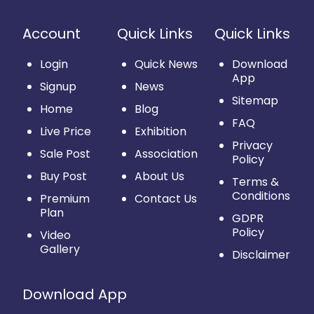
Account
Quick Links
Quick Links
Login
Quick News
Download
App
Signup
News
Sitemap
Home
Blog
FAQ
Live Price
Exhibition
Privacy
Sale Post
Association
Policy
Buy Post
About Us
Terms &
Conditions
Premium
Contact Us
Plan
GDPR
Policy
Video
Gallery
Disclaimer
Download App