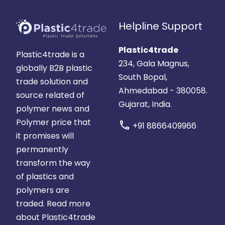
Helpline Support
Plastic4trade
Plastic4trade is a
234, Gala Magnus,
globally B2B plastic
South Bopal,
trade solution and
Ahmedabad - 380058.
source related of
Gujarat, India.
polymer news and
Polymer price that
call
+91 8866409966
it promises will
permanently
transform the way
of plastics and
polymers are
traded.
Read more
about Plastic4trade