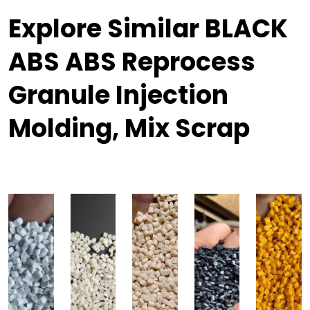
Explore Similar BLACK
ABS ABS Reprocess
Granule Injection
Molding, Mix Scrap