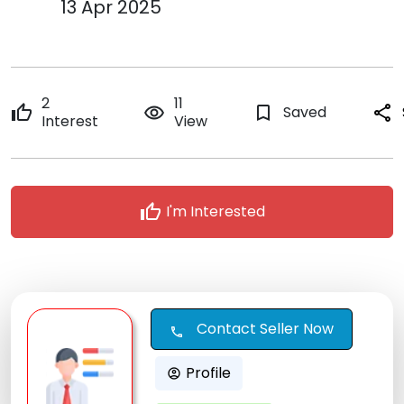
13 Apr 2025
2
11
thumb_up
remove_red_eye
bookmark_border
Saved
share
Interest
View
thumb_up
I'm Interested
Contact Seller Now
call
Profile
account_circle