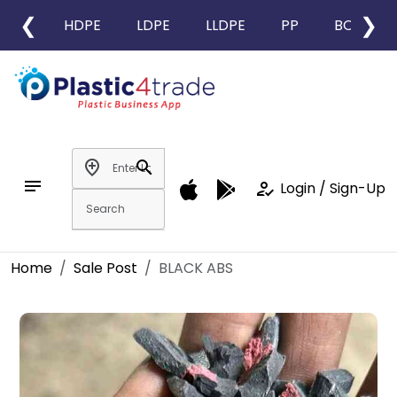
❮
❯
HDPE
LDPE
LLDPE
PP
BOPP
add_location
search
notes
how_to_reg
Login / Sign-Up
Home
Sale Post
BLACK ABS