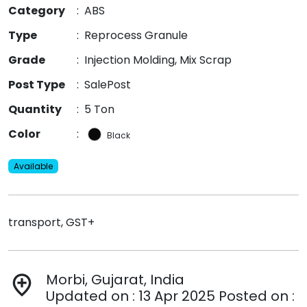
Category
:
ABS
Type
:
Reprocess Granule
Grade
:
Injection Molding, Mix Scrap
Post Type
:
SalePost
Quantity
:
5 Ton
Color
:
Black
Available
transport, GST+
Morbi, Gujarat, India
add_location
Updated on : 13 Apr 2025 Posted on :