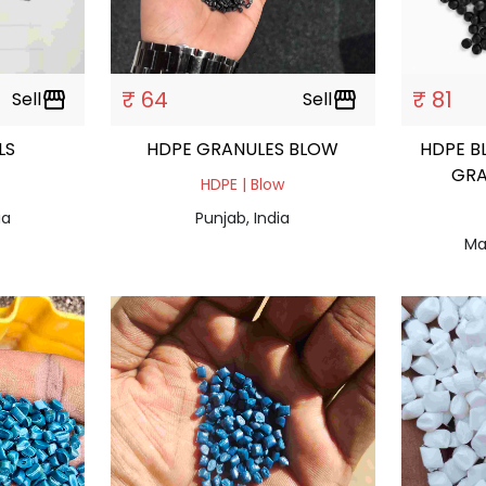
₹ 64
₹ 81
Sell
storefront
Sell
storefront
ULS
HDPE GRANULES BLOW
HDPE B
GRA
HDPE | Blow
ia
Punjab, India
Ma