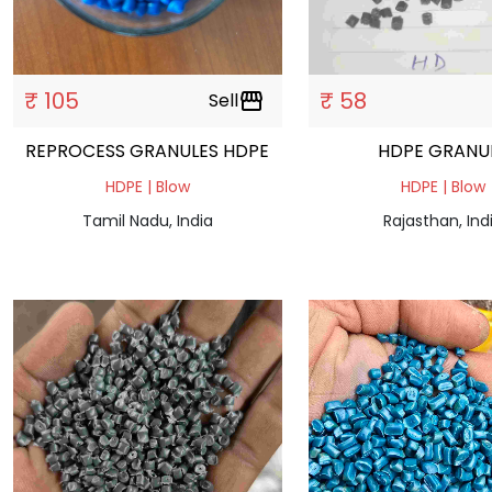
₹ 105
₹ 58
Sell
storefront
REPROCESS GRANULES HDPE
HDPE GRAN
HDPE | Blow
HDPE | Blow
Tamil Nadu, India
Rajasthan, Ind