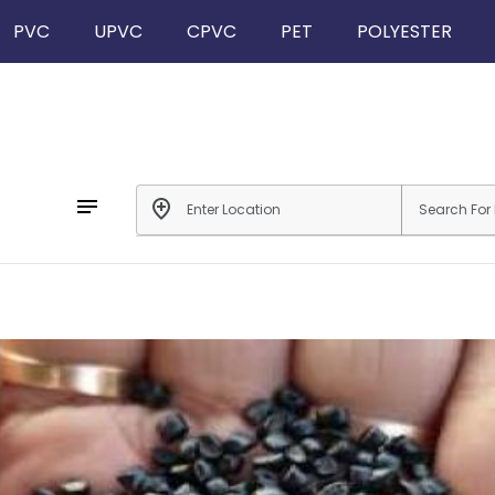
PVC
UPVC
CPVC
PET
POLYESTER
notes
add_location