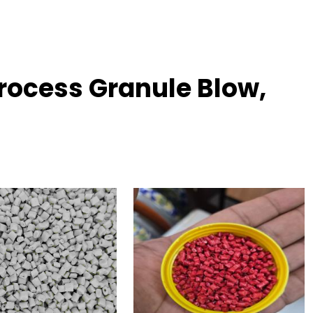
rocess Granule Blow,