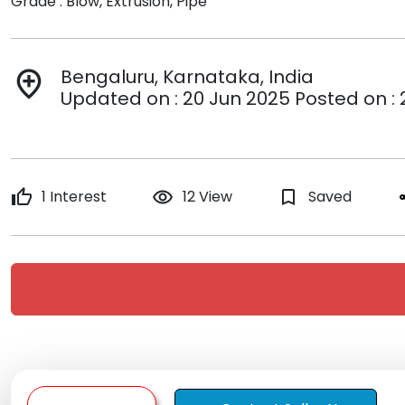
Grade : Blow, Extrusion, Pipe
Bengaluru, Karnataka, India
add_location
Updated on : 20 Jun 2025 Posted on : 
thumb_up
1 Interest
remove_red_eye
12 View
bookmark_border
Saved
s