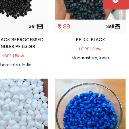
add_circle
₹ 89
Sell
storefront
Sell
storefront
LACK REPROCESSED
PE 100 BLACK
NULES PE 63 GR
HDPE | Blow
HDPE | Blow
Maharashtra, India
harashtra, India