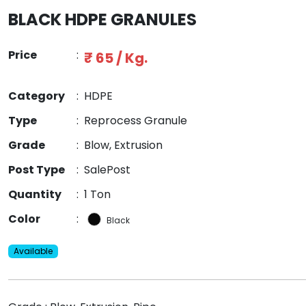
BLACK HDPE GRANULES
Price
:
₹ 65 / Kg.
Category
:
HDPE
Type
:
Reprocess Granule
Grade
:
Blow, Extrusion
Post Type
:
SalePost
Quantity
:
1 Ton
Color
:
Black
Available