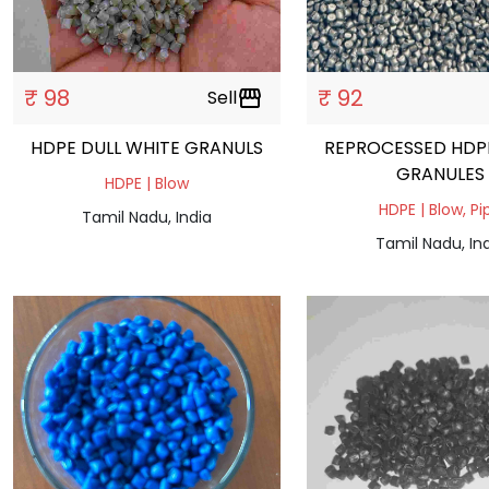
₹ 98
₹ 92
Sell
storefront
HDPE DULL WHITE GRANULS
REPROCESSED HDP
GRANULES
HDPE | Blow
HDPE | Blow, Pi
Tamil Nadu, India
Tamil Nadu, In