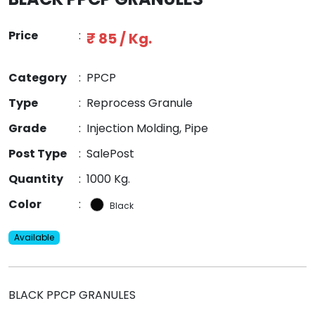
Price
:
₹ 85 / Kg.
Category
:
PPCP
Type
:
Reprocess Granule
Grade
:
Injection Molding, Pipe
Post Type
:
SalePost
Quantity
:
1000 Kg.
Color
:
Black
Available
BLACK PPCP GRANULES