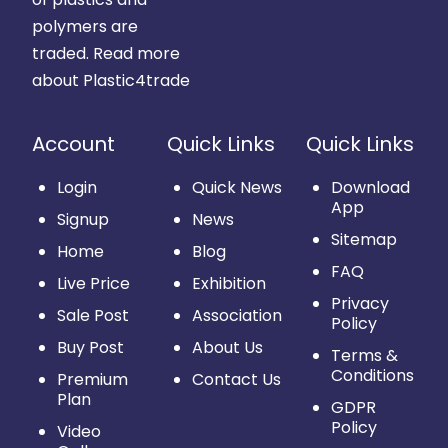
polymers are
traded.
Read more
about Plastic4trade
Account
Quick Links
Quick Links
Login
Quick News
Download
App
Signup
News
Sitemap
Home
Blog
FAQ
Live Price
Exhibition
Privacy
Sale Post
Association
Policy
Buy Post
About Us
Terms &
Conditions
Premium
Contact Us
Plan
GDPR
Policy
Video