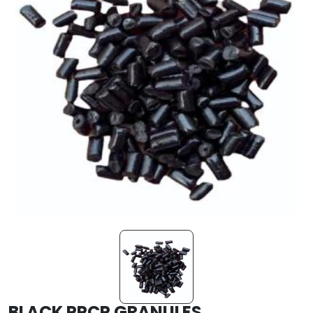
BLACK PPCP GRANULES