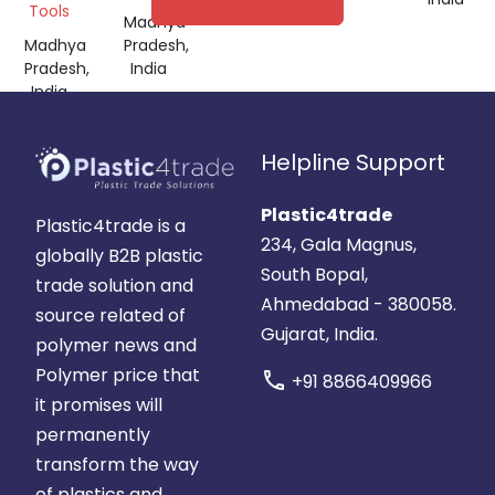
Tools
Madhya
Madhya
Pradesh,
Pradesh,
India
India
Helpline Support
Plastic4trade
Plastic4trade is a
234, Gala Magnus,
globally B2B plastic
South Bopal,
trade solution and
Ahmedabad - 380058.
source related of
Gujarat, India.
polymer news and
Polymer price that
call
+91 8866409966
it promises will
permanently
transform the way
of plastics and