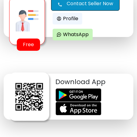
Contact Seller Now
call
Profile
account_circle
WhatsApp
maps_ugc
Free
Download App