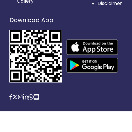
Gallery
Disclaimer
Download App