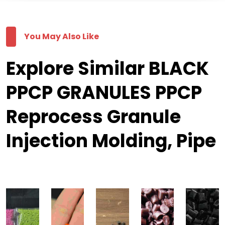
You May Also Like
Explore Similar BLACK
PPCP GRANULES PPCP
Reprocess Granule
Injection Molding, Pipe