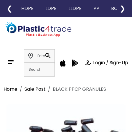
❮
❯
HDPE
LDPE
LLDPE
PP
BOPP
add_location
search
notes
how_to_reg
Login / Sign-Up
Home
Sale Post
BLACK PPCP GRANULES