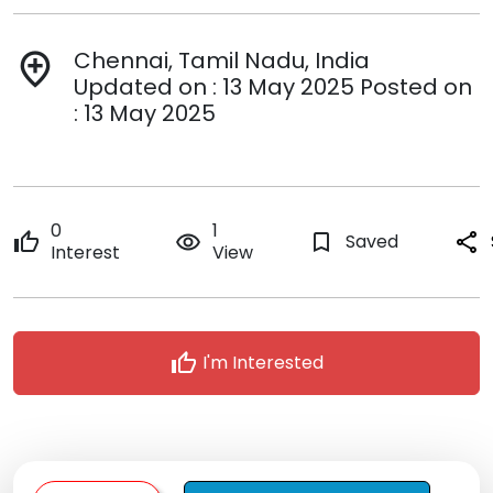
Chennai, Tamil Nadu, India
add_location
Updated on : 13 May 2025 Posted on
: 13 May 2025
0
1
thumb_up
remove_red_eye
bookmark_border
Saved
share
Interest
View
thumb_up
I'm Interested