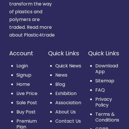
transform the way
of plastics and
polymers are
traded.
Read more
about Plastic4trade
Account
Quick Links
Quick Links
Login
Quick News
Download
App
Signup
News
Sitemap
Home
Blog
FAQ
Live Price
Exhibition
Privacy
Sale Post
Association
Policy
Buy Post
About Us
Terms &
Conditions
Premium
Contact Us
Plan