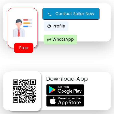
Contact Seller Now
call
Profile
account_circle
WhatsApp
maps_ugc
Free
Download App