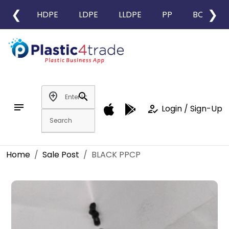
❮
❯
HDPE
LDPE
LLDPE
PP
BOPP
add_location
search
notes
how_to_reg
Login / Sign-Up
Home
Sale Post
BLACK PPCP