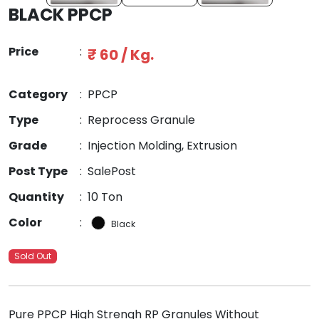
BLACK PPCP
Price
:
₹ 60 / Kg.
Category
:
PPCP
Type
:
Reprocess Granule
Grade
:
Injection Molding, Extrusion
Post Type
:
SalePost
Quantity
:
10 Ton
Color
:
Black
Sold Out
Pure PPCP High Strengh RP Granules Without