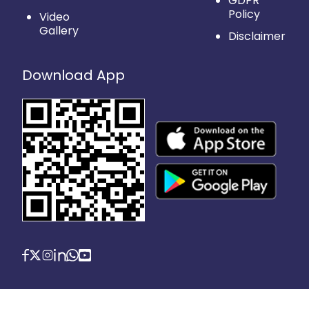
GDPR
Policy
Video
Gallery
Disclaimer
Download App