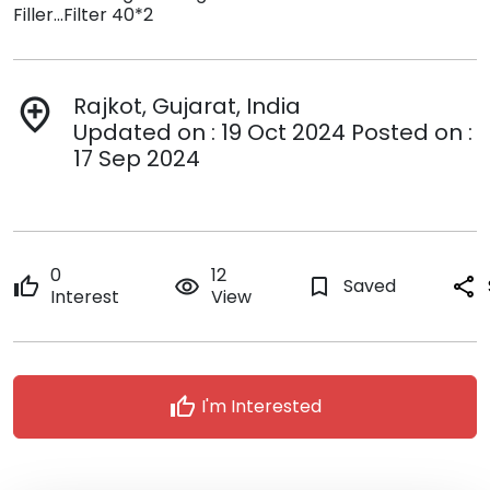
Filler...Filter 40*2
Rajkot, Gujarat, India
add_location
Updated on : 19 Oct 2024 Posted on :
17 Sep 2024
0
12
thumb_up
remove_red_eye
bookmark_border
Saved
share
Interest
View
thumb_up
I'm Interested