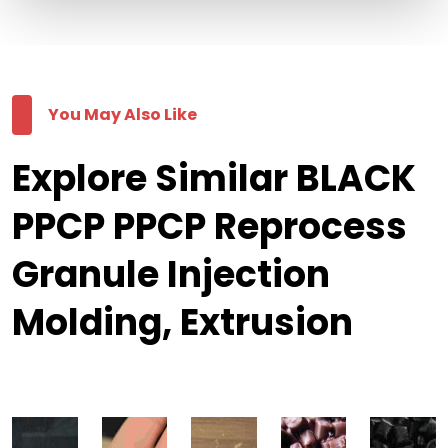
You May Also Like
Explore Similar BLACK
PPCP PPCP Reprocess
Granule Injection
Molding, Extrusion