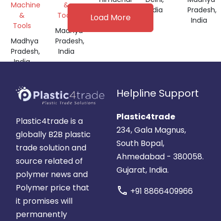
Machine
&
Pradesh,
India
Pradesh,
&
Tools
Load More
India
India
Tools
Madhya
Madhya
Pradesh,
Pradesh,
India
India
Helpline Support
Plastic4trade
Plastic4trade is a
234, Gala Magnus,
globally B2B plastic
South Bopal,
trade solution and
Ahmedabad - 380058.
source related of
Gujarat, India.
polymer news and
Polymer price that
call
+91 8866409966
it promises will
permanently