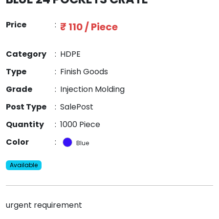
Price
:
₹ 110 / Piece
Category
:
HDPE
Type
:
Finish Goods
Grade
:
Injection Molding
Post Type
:
SalePost
Quantity
:
1000 Piece
Color
:
Blue
Available
urgent requirement