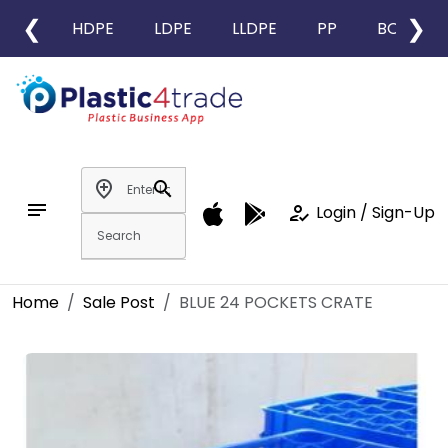
❮
❯
HDPE
LDPE
LLDPE
PP
BOPP
add_location
search
notes
how_to_reg
Login / Sign-Up
Home
Sale Post
BLUE 24 POCKETS CRATE