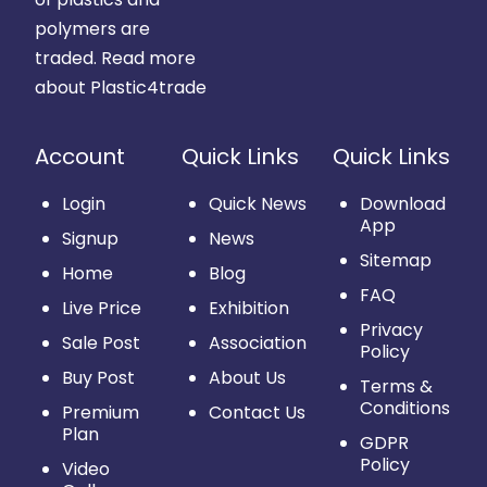
polymers are
traded.
Read more
about Plastic4trade
Account
Quick Links
Quick Links
Login
Quick News
Download
App
Signup
News
Sitemap
Home
Blog
FAQ
Live Price
Exhibition
Privacy
Sale Post
Association
Policy
Buy Post
About Us
Terms &
Conditions
Premium
Contact Us
Plan
GDPR
Policy
Video