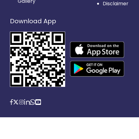
Gallery
Disclaimer
Download App