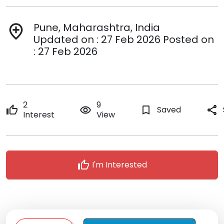
Pune, Maharashtra, India
add_location
Updated on : 27 Feb 2026 Posted on
: 27 Feb 2026
2
9
thumb_up
remove_red_eye
bookmark_border
Saved
share
Interest
View
thumb_up
I'm Interested