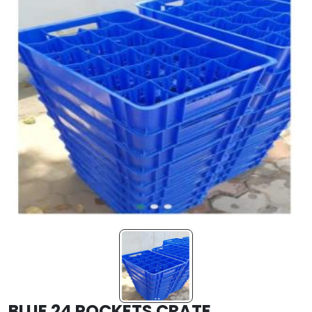
BLUE 24 POCKETS CRATE