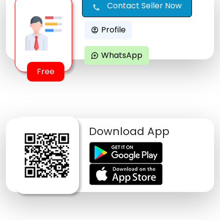
Contact Seller Now
call
Profile
account_circle
WhatsApp
maps_ugc
Free
Download App