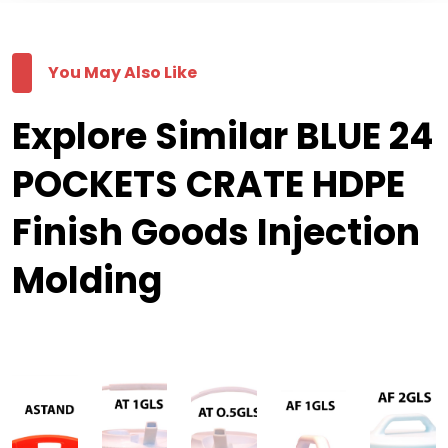
You May Also Like
Explore Similar BLUE 24
POCKETS CRATE HDPE
Finish Goods Injection
Molding