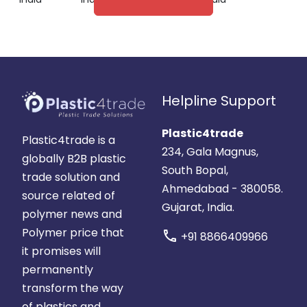
Helpline Support
Plastic4trade
Plastic4trade is a
234, Gala Magnus,
globally B2B plastic
South Bopal,
trade solution and
Ahmedabad - 380058.
source related of
Gujarat, India.
polymer news and
Polymer price that
call
+91 8866409966
it promises will
permanently
transform the way
of plastics and