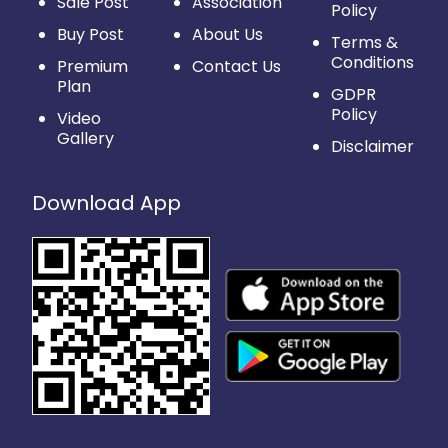
Sale Post
Association
Policy
Buy Post
About Us
Terms &
Conditions
Premium
Contact Us
Plan
GDPR
Policy
Video
Gallery
Disclaimer
Download App