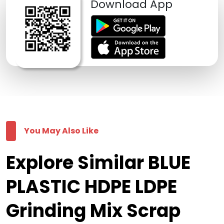
Download App
You May Also Like
Explore Similar BLUE
PLASTIC HDPE LDPE
Grinding Mix Scrap