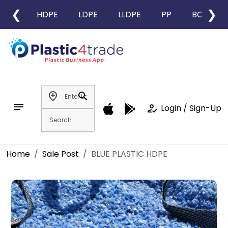
❮
❯
HDPE
LDPE
LLDPE
PP
BOPP
add_location
search
notes
how_to_reg
Login / Sign-Up
Home
Sale Post
BLUE PLASTIC HDPE