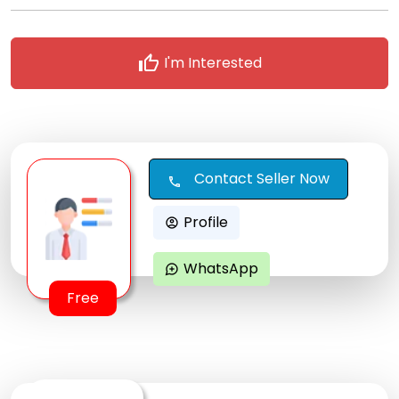
thumb_up
I'm Interested
Contact Seller Now
call
Profile
account_circle
WhatsApp
maps_ugc
Free