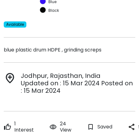
Blue
Black
Available
blue plastic drum HDPE , grinding screps
Jodhpur, Rajasthan, India
add_location
Updated on : 15 Mar 2024 Posted on
: 15 Mar 2024
1
24
thumb_up
remove_red_eye
bookmark_border
Saved
share
Interest
View