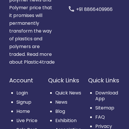
Polymer price that
call
+91 8866409966
it promises will
permanently
transform the way
of plastics and
polymers are
traded.
Read more
about Plastic4trade
Account
Quick Links
Quick Links
Login
Quick News
Download
App
Signup
News
Sitemap
Home
Blog
FAQ
Live Price
Exhibition
Privacy