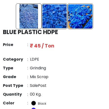
BLUE PLASTIC HDPE
Price
:
₹ 45 / Ton
Category
:
LDPE
Type
:
Grinding
Grade
:
Mix Scrap
Post Type
:
SalePost
Quantity
:
00 Kg.
Color
:
Black