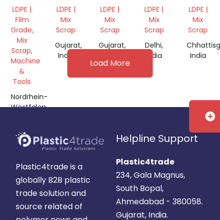
PAPER
GRADE
WITH
GRINDI
LDPE |
LDPE |
LDPE |
LDPE |
LDPE |
ROLLS,
BLACK
Film
Mix
Mix
Mix
Mix
FILM
COLOUR
Grade,
Scrap
Scrap
Scrap
Scrap
PRINTING
Mix
Gujarat,
Gujarat,
Delhi,
Chhattisg
Scrap,
India
India
India
India
Machine
Load More
&
Tools
Nordrhein-
Westfalen,
add_circle
Germany
Helpline Support
Plastic4trade
Plastic4trade is a
234, Gala Magnus,
globally B2B plastic
South Bopal,
trade solution and
Ahmedabad - 380058.
source related of
Gujarat, India.
polymer news and