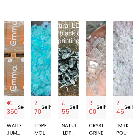
€
₹
₹
₹
₹
Sell
storefront
Sell
storefront
Sell
storefront
Sell
storefront
Sell
store
350
70
55
00
45
WALLPAPER,
LDPE
NATURAL
CRYSTAL
MILK
JUMBO,
MOLDING
LDPE
GRINDING
POUCH