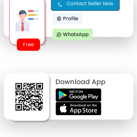
Contact Seller Now
call
Profile
account_circle
WhatsApp
maps_ugc
Free
Download App