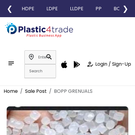
❮
❯
HDPE
LDPE
LLDPE
PP
BOPP
add_location
search
notes
how_to_reg
Login / Sign-Up
Home
Sale Post
BOPP GRENUALS