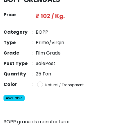
Price
:
₹ 102 / Kg.
Category
:
BOPP
Type
:
Prime/Virgin
Grade
:
Film Grade
Post Type
:
SalePost
Quantity
:
25 Ton
Color
:
Natural / Transparent
Available
BOPP granuals manufacturar