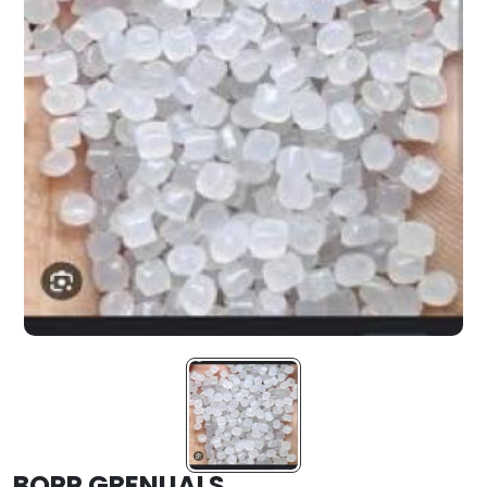
BOPP GRENUALS