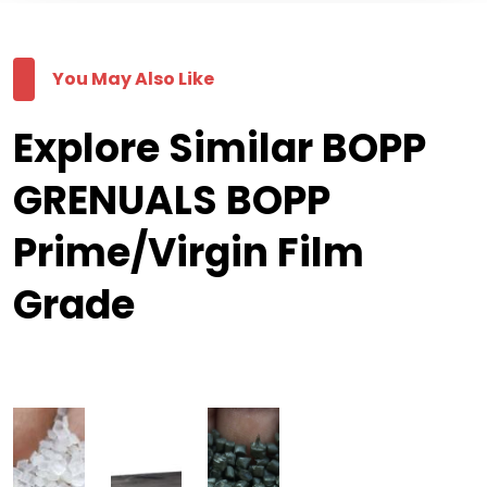
You May Also Like
Explore Similar BOPP
GRENUALS BOPP
Prime/Virgin Film
Grade