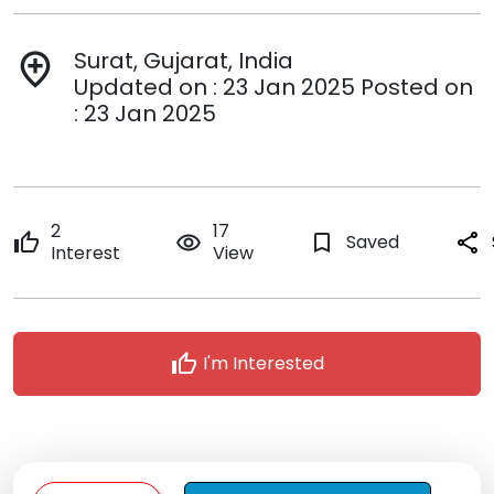
Surat, Gujarat, India
add_location
Updated on : 23 Jan 2025 Posted on
: 23 Jan 2025
2
17
thumb_up
remove_red_eye
bookmark_border
Saved
share
Interest
View
thumb_up
I'm Interested