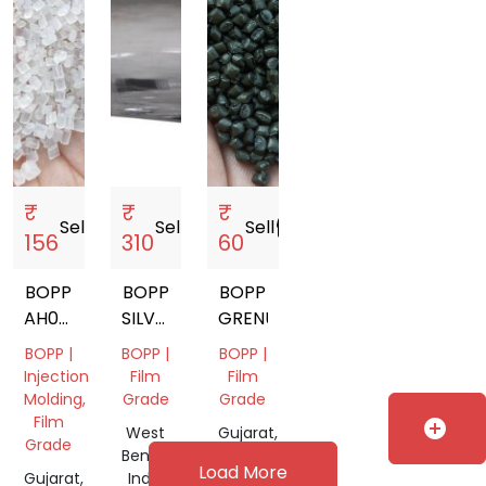
₹
₹
₹
Sell
storefront
Sell
storefront
Sell
storefront
156
310
60
BOPP
BOPP
BOPP
AH034
SILVER
GRENUALS
VERSION
FILM
BOPP |
BOPP |
BOPP |
GRANULES
ROLL
Injection
Film
Film
PRICE
Molding,
Grade
Grade
Film
add_circle
West
Gujarat,
Grade
Bengal,
India
Load More
Gujarat,
India