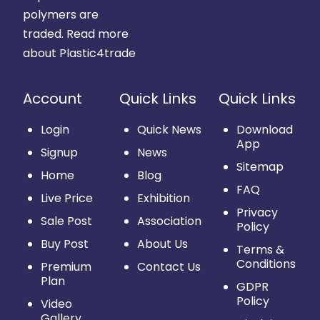
polymers are
traded.
Read more
about Plastic4trade
Account
Quick Links
Quick Links
Login
Quick News
Download
App
Signup
News
Sitemap
Home
Blog
FAQ
Live Price
Exhibition
Privacy
Sale Post
Association
Policy
Buy Post
About Us
Terms &
Conditions
Premium
Contact Us
Plan
GDPR
Policy
Video
Gallery