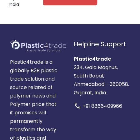
India
Helpline Support
Plastic4trade
Plastic4trade is a
234, Gala Magnus,
globally B2B plastic
South Bopal,
trade solution and
Ahmedabad - 380058.
source related of
Gujarat, India.
polymer news and
Polymer price that
call
+91 8866409966
it promises will
permanently
transform the way
of plastics and