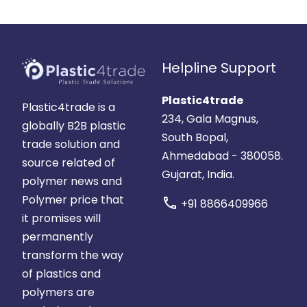
Helpline Support
Plastic4trade
Plastic4trade is a
234, Gala Magnus,
globally B2B plastic
South Bopal,
trade solution and
Ahmedabad - 380058.
source related of
Gujarat, India.
polymer news and
Polymer price that
call
+91 8866409966
it promises will
permanently
transform the way
of plastics and
polymers are