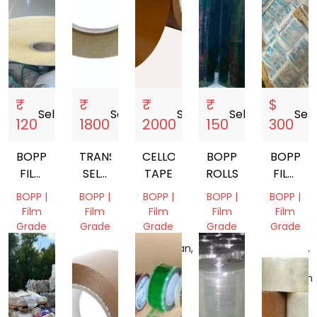
₹
₹
₹
₹
$
Sell
storefront
Sell
storefront
Sell
storefront
Sell
storefront
Sell
s
120
1800
2000
150
300
BOPP
TRANSPARENT
CELLO
BOPP
BOPP
FILM
SELF
TAPE
ROLLS
FILM
ROLL
ADHESIVE
SCRAP
BOPP |
BOPP |
BOPP |
BOPP |
BOPP |
TAPE
Film
Film
Film
Film
Film
Grade
Grade
Grade
Grade
Grade
Delhi,
West
Rajasthan,
Delhi,
England,
India
Bengal,
India
India
United
India
Kingdom