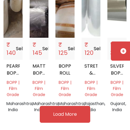
₹
₹
₹
₹
₹
Sell
storefront
Sell
storefront
Sell
storefront
Sell
storefront
Sell
storef
add_circle
140
145
125
120
32
PEARRISED
MATT
BOPP
STRETCH
SILVER
BOPP
BOPP
ROLL
&
BOPP
ROLL
ROLL
SHRINK
FILM
BOPP |
BOPP |
BOPP |
BOPP |
BOPP |
FILMS
ROLL
Film
Film
Film
Film
Film
Grade
Grade
Grade
Grade
Grade
Maharashtra,
Maharashtra,
Maharashtra,
Rajasthan,
Gujarat,
India
India
India
India
India
Load More