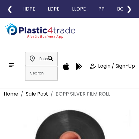
❮
❯
HDPE
LDPE
LLDPE
PP
BOPP
add_location
search
notes
how_to_reg
Login / Sign-Up
Home
Sale Post
BOPP SILVER FILM ROLL