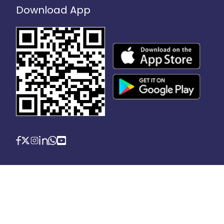
Download App