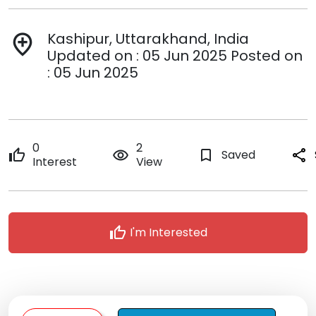
Kashipur, Uttarakhand, India
add_location
Updated on : 05 Jun 2025 Posted on
: 05 Jun 2025
0
2
thumb_up
remove_red_eye
bookmark_border
Saved
share
Interest
View
thumb_up
I'm Interested