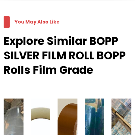
You May Also Like
Explore Similar BOPP
SILVER FILM ROLL BOPP
Rolls Film Grade