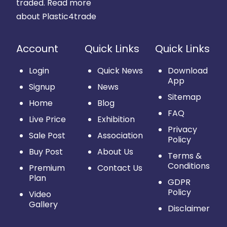
traded.
Read more
about Plastic4trade
Account
Quick Links
Quick Links
Login
Quick News
Download
App
Signup
News
Sitemap
Home
Blog
FAQ
Live Price
Exhibition
Privacy
Sale Post
Association
Policy
Buy Post
About Us
Terms &
Conditions
Premium
Contact Us
Plan
GDPR
Policy
Video
Gallery
Disclaimer