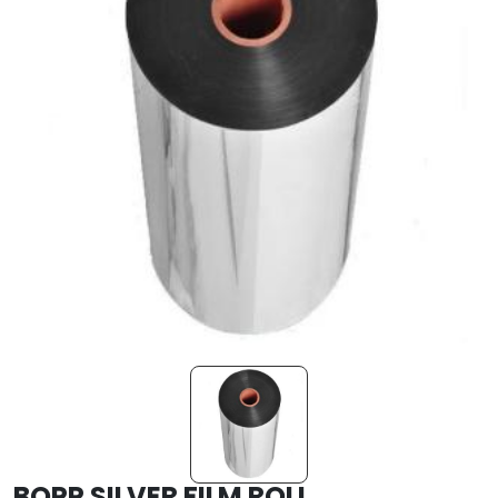
BOPP SILVER FILM ROLL