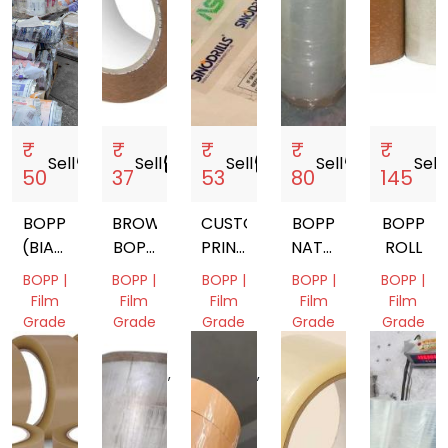
₹
₹
₹
₹
₹
Sell
storefront
Sell
storefront
Sell
storefront
Sell
storefront
Sell
st
50
37
53
80
145
BOPP
BROWN
CUSTOM
BOPP
BOPP
(BIAXIALLY
BOPP
PRINTED
NATURAL
ROLL
ORIENTED
SELF
TAPE
RYCLING
BOPP |
BOPP |
BOPP |
BOPP |
BOPP |
POLYPROPYLENE)
ADHESIVE
SCRAP
Film
Film
Film
Film
Film
TAPE
Grade
Grade
Grade
Grade
Grade
Gujarat,
Madhya
Uttar
Delhi,
Gujarat,
India
Pradesh,
Pradesh,
India
India
India
India