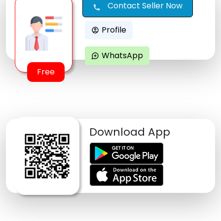
Contact Seller Now
call
Profile
account_circle
WhatsApp
maps_ugc
Free
Download App