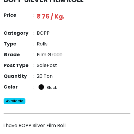
Price
:
₹ 75 / Kg.
Category
:
BOPP
Type
:
Rolls
Grade
:
Film Grade
Post Type
:
SalePost
Quantity
:
20 Ton
Color
:
Black
Available
i have BOPP Silver Film Roll