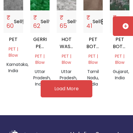
₹
₹
₹
₹
₹
Sell
storefront
Sell
storefront
Sell
storefront
Sell
storefront
Sell
storef
60
62
65
41
65
add_circle
PET
GERRN
HOT
PET
PET
PET
WASH
BOTTLE
BOTTLE
PET |
FLAKES
PET
GRINDING
CHIPS
Blow
PET |
PET |
PET |
PET |
FLACKS
Blow
Blow
Blow
Blow
Karnataka,
India
Uttar
Uttar
Tamil
Gujarat,
Pradesh,
Pradesh,
Nadu,
India
India
India
India
Load More