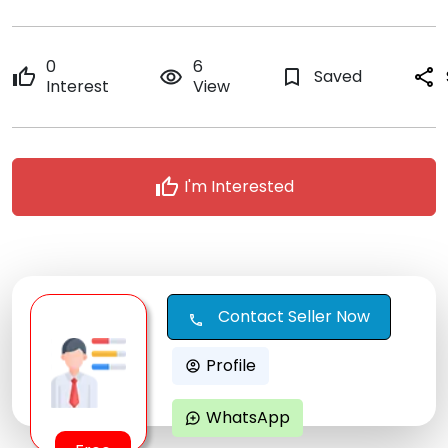
0
6
thumb_up
remove_red_eye
bookmark_border
Saved
share
Interest
View
thumb_up
I'm Interested
Contact Seller Now
call
Profile
account_circle
WhatsApp
maps_ugc