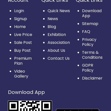
Account
Quick Links
Quick Links
Login
Quick News
Download
App
Signup
News
Sitemap
Home
Blog
FAQ
Live Price
Exhibition
Privacy
Sale Post
Association
Policy
Buy Post
About Us
Terms &
Conditions
Premium
Contact Us
Plan
GDPR
Policy
Video
Gallery
Disclaimer
Download App