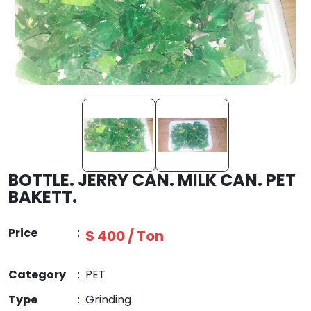
BOTTLE. JERRY CAN. MILK CAN. PET
BAKETT.
Price
:
$ 400 / Ton
Category
:
PET
Type
:
Grinding