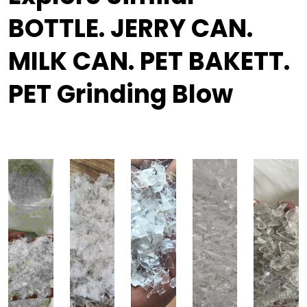
BOTTLE. JERRY CAN.
MILK CAN. PET BAKETT.
PET Grinding Blow