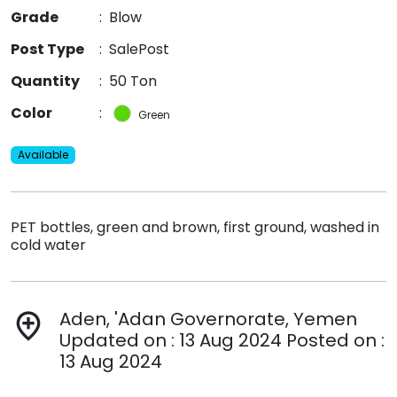
Grade
:
Blow
Post Type
:
SalePost
Quantity
:
50 Ton
Color
:
Green
Available
PET bottles, green and brown, first ground, washed in
cold water
Aden, 'Adan Governorate, Yemen
add_location
Updated on : 13 Aug 2024 Posted on :
13 Aug 2024