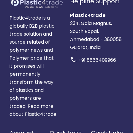
Helpline Support
Plastic4trade
Plastic4trade is a
234, Gala Magnus,
globally B2B plastic
South Bopal,
trade solution and
Ahmedabad - 380058.
source related of
Gujarat, India.
polymer news and
Polymer price that
call
+91 8866409966
it promises will
permanently
transform the way
of plastics and
polymers are
traded.
Read more
about Plastic4trade