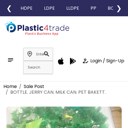
❮
❯
HDPE
LDPE
LLDPE
PP
BOPP
add_location
search
notes
how_to_reg
Login / Sign-Up
Home
Sale Post
BOTTLE. JERRY CAN. MILK CAN. PET BAKETT.