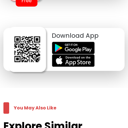
Free
Download App
You May Also Like
Explore Similar