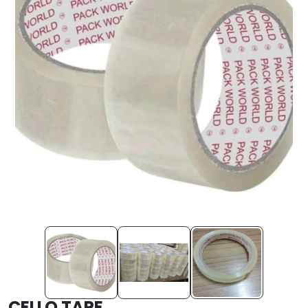
CELLO TAPE