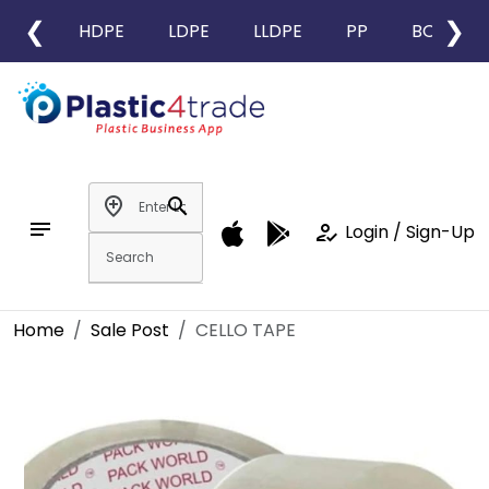
❮
❯
HDPE
LDPE
LLDPE
PP
BOPP
add_location
search
notes
how_to_reg
Login / Sign-Up
Home
Sale Post
CELLO TAPE