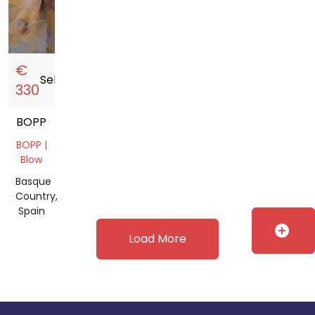
€
Sell
storefront
330
BOPP
BOPP |
Blow
Basque
Country,
Spain
add_circle
Load More