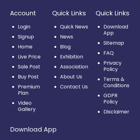
Account
Quick Links
Quick Links
Login
Quick News
Download
App
Signup
News
Sitemap
Home
Blog
FAQ
Live Price
Exhibition
Privacy
Sale Post
Association
Policy
Buy Post
About Us
Terms &
Conditions
Premium
Contact Us
Plan
GDPR
Policy
Video
Gallery
Disclaimer
Download App