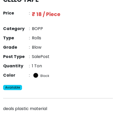
Price
:
₹ 18 / Piece
Category
:
BOPP
Type
:
Rolls
Grade
:
Blow
Post Type
:
SalePost
Quantity
:
1 Ton
Color
:
Black
Available
deals plastic material