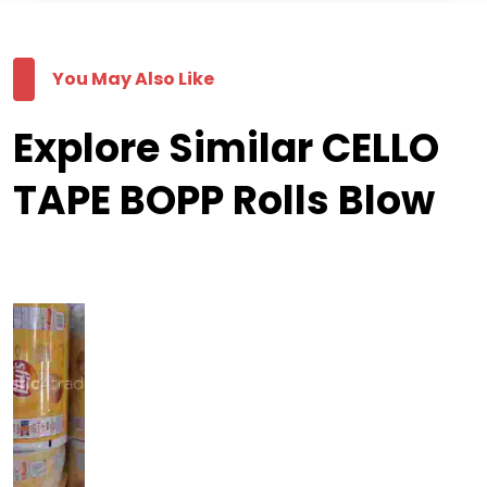
You May Also Like
Explore Similar CELLO
TAPE BOPP Rolls Blow