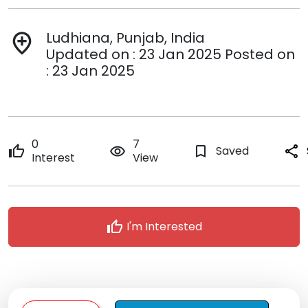
Ludhiana, Punjab, India
add_location
Updated on : 23 Jan 2025 Posted on
: 23 Jan 2025
0
7
thumb_up
remove_red_eye
bookmark_border
Saved
share
Interest
View
thumb_up
I'm Interested