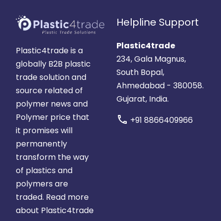
Helpline Support
Plastic4trade
Plastic4trade is a
234, Gala Magnus,
globally B2B plastic
South Bopal,
trade solution and
Ahmedabad - 380058.
source related of
Gujarat, India.
polymer news and
Polymer price that
call
+91 8866409966
it promises will
permanently
transform the way
of plastics and
polymers are
traded.
Read more
about Plastic4trade