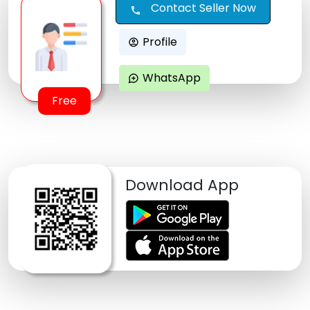
Contact Seller Now
call
Profile
account_circle
WhatsApp
maps_ugc
Free
Download App