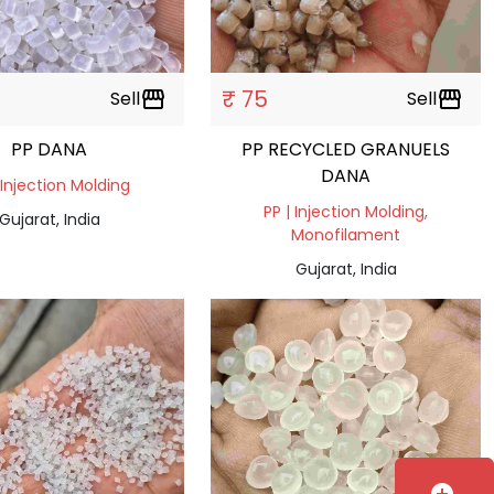
₹ 75
Sell
storefront
Sell
storefront
PP DANA
PP RECYCLED GRANUELS
DANA
 Injection Molding
PP | Injection Molding,
Gujarat, India
Monofilament
Gujarat, India