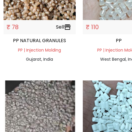
₹ 78
₹ 110
Sell
storefront
PP NATURAL GRANULES
PP
PP | Injection Molding
PP | Injection Mo
Gujarat, India
West Bengal, In