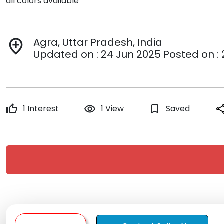
all colors available
Agra, Uttar Pradesh, India
add_location
Updated on : 24 Jun 2025 Posted on :
thumb_up
1 Interest
remove_red_eye
1 View
bookmark_border
Saved
sha