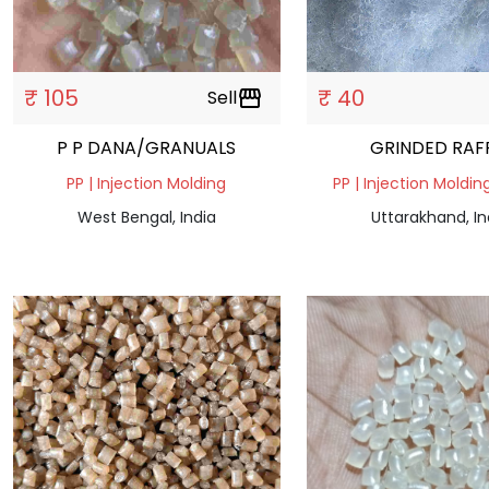
₹ 105
₹ 40
Sell
storefront
P P DANA/GRANUALS
GRINDED RAF
PP | Injection Molding
PP | Injection Moldin
West Bengal, India
Uttarakhand, In