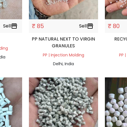
₹ 85
₹ 80
Sell
storefront
Sell
storefront
PP NATURAL NEXT TO VIRGIN
RECY
GRANULES
lding
PP | Injection Molding
PP |
dia
Delhi, India