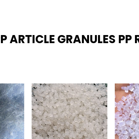
PP ARTICLE GRANULES PP 