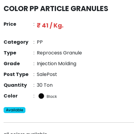
COLOR PP ARTICLE GRANULES
Price
:
₹ 41 / Kg.
Category
:
PP
Type
:
Reprocess Granule
Grade
:
Injection Molding
Post Type
:
SalePost
Quantity
:
30 Ton
Color
:
Black
Available