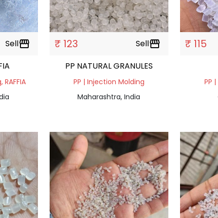
₹ 123
₹ 115
Sell
storefront
Sell
storefront
FIA
PP NATURAL GRANULES
g, RAFFIA
PP | Injection Molding
PP |
dia
Maharashtra, India