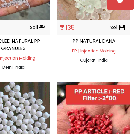
add_circle
₹ 135
Sell
storefront
Sell
storefront
CLED NATURAL PP
PP NATURAL DANA
GRANULES
PP | Injection Molding
 Injection Molding
Gujarat, India
Delhi, India