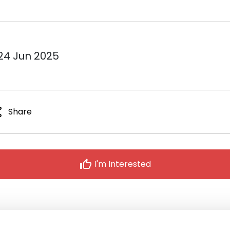
 24 Jun 2025
re
Share
thumb_up
I'm Interested