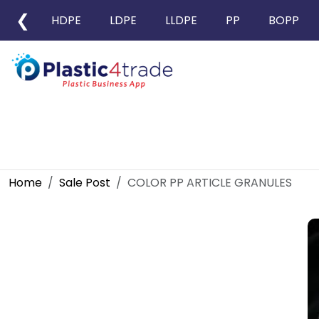
❮
HDPE
LDPE
LLDPE
PP
BOPP
Home
Sale Post
COLOR PP ARTICLE GRANULES