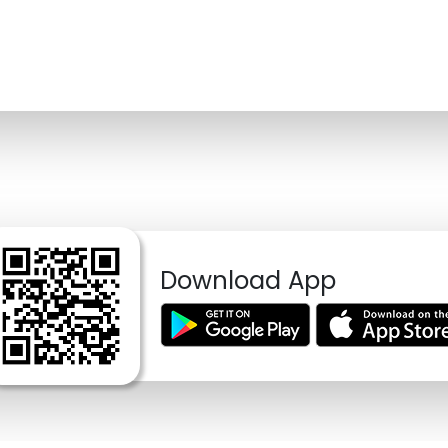
Download App