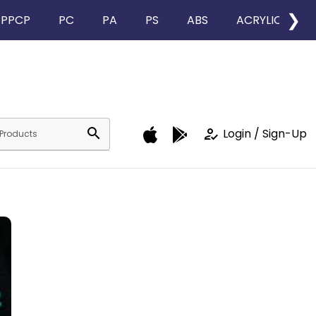
❯
PPCP
PC
PA
PS
ABS
ACRYLIC
search
how_to_reg
Login / Sign-Up