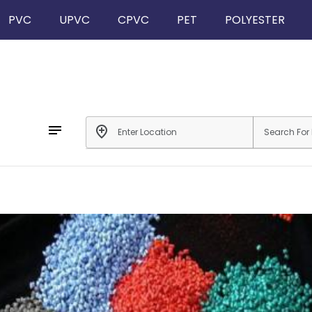
PVC
UPVC
CPVC
PET
POLYESTER
notes
add_location