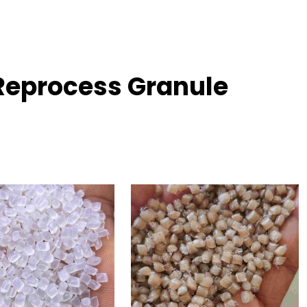
Reprocess Granule