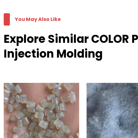
You May Also Like
Explore Similar COLOR 
Injection Molding