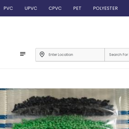
PVC
UPVC
CPVC
PET
POLYESTER
notes
add_location