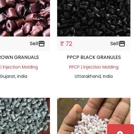
₹ 72
Sell
storefront
Sell
storefront
ROWN GRANUALS
PPCP BLACK GRANULES
| Injection Molding
PPCP | Injection Molding
Gujarat, India
Uttarakhand, India