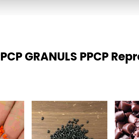
PPCP GRANULS PPCP Repro