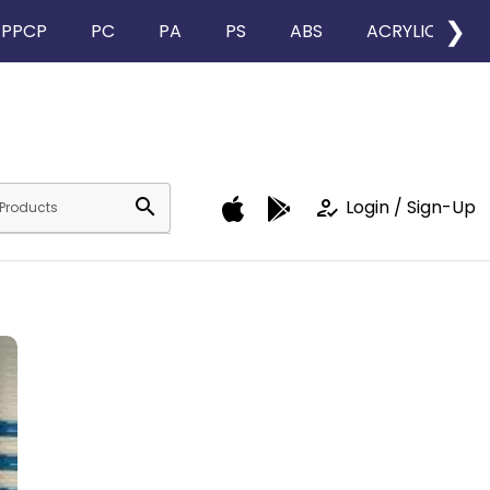
❯
PPCP
PC
PA
PS
ABS
ACRYLIC
search
how_to_reg
Login / Sign-Up