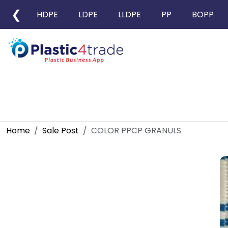
❮
HDPE
LDPE
LLDPE
PP
BOPP
Home
Sale Post
COLOR PPCP GRANULS