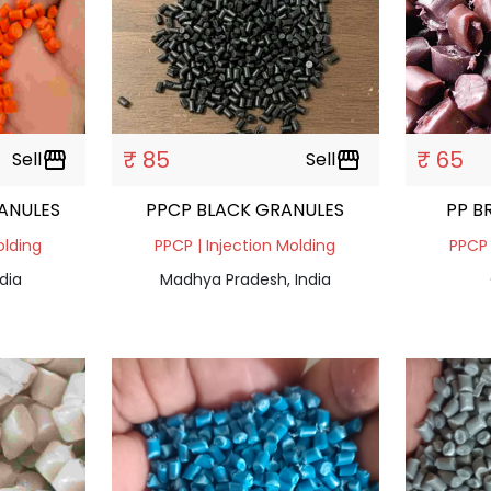
₹ 85
₹ 65
Sell
storefront
Sell
storefront
ANULES
PPCP BLACK GRANULES
PP B
olding
PPCP | Injection Molding
PPCP 
dia
Madhya Pradesh, India