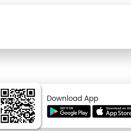
Download App