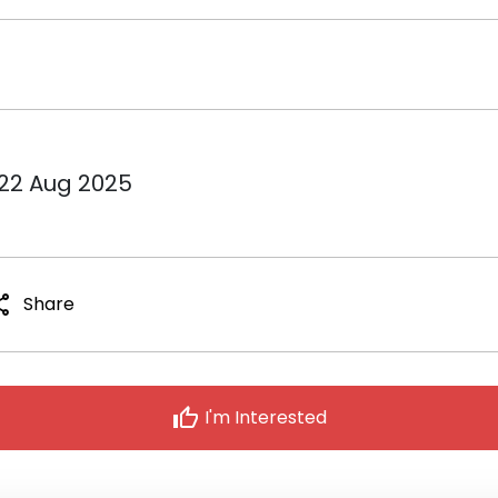
 22 Aug 2025
are
Share
thumb_up
I'm Interested