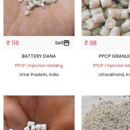
₹ 116
₹ 98
Sell
storefront
BATTERY DANA
PPCP GRANUL
PPCP | Injection Molding
PPCP | Injection M
Uttar Pradesh, India
Uttarakhand, In