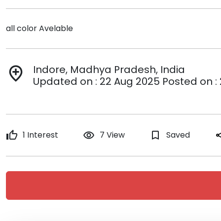
all color Avelable
Indore, Madhya Pradesh, India
add_location
Updated on : 22 Aug 2025 Posted on :
thumb_up
1 Interest
remove_red_eye
7 View
bookmark_border
Saved
sh