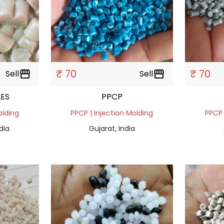
₹ 70
₹ 70
Sell
storefront
Sell
storefront
ES
PPCP
olding
PPCP | Injection Molding
PPCP 
dia
Gujarat, India