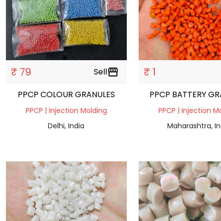
₹ 79
₹ 1
Sell
storefront
PPCP COLOUR GRANULES
PPCP BATTERY GR
PPCP | Injection Molding
PPCP | Injection M
Delhi, India
Maharashtra, In