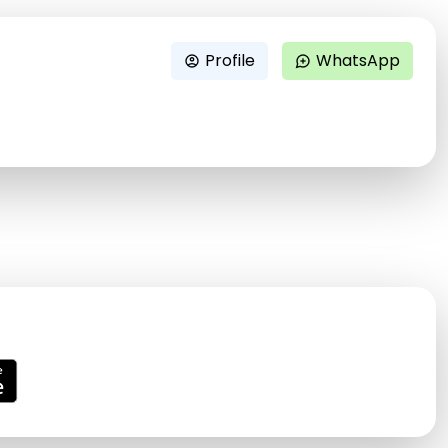
Profile
WhatsApp
account_circle
maps_ugc