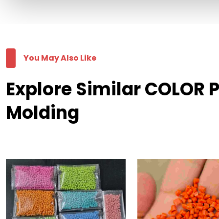
You May Also Like
Explore Similar COLOR 
Molding