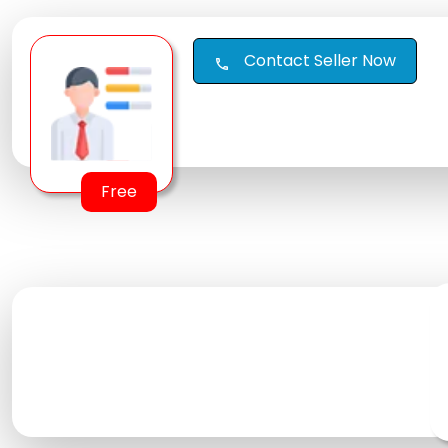
Contact Seller Now
call
Free