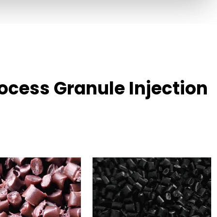
cess Granule Injection