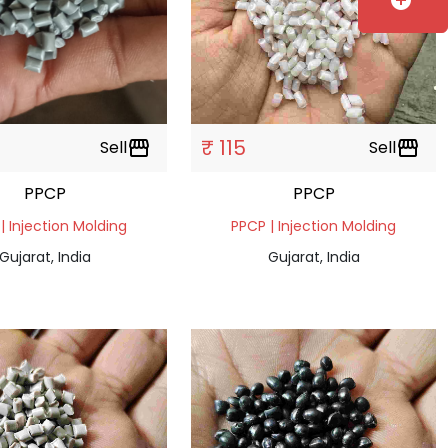
add_circle
₹ 115
Sell
storefront
Sell
storefront
PPCP
PPCP
| Injection Molding
PPCP | Injection Molding
Gujarat, India
Gujarat, India