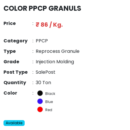
COLOR PPCP GRANULS
Price
:
₹ 86 / Kg.
Category
:
PPCP
Type
:
Reprocess Granule
Grade
:
Injection Molding
Post Type
:
SalePost
Quantity
:
30 Ton
Color
:
Black
Blue
Red
Available