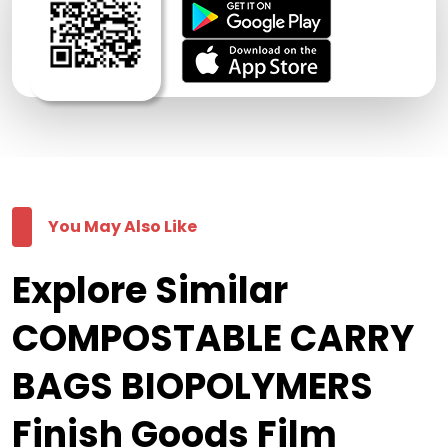
You May Also Like
Explore Similar
COMPOSTABLE CARRY
BAGS BIOPOLYMERS
Finish Goods Film