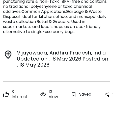
puncturing.Safe & Non-Toxic: BPA-free and contains
no traditional polyethylene or toxic chemical
additives.Common ApplicationsGarbage & Waste
Disposal: Ideal for kitchen, office, and municipal daily
waste collection.Retail & Grocery: Used in
supermarkets and local shops as an eco-friendly
alternative to single-use carry bags.
Vijayawada, Andhra Pradesh, India
add_location
Updated on : 18 May 2026 Posted on
: 18 May 2026
3
13
thumb_up
remove_red_eye
bookmark_border
Saved
share
Interest
View