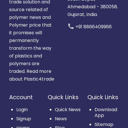
trade solution and
Ahmedabad - 380058.
source related of
Gujarat, India.
polymer news and
Polymer price that
call
+91 8866409966
it promises will
permanently
transform the way
of plastics and
polymers are
traded.
Read more
about Plastic4trade
Account
Quick Links
Quick Links
Login
Quick News
Download
App
Signup
News
Sitemap
Home
Blog