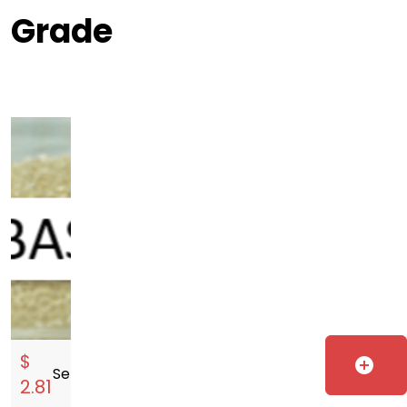
Grade
$
add_circle
Sell
storefront
2.81