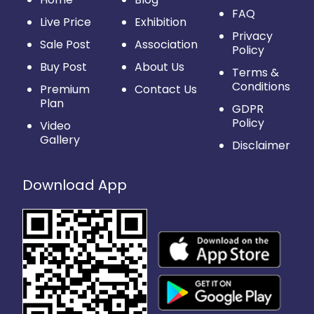
FAQ
Live Price
Exhibition
Privacy
Sale Post
Association
Policy
Buy Post
About Us
Terms &
Conditions
Premium
Contact Us
Plan
GDPR
Policy
Video
Gallery
Disclaimer
Download App