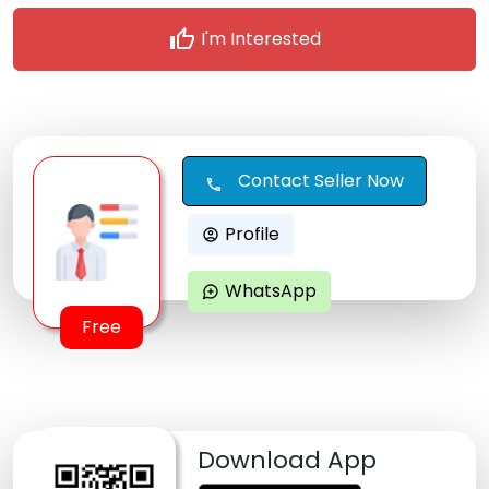
thumb_up
I'm Interested
Contact Seller Now
call
Profile
account_circle
WhatsApp
maps_ugc
Free
Download App