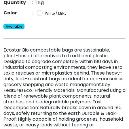
Quantity
:
1 Kg.
Color
:
White / Milky
Available
Ecostar Bio compostable bags are sustainable,
plant-based alternatives to traditional plastic.
Designed to degrade completely within 180 days in
industrial composting environments, they leave zero
toxic residues or microplastics behind. These heavy-
duty, leak-resistant bags are ideal for eco-conscious
grocery shopping and waste management.Key
FeaturesEco-Friendly Materials: Manufactured using a
blend of renewable plant components, natural
starches, and biodegradable polymers.Fast
Decomposition: Naturally breaks down in around 180
days, safely returning to the earth.Durable & Leak-
Proof: Highly capable of holding groceries, household
waste, or heavy loads without tearing or