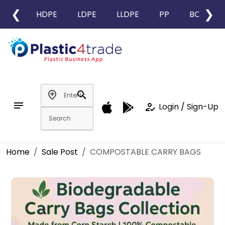
❮
❯
HDPE
LDPE
LLDPE
PP
BOPP
add_location
search
notes
how_to_reg
Login / Sign-Up
Home
Sale Post
COMPOSTABLE CARRY BAGS