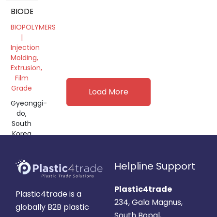
BIODEGRADABLE
BIOPOLYMERS
|
Injection
Molding,
Extrusion,
Film
Grade
Load More
Gyeonggi-
do,
South
Korea
Helpline Support
Plastic4trade
Plastic4trade is a
234, Gala Magnus,
globally B2B plastic
South Bopal,