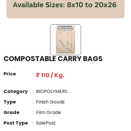
COMPOSTABLE CARRY BAGS
Price
:
₹ 110 / Kg.
Category
:
BIOPOLYMERS
Type
:
Finish Goods
Grade
:
Film Grade
Post Type
:
SalePost