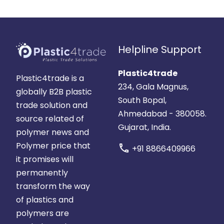
Helpline Support
Plastic4trade
Plastic4trade is a
234, Gala Magnus,
globally B2B plastic
South Bopal,
trade solution and
Ahmedabad - 380058.
source related of
Gujarat, India.
polymer news and
Polymer price that
call
+91 8866409966
it promises will
permanently
transform the way
of plastics and
polymers are