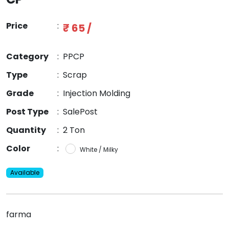
Price
:
₹ 65 /
Category
:
PPCP
Type
:
Scrap
Grade
:
Injection Molding
Post Type
:
SalePost
Quantity
:
2 Ton
Color
:
White / Milky
Available
farma