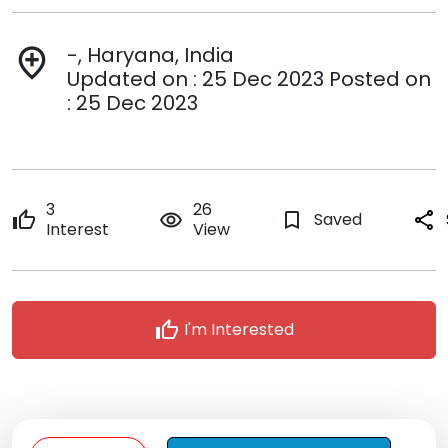
-, Haryana, India
add_location
Updated on : 25 Dec 2023 Posted on
: 25 Dec 2023
3
26
thumb_up
remove_red_eye
bookmark_border
Saved
share
Interest
View
thumb_up
I'm Interested