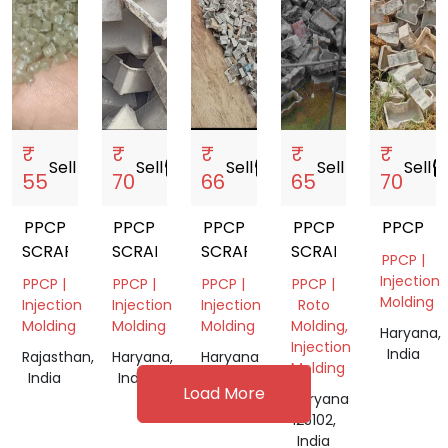
₹
₹
₹
₹
₹
Sell
storefront
Sell
storefront
Sell
storefront
Sell
storefront
Sell
storef
55
70
66
65
70
PPCP
PPCP
PPCP
PPCP
PPCP
SCRAP
SCRAP
SCRAP
SCRAP
PPCP |
Injection
PPCP |
PPCP |
PPCP |
PPCP |
Molding
Injection
Injection
Injection
Roto
Molding
Molding
Molding
Molding,
Haryana,
Injection
India
Rajasthan,
Haryana,
Haryana
Molding
India
India
125102,
Load More
India
Haryana
125102,
India