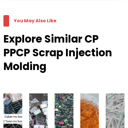
You May Also Like
Explore Similar CP
PPCP Scrap Injection
Molding