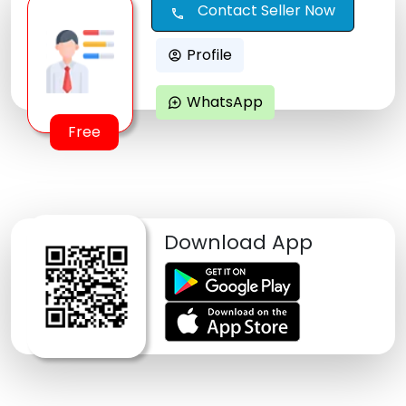
Contact Seller Now
call
Profile
account_circle
WhatsApp
maps_ugc
Free
Download App