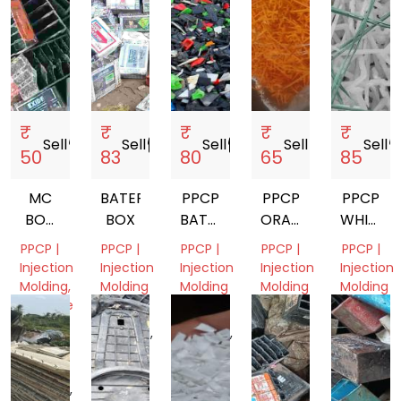
₹
₹
₹
₹
₹
Sell
storefront
Sell
storefront
Sell
storefront
Sell
storefront
Sell
storef
50
83
80
65
85
MC
BATERY
PPCP
PPCP
PPCP
BOX
BOX
BATTERY
ORANGE
WHITE
SMALL
BOX
SCRAP
SCRAP
PPCP |
PPCP |
PPCP |
PPCP |
PPCP |
SCRAP
Injection
Injection
Injection
Injection
Injection
BLACK
Molding,
Molding
Molding
Molding
Molding
Machine
Uttar
Madhya
Delhi,
Delhi,
&
Pradesh,
Pradesh,
India
India
Tools
India
India
Madhya
Pradesh,