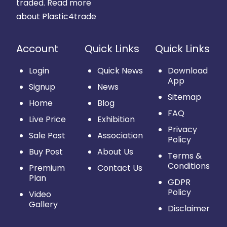
traded.
Read more
about Plastic4trade
Account
Quick Links
Quick Links
Login
Quick News
Download
App
Signup
News
Sitemap
Home
Blog
FAQ
Live Price
Exhibition
Privacy
Sale Post
Association
Policy
Buy Post
About Us
Terms &
Conditions
Premium
Contact Us
Plan
GDPR
Policy
Video
Gallery
Disclaimer