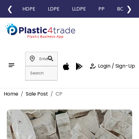
❮
❯
HDPE
LDPE
LLDPE
PP
BOPP
add_location
search
notes
how_to_reg
Login / Sign-Up
Home
Sale Post
CP