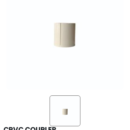
CPVC COUPLER