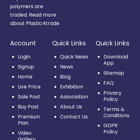
polymers are
traded.
Read more
about Plastic4trade
Account
Quick Links
Quick Links
Login
Quick News
Download
App
Signup
News
Sitemap
Home
Blog
FAQ
Live Price
Exhibition
Privacy
Sale Post
Association
Policy
Buy Post
About Us
Terms &
Conditions
Premium
Contact Us
Plan
GDPR
Policy
Video
Gallery