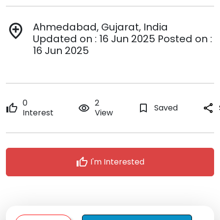
Ahmedabad, Gujarat, India
add_location
Updated on : 16 Jun 2025 Posted on :
16 Jun 2025
0
2
thumb_up
remove_red_eye
bookmark_border
Saved
share
Interest
View
thumb_up
I'm Interested