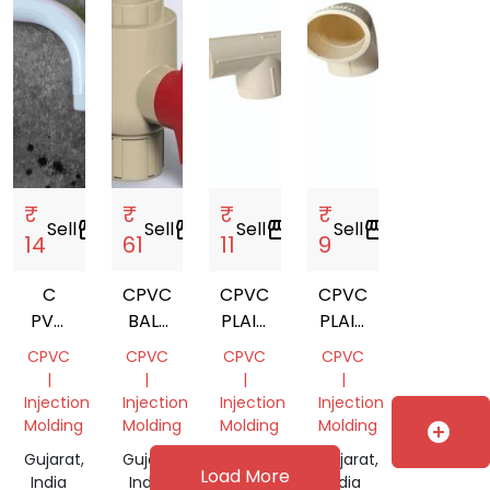
₹
₹
₹
₹
Sell
storefront
Sell
storefront
Sell
storefront
Sell
storefront
14
61
11
9
C
CPVC
CPVC
CPVC
PVC
BALL
PLAIN
PLAIN
PIPE
VALVE
TEE
ELBOW
CPVC
CPVC
CPVC
CPVC
FITTING
|
|
|
|
Injection
Injection
Injection
Injection
Molding
Molding
Molding
Molding
add_circle
Gujarat,
Gujarat,
Gujarat,
Gujarat,
Load More
India
India
India
India