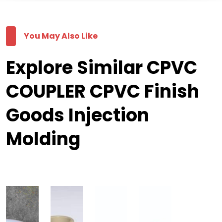
You May Also Like
Explore Similar CPVC
COUPLER CPVC Finish
Goods Injection
Molding