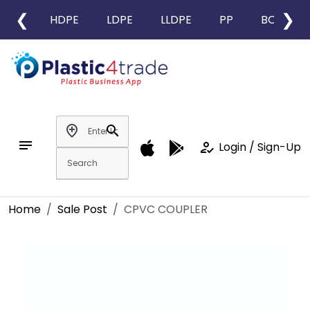
❮
❯
HDPE
LDPE
LLDPE
PP
BOPP
add_location
search
notes
how_to_reg
Login / Sign-Up
Home
Sale Post
CPVC COUPLER