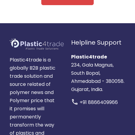
Helpline Support
Plastic4trade
Plastic4trade is a
234, Gala Magnus,
globally B2B plastic
South Bopal,
trade solution and
Ahmedabad - 380058.
source related of
Gujarat, India.
polymer news and
Polymer price that
call
+91 8866409966
it promises will
permanently
transform the way
of plastics and