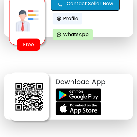
Contact Seller Now
call
Profile
account_circle
WhatsApp
maps_ugc
Free
Download App