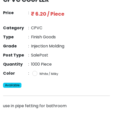
Price
:
₹ 6.20 / Piece
Category
:
CPVC
Type
:
Finish Goods
Grade
:
Injection Molding
Post Type
:
SalePost
Quantity
:
1000 Piece
Color
:
White / Milky
Available
use in pipe fetting for bathroom