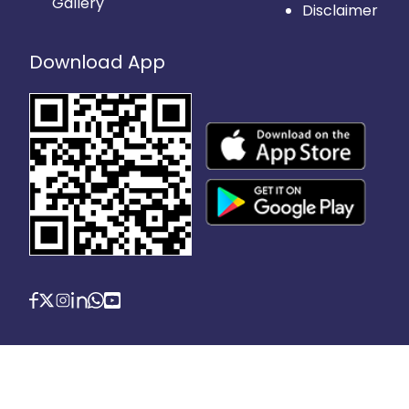
Gallery
Disclaimer
Download App