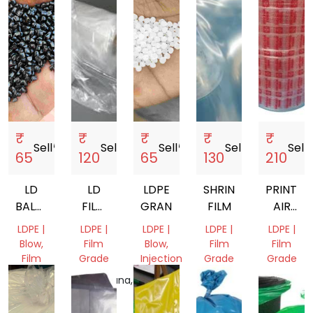
₹
₹
₹
₹
₹
Sell
storefront
Sell
storefront
Sell
storefront
Sell
storefront
Sell
sto
65
120
65
130
210
LD
LD
LDPE
SHRINK
PRINTED
BALCK
FILM
GRANUALS
FILM
AIR
DANA
22-
BUBBLE
LDPE |
LDPE |
LDPE |
LDPE |
LDPE |
34
SHEET
Blow,
Film
Blow,
Film
Film
Film
Grade
Injection
Grade
Grade
Grade
Molding,
Telangana,
Delhi,
Punjab,
Film
Gujarat,
India
India
India
Grade
India