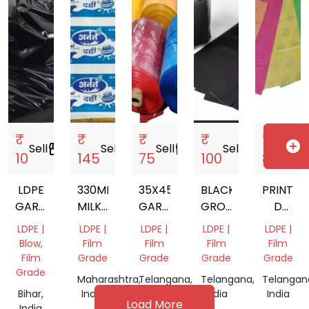
₹
₹
₹
₹
₹
add_circle
Sell
storefront
Sell
storefront
Sell
storefront
Sell
storefront
Sell
storef
10
145
75
100
85
LDPE
330MM
35X45
BLACK
PRINTED
GARBAGE
MILKY
GARBAGE
GROW
D
BAGS
WHITE
BAGS
NURSERY
CUT
LDPE |
LDPE |
LDPE |
LDPE |
LDPE |
LD
BAG
PLASTIC
Blow,
Film
Film
Film
Film
PRINTED
CARRY
Film
Grade
Grade
Grade
Grade
SHRINK
BAG
Grade
Maharashtra,
Telangana,
Telangana,
Telangan
FILM
Bihar,
India
India
India
India
Load More
India