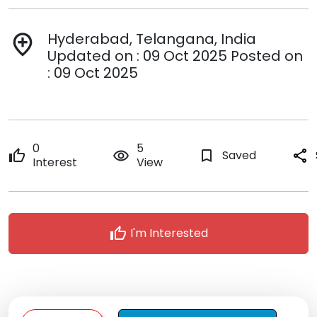
Hyderabad, Telangana, India
add_location
Updated on : 09 Oct 2025 Posted on
: 09 Oct 2025
0
5
thumb_up
remove_red_eye
bookmark_border
Saved
share
Interest
View
thumb_up
I'm Interested