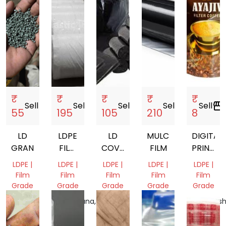
₹
₹
₹
₹
₹
Sell
storefront
Sell
storefront
Sell
storefront
Sell
storefront
Sell
storefront
55
195
105
210
8
LD
LDPE
LD
MULCHING
DIGITAL
GRANULES
FILM
COVER
FILM
PRINTED
ROLLS
GARBAGE
PACKAG
LDPE |
LDPE |
LDPE |
LDPE |
LDPE |
COVER
POUCH
Film
Film
Film
Film
Film
Grade
Grade
Grade
Grade
Grade
Tamil
Telangana,
Tamil
Gujarat,
Maharash
Nadu,
India
Nadu,
India
India
India
India