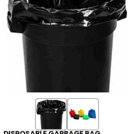
DISPOSABLE GARBAGE BAG