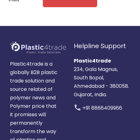
Helpline Support
Plastic4trade
Plastic4trade is a
234, Gala Magnus,
globally B2B plastic
South Bopal,
trade solution and
Ahmedabad - 380058.
source related of
Gujarat, India.
polymer news and
Polymer price that
call
+91 8866409966
it promises will
permanently
transform the way
of plastics and