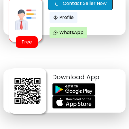
Contact Seller Now
call
Profile
account_circle
WhatsApp
maps_ugc
Free
Download App