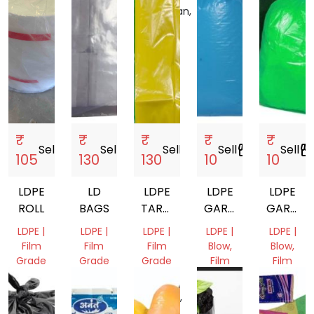
Rajasthan,
India
₹
₹
₹
₹
₹
Sell
storefront
Sell
storefront
Sell
storefront
Sell
storefront
Sell
storefro
105
130
130
10
10
LDPE
LD
LDPE
LDPE
LDPE
ROLL
BAGS
TARPAULINS
GARBAGE
GARBAG
SHEETS
BAGS
BAGS
LDPE |
LDPE |
LDPE |
LDPE |
LDPE |
Film
Film
Film
Blow,
Blow,
Grade
Grade
Grade
Film
Film
Grade
Grade
Punjab,
Punjab,
Madhya
India
India
Pradesh,
Bihar,
Bihar,
India
India
India