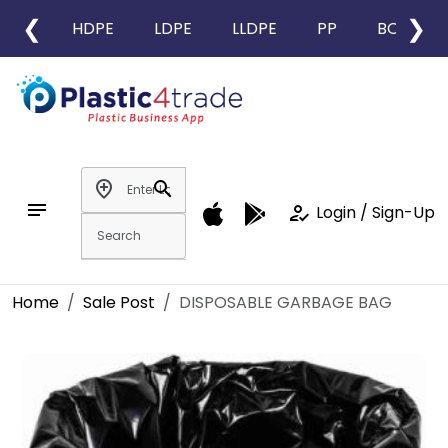
❮
❯
HDPE
LDPE
LLDPE
PP
BOPP
add_location
search
notes
how_to_reg
Login / Sign-Up
Home
Sale Post
DISPOSABLE GARBAGE BAG