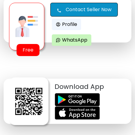
Contact Seller Now
call
Profile
account_circle
WhatsApp
maps_ugc
Free
Download App