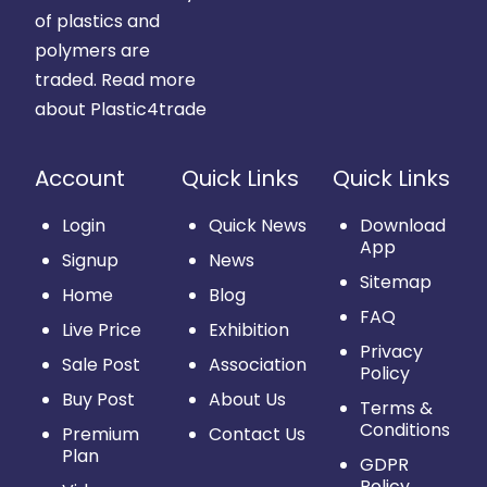
of plastics and
polymers are
traded.
Read more
about Plastic4trade
Account
Quick Links
Quick Links
Login
Quick News
Download
App
Signup
News
Sitemap
Home
Blog
FAQ
Live Price
Exhibition
Privacy
Sale Post
Association
Policy
Buy Post
About Us
Terms &
Conditions
Premium
Contact Us
Plan
GDPR
Policy