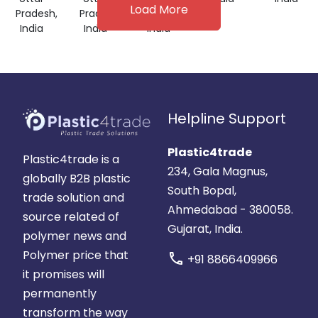
Load More
Pradesh,
Pradesh,
Pradesh,
India
India
India
Helpline Support
Plastic4trade
Plastic4trade is a
234, Gala Magnus,
globally B2B plastic
South Bopal,
trade solution and
Ahmedabad - 380058.
source related of
Gujarat, India.
polymer news and
Polymer price that
call
+91 8866409966
it promises will
permanently
transform the way