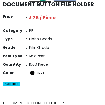
DOCUMENT BUTTON FILE HOLDER
Price
:
₹ 25 / Piece
Category
:
PP
Type
:
Finish Goods
Grade
:
Film Grade
Post Type
:
SalePost
Quantity
:
1000 Piece
Color
:
Black
Available
DOCUMENT BUTTON FILE HOLDER