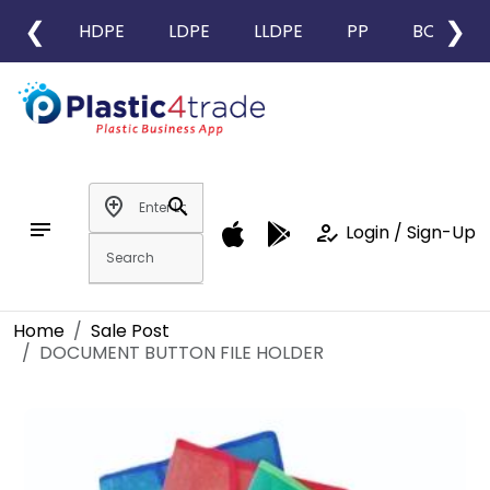
❮
❯
HDPE
LDPE
LLDPE
PP
BOPP
add_location
search
notes
how_to_reg
Login / Sign-Up
Home
Sale Post
DOCUMENT BUTTON FILE HOLDER